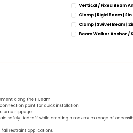
CURRENT
QUANTITY:
Vertical / Fixed Beam A
STOCK:
DECREASE QUANTITY:
INCREASE QUANT
CURRENT
QUANTITY:
Clamp | Rigid Beam | 2in
STOCK:
DECREASE QUANTITY:
INCREASE QUANT
CURRENT
QUANTITY:
Clamp | Swivel Beam | 2i
STOCK:
DECREASE QUANTITY:
INCREASE QUANT
CURRENT
QUANTITY:
Beam Walker Anchor / S
STOCK:
DECREASE QUANTITY:
INCREASE QUANT
CURRENT
QUANTITY:
STOCK:
DECREASE QUANTITY:
INCREASE QUANT
vement along the I-Beam
connection point for quick installation
t clamp slippage
ain safely tied-off while creating a maximum range of accessibil
 fall restraint applications