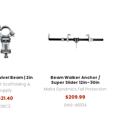
ivel Beam | 2in
Beam Walker Anchor /
Super Slider 12in–30in
 Scaffolding &
Malta Dynamics Fall Protection
Supply
$209.99
$21.40
SWS-A6104
SBC2