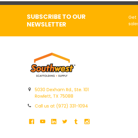
SUBSCRIBE TO OUR
Get 
NEWSLETTER
sale
5030 Dexham Rd., Ste. 101
Rowlett, TX 75088
Call us at (972) 331-1094