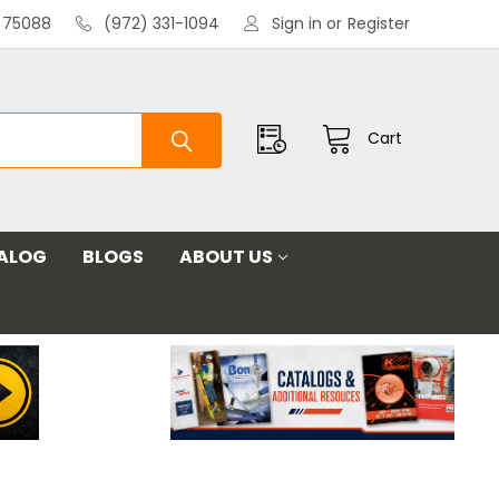
X 75088
(972) 331-1094
Sign in
or
Register
Cart
ALOG
BLOGS
ABOUT US