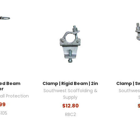
ixed Beam
Clamp | Rigid Beam | 2in
Clamp | Sw
or
Southwest Scaffolding &
Southwest
ll Protection
Supply
99
$12.80
105
RBC2