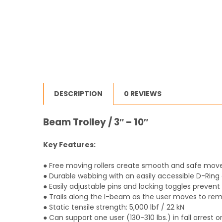
DESCRIPTION
0 REVIEWS
Beam Trolley / 3″ – 10″
Key Features:
● Free moving rollers create smooth and safe mo
● Durable webbing with an easily accessible D-Ring 
● Easily adjustable pins and locking toggles preven
● Trails along the I-beam as the user moves to rem
● Static tensile strength: 5,000 lbf / 22 kN
● Can support one user (130-310 lbs.) in fall arrest or