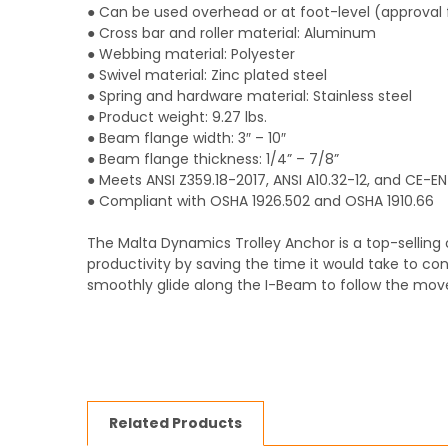
● Can be used overhead or at foot-level (approva
● Cross bar and roller material: Aluminum
● Webbing material: Polyester
● Swivel material: Zinc plated steel
● Spring and hardware material: Stainless steel
● Product weight: 9.27 lbs.
● Beam flange width: 3″ – 10″
● Beam flange thickness: 1/4” – 7/8”
● Meets ANSI Z359.18-2017, ANSI A10.32-12, and CE-E
● Compliant with OSHA 1926.502 and OSHA 1910.66
The Malta Dynamics Trolley Anchor is a top-selling 
productivity by saving the time it would take to c
smoothly glide along the I-Beam to follow the mov
Related Products