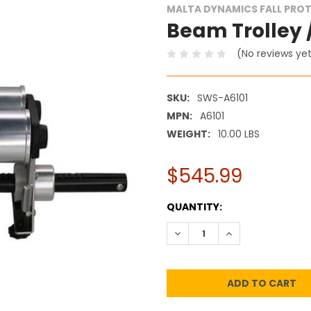
MALTA DYNAMICS FALL PRO
Beam Trolley /
(No reviews ye
SKU:
SWS-A6101
MPN:
A6101
WEIGHT:
10.00 LBS
$545.99
CURRENT
QUANTITY:
STOCK:
DECREASE QUANTITY:
INCREASE QUANT