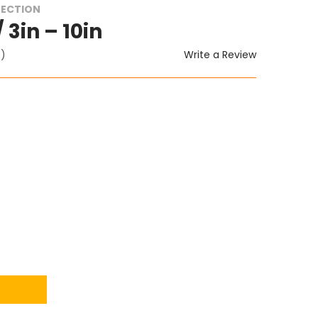
TECTION
 3in – 10in
Write a Review
t)
ITY: