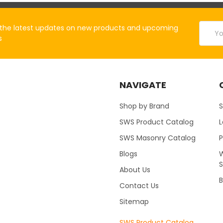
Email
the latest updates on new products and upcoming
Addres
s
NAVIGATE
Shop by Brand
S
SWS Product Catalog
SWS Masonry Catalog
Blogs
W
About Us
B
Contact Us
Sitemap
SWS Product Catalog