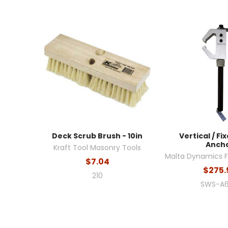
Deck Scrub Brush - 10in
Vertical / F
Anch
Kraft Tool Masonry Tools
Malta Dynamics Fa
$7.04
$275.
210
SWS-A6