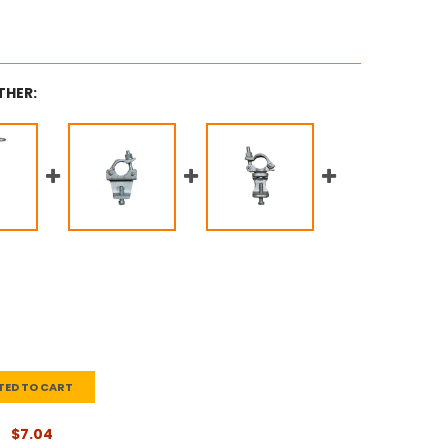
THER:
TED TO CART
$7.04