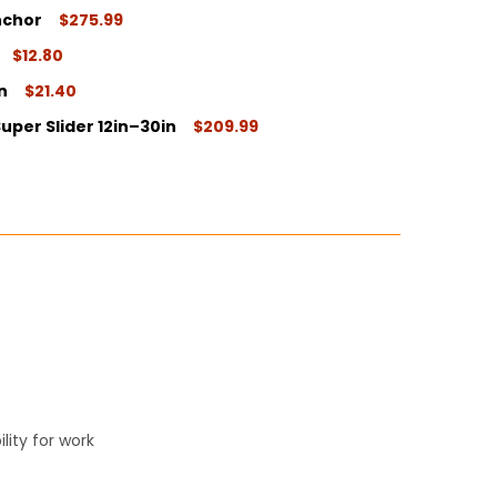
nchor
$275.99
ITY:
$12.80
ITY:
n
$21.40
ITY:
uper Slider 12in–30in
$209.99
ITY:
ITY:
ity for work