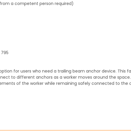
l from a competent person required)
N 795
option for users who need a trailing beam anchor device. This fa
onnect to different anchors as a worker moves around the space
ements of the worker while remaining safely connected to the 