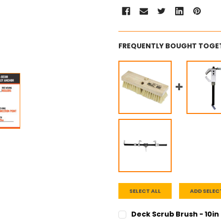
FREQUENTLY BOUGHT TOGE
SELECT ALL
ADD SELEC
Deck Scrub Brush - 10in