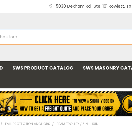
5030 Dexham Rd., Ste. 101 Rowlett, T
ND
SWS PRODUCT CATALOG
SWS MASONRY CAT
FALL PROTECTION ANCHORS
BEAM TROLLEY / 3IN – 10IN