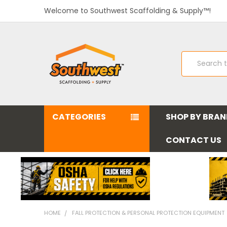
Welcome to Southwest Scaffolding & Supply™!
Search
CATEGORIES
SHOP BY BRA
CONTACT US
HOME
FALL PROTECTION & PERSONAL PROTECTION EQUIPMENT