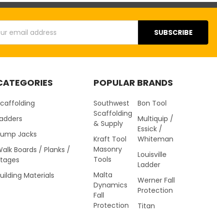
s
CATEGORIES
POPULAR BRANDS
caffolding
Southwest
Bon Tool
Scaffolding
Ladders
Multiquip /
& Supply
Essick /
Pump Jacks
Kraft Tool
Whiteman
Masonry
alk Boards / Planks /
Louisville
Tools
Stages
Ladder
Malta
uilding Materials
Werner Fall
Dynamics
Protection
Fall
Protection
Titan