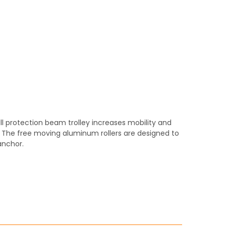
ll protection beam trolley increases mobility and
. The free moving aluminum rollers are designed to
anchor.