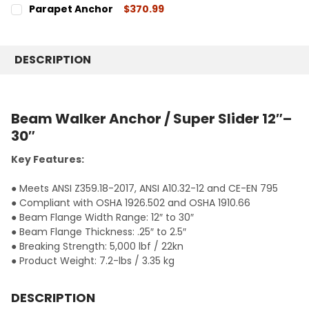
CURRENT
QUANTITY:
Parapet Anchor
$370.99
STOCK:
DECREASE QUANTITY:
INCREASE QUANTITY:
CURRENT
QUANTITY:
STOCK:
DECREASE QUANTITY:
INCREASE QUANTITY:
DESCRIPTION
Beam Walker Anchor / Super Slider 12″–
30″
Key Features:
● Meets ANSI Z359.18-2017, ANSI A10.32-12 and CE-EN 795
● Compliant with OSHA 1926.502 and OSHA 1910.66
● Beam Flange Width Range: 12″ to 30″
● Beam Flange Thickness: .25″ to 2.5″
● Breaking Strength: 5,000 lbf / 22kn
● Product Weight: 7.2-lbs / 3.35 kg
DESCRIPTION