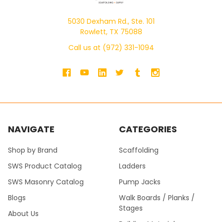
5030 Dexham Rd., Ste. 101
Rowlett, TX 75088
Call us at (972) 331-1094
NAVIGATE
CATEGORIES
Shop by Brand
Scaffolding
SWS Product Catalog
Ladders
SWS Masonry Catalog
Pump Jacks
Blogs
Walk Boards / Planks /
Stages
About Us