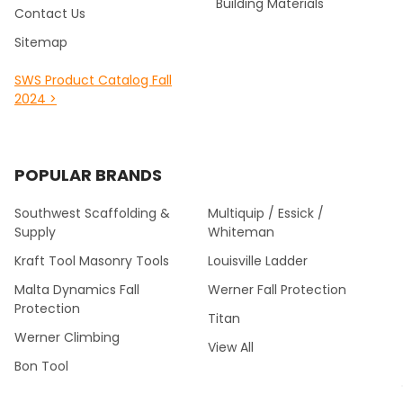
Building Materials
Contact Us
Sitemap
SWS Product Catalog Fall
2024 >
POPULAR BRANDS
Southwest Scaffolding &
Multiquip / Essick /
Supply
Whiteman
Kraft Tool Masonry Tools
Louisville Ladder
Malta Dynamics Fall
Werner Fall Protection
Protection
Titan
Werner Climbing
View All
Bon Tool