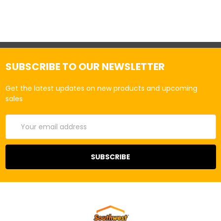
SUBSCRIBE TO OUR NEWSLETTER
Get the latest updates on new products and upcoming
sales
Email
Address