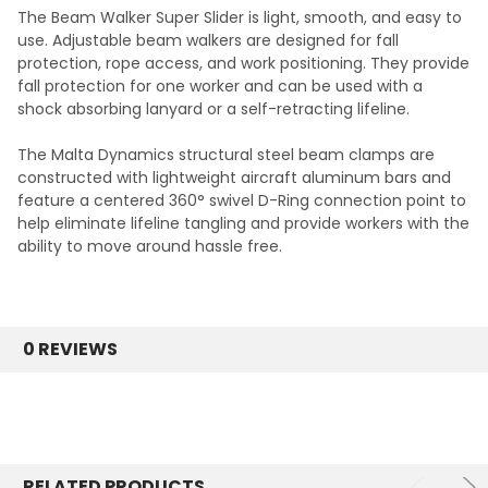
The Beam Walker Super Slider is light, smooth, and easy to
use. Adjustable beam walkers are designed for fall
protection, rope access, and work positioning. They provide
fall protection for one worker and can be used with a
shock absorbing lanyard or a self-retracting lifeline.
The Malta Dynamics structural steel beam clamps are
constructed with lightweight aircraft aluminum bars and
feature a centered 360° swivel D-Ring connection point to
help eliminate lifeline tangling and provide workers with the
ability to move around hassle free.
0 REVIEWS
RELATED PRODUCTS