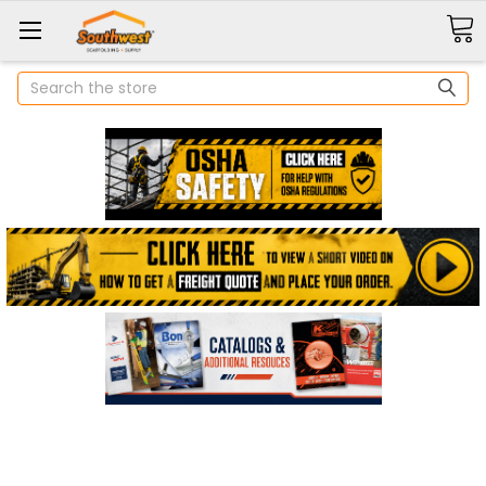
Search