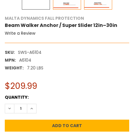
MALTA DYNAMICS FALL PROTECTION
Beam Walker Anchor / Super Slider 12in–30in
Write a Review
SKU:
SWS-A6104
MPN:
A6104
WEIGHT:
7.20 LBS
$209.99
CURRENT
QUANTITY:
STOCK:
DECREASE QUANTITY:
INCREASE QUANTITY: