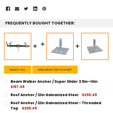
FREQUENTLY BOUGHT TOGETHER:
SELECT ALL
ADD SELECTED TO CART
Beam Walker Anchor / Super Slider 3.5in–14in
$197.49
CURRENT
QUANTITY:
Roof Anchor / 12in Galvanized Steel
$255.49
STOCK:
DECREASE QUANTITY:
INCREASE QUANTITY:
CURRENT
QUANTITY:
Roof Anchor / 12in Galvanized Steel - Threaded
STOCK:
DECREASE QUANTITY:
INCREASE QUANTITY:
Top
$255.49