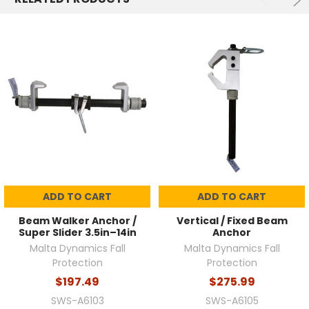
ADD TO CART
ADD TO CART
Beam Walker Anchor /
Vertical / Fixed Beam
Super Slider 3.5in–14in
Anchor
Malta Dynamics Fall
Malta Dynamics Fall
Protection
Protection
$197.49
$275.99
SWS-A6103
SWS-A6105