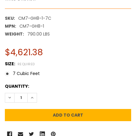
SKU:
CM7-GH8-1-7C
MPN:
CM7-GH8-1
WEIGHT:
790.00 LBS
$4,621.38
SIZE:
REQUIRED
7 Cubic Feet
CURRENT
QUANTITY:
STOCK:
DECREASE QUANTITY:
INCREASE QUANTITY: