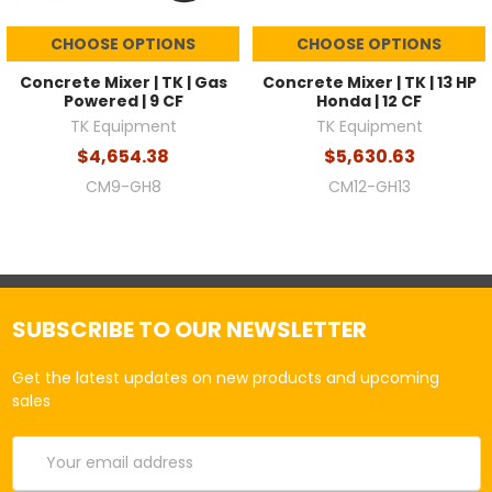
CHOOSE OPTIONS
CHOOSE OPTIONS
Concrete Mixer | TK | Gas
Concrete Mixer | TK | 13 HP
Powered | 9 CF
Honda | 12 CF
TK Equipment
TK Equipment
$4,654.38
$5,630.63
CM9-GH8
CM12-GH13
SUBSCRIBE TO OUR NEWSLETTER
Get the latest updates on new products and upcoming
sales
Email
Address