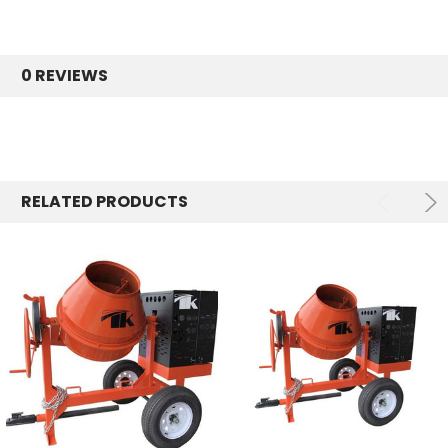
0 REVIEWS
RELATED PRODUCTS