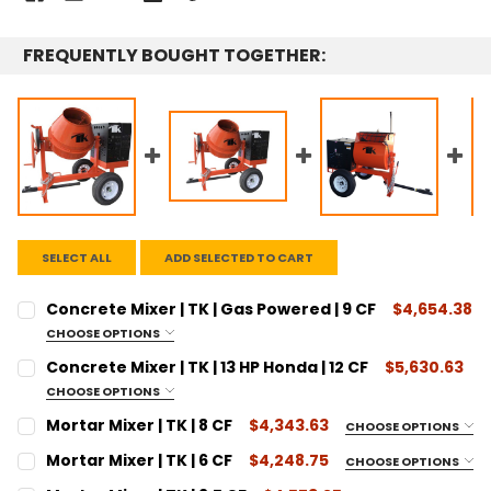
FREQUENTLY BOUGHT TOGETHER:
SELECT ALL
ADD SELECTED TO CART
Concrete Mixer | TK | Gas Powered | 9 CF
$4,654.38
CHOOSE OPTIONS
SIZE:
REQUIRED
Concrete Mixer | TK | 13 HP Honda | 12 CF
$5,630.63
9 Cubic Feet
CHOOSE OPTIONS
SIZE:
CURRENT
QUANTITY:
REQUIRED
Mortar Mixer | TK | 8 CF
$4,343.63
CHOOSE OPTIONS
STOCK:
12 Cubic Feet
SIZE:
DECREASE QUANTITY:
INCREASE QUANTITY:
REQUIRED
Mortar Mixer | TK | 6 CF
$4,248.75
CHOOSE OPTIONS
CURRENT
QUANTITY:
8 Cubic Feet
SIZE:
REQUIRED