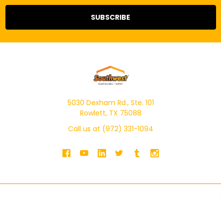
5030 Dexham Rd., Ste. 101
Rowlett, TX 75088
Call us at (972) 331-1094
NAVIGATE
CATEGORIES