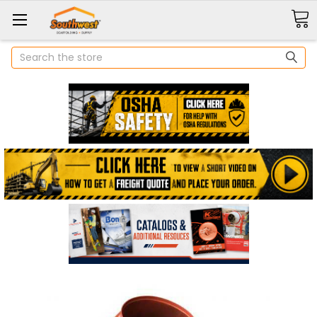
Search