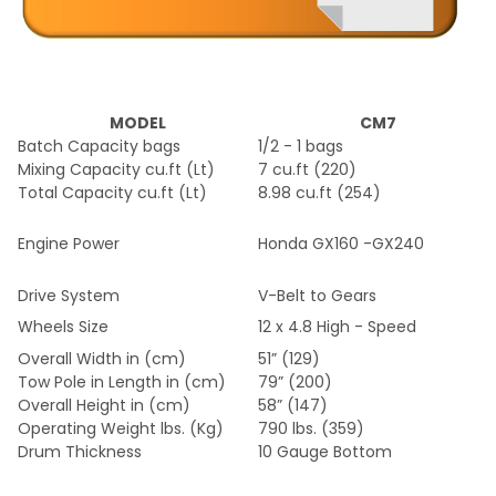
MODEL
CM7
Batch Capacity bags
1/2 - 1 bags
Mixing Capacity cu.ft (Lt)
7 cu.ft (220)
Total Capacity cu.ft (Lt)
8.98 cu.ft (254)
Engine Power
Honda GX160 -GX240
Drive System
V-Belt to Gears
Wheels Size
12 x 4.8 High - Speed
Overall Width in (cm)
51” (129)
Tow Pole in Length in (cm)
79” (200)
Overall Height in (cm)
58” (147)
Operating Weight lbs. (Kg)
790 lbs. (359)
Drum Thickness
10 Gauge Bottom