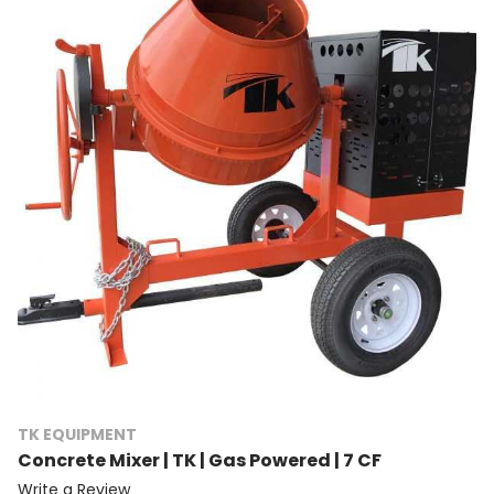
TK EQUIPMENT
Concrete Mixer | TK | Gas Powered | 7 CF
Write a Review