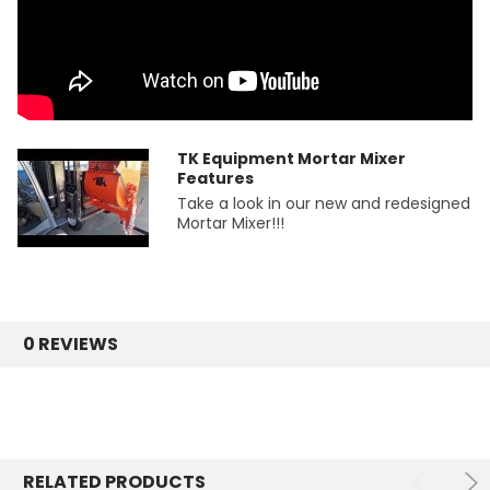
TK Equipment Mortar Mixer
Features
Take a look in our new and redesigned
Mortar Mixer!!!
0 REVIEWS
RELATED PRODUCTS