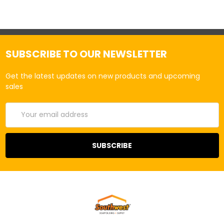
SUBSCRIBE TO OUR NEWSLETTER
Get the latest updates on new products and upcoming
sales
Email
Address