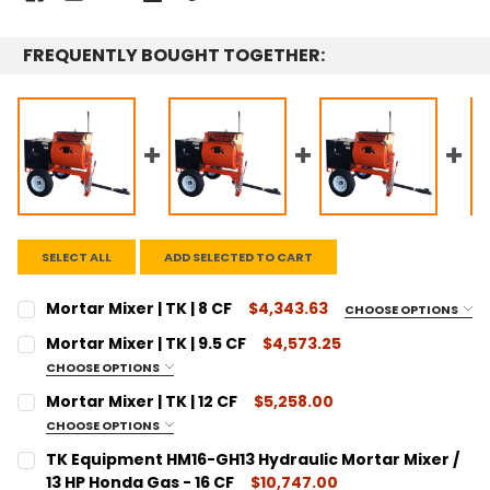
FREQUENTLY BOUGHT TOGETHER:
SELECT ALL
ADD SELECTED TO CART
Mortar Mixer | TK | 8 CF
$4,343.63
CHOOSE OPTIONS
SIZE:
REQUIRED
Mortar Mixer | TK | 9.5 CF
$4,573.25
8 Cubic Feet
CHOOSE OPTIONS
SIZE:
CURRENT
QUANTITY:
REQUIRED
Mortar Mixer | TK | 12 CF
$5,258.00
STOCK:
9.5 Cubic Feet
DECREASE QUANTITY:
INCREASE QUANTITY:
CHOOSE OPTIONS
SIZE:
CURRENT
QUANTITY:
REQUIRED
TK Equipment HM16-GH13 Hydraulic Mortar Mixer /
STOCK:
12 Cubic Feet
DECREASE QUANTITY:
13 HP Honda Gas - 16 CF
INCREASE QUANTITY:
$10,747.00