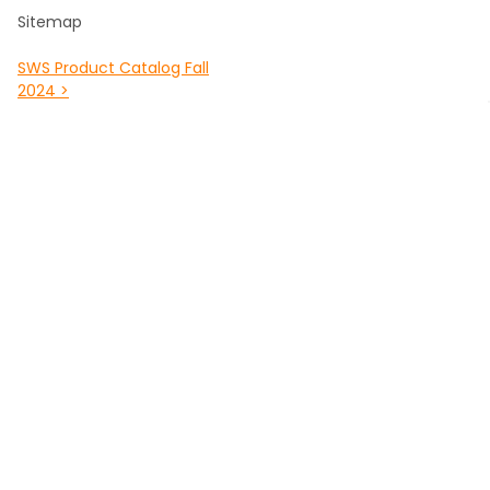
Sitemap
SWS Product Catalog Fall
2024 >
POPULAR BRANDS
Southwest Scaffolding &
Multiquip / Essick /
Supply
Whiteman
Kraft Tool Masonry Tools
Louisville Ladder
Malta Dynamics Fall
Werner Fall Protection
Protection
Titan
Werner Climbing
View All
Bon Tool