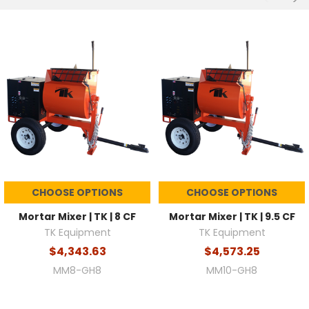
CHOOSE OPTIONS
CHOOSE OPTIONS
Mortar Mixer | TK | 8 CF
Mortar Mixer | TK | 9.5 CF
TK Equipment
TK Equipment
$4,343.63
$4,573.25
MM8-GH8
MM10-GH8