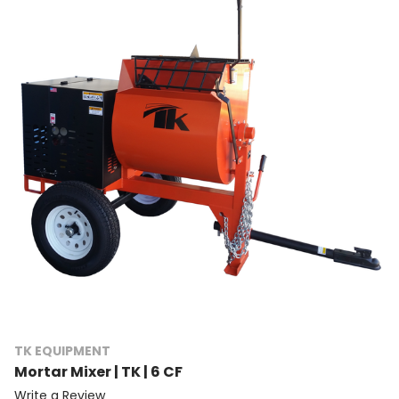
TK EQUIPMENT
Mortar Mixer | TK | 6 CF
Write a Review