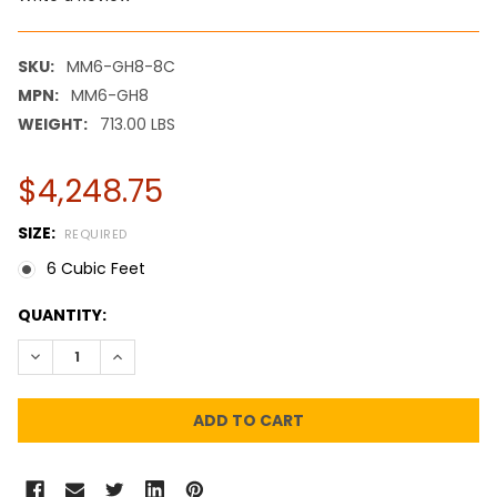
SKU:
MM6-GH8-8C
MPN:
MM6-GH8
WEIGHT:
713.00 LBS
$4,248.75
SIZE:
REQUIRED
6 Cubic Feet
CURRENT
QUANTITY:
STOCK:
DECREASE QUANTITY:
INCREASE QUANTITY: