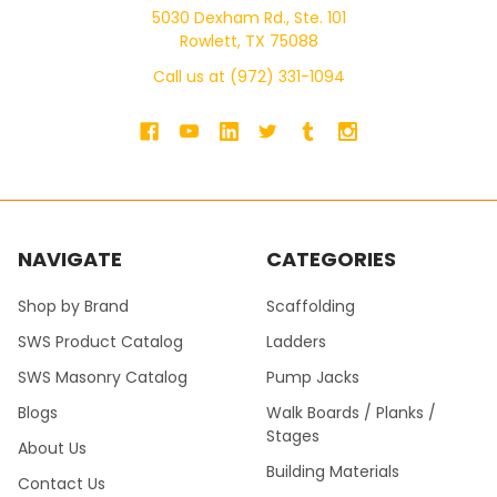
5030 Dexham Rd., Ste. 101
Rowlett, TX 75088
Call us at (972) 331-1094
NAVIGATE
CATEGORIES
Shop by Brand
Scaffolding
SWS Product Catalog
Ladders
SWS Masonry Catalog
Pump Jacks
Blogs
Walk Boards / Planks /
Stages
About Us
Building Materials
Contact Us