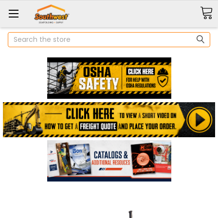
Search