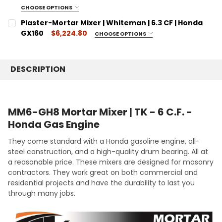
CURRENT
QUANTITY:
CHOOSE OPTIONS
SIZE:
STOCK:
REQUIRED
DECREASE QUANTITY:
Plaster-Mortar Mixer | Whiteman | 6.3 CF | Honda
INCREASE QUANTITY:
16 Cubic Feet
GX160
$6,224.80
CHOOSE OPTIONS
SIZE:
CURRENT
QUANTITY:
REQUIRED
STOCK:
6.3 Cubic Feet
DECREASE QUANTITY:
INCREASE QUANTITY:
DESCRIPTION
CURRENT
QUANTITY:
STOCK:
DECREASE QUANTITY:
INCREASE QUANTITY:
MM6-GH8 Mortar Mixer | TK - 6 C.F. -
Honda Gas Engine
They come standard with a Honda gasoline engine, all-
steel construction, and a high-quality drum bearing. All at
a reasonable price. These mixers are designed for masonry
contractors. They work great on both commercial and
residential projects and have the durability to last you
through many jobs.