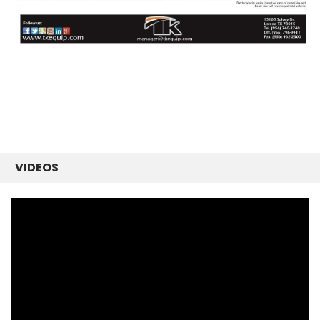
VIDEOS