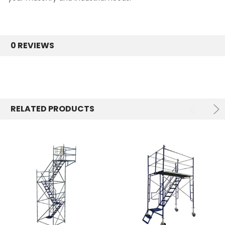
0 REVIEWS
RELATED PRODUCTS