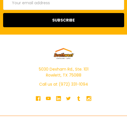
Address
5030 Dexham Rd., Ste. 101
Rowlett, TX 75088
Call us at (972) 331-1094