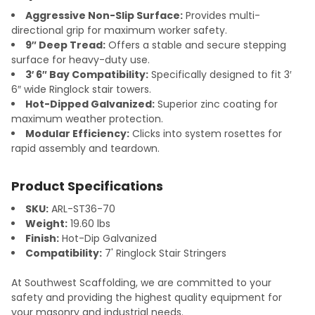
Aggressive Non-Slip Surface:
Provides multi-
directional grip for maximum worker safety.
9″ Deep Tread:
Offers a stable and secure stepping
surface for heavy-duty use.
3′ 6″ Bay Compatibility:
Specifically designed to fit 3′
6″ wide Ringlock stair towers.
Hot-Dipped Galvanized:
Superior zinc coating for
maximum weather protection.
Modular Efficiency:
Clicks into system rosettes for
rapid assembly and teardown.
Product Specifications
SKU:
ARL-ST36-70
Weight:
19.60 lbs
Finish:
Hot-Dip Galvanized
Compatibility:
7' Ringlock Stair Stringers
At Southwest Scaffolding, we are committed to your
safety and providing the highest quality equipment for
your masonry and industrial needs.