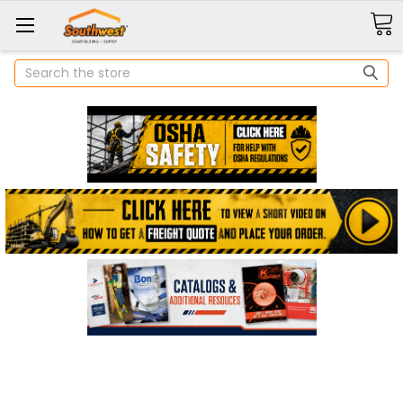
Search