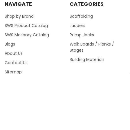
NAVIGATE
CATEGORIES
Shop by Brand
Scaffolding
SWS Product Catalog
Ladders
SWS Masonry Catalog
Pump Jacks
Blogs
Walk Boards / Planks /
Stages
About Us
Building Materials
Contact Us
Sitemap
SWS Product Catalog Fall
2024 >
POPULAR BRANDS
Southwest Scaffolding &
Multiquip / Essick /