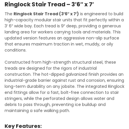
Ringlock Stair Tread – 3’6″ x 7′
The
Ringlock Stair Tread (3’6″ x 7′)
is engineered to build
high-capacity modular stair units that fit perfectly within a
3′ 6″ wide bay. Each tread is 9″ deep, providing a generous
landing area for workers carrying tools and materials. This
updated version features an aggressive non-slip surface
that ensures maximum traction in wet, muddy, or oily
conditions.
Constructed from high-strength structural steel, these
treads are designed for the rigors of industrial
construction. The hot-dipped galvanized finish provides an
industrial-grade barrier against rust and corrosion, ensuring
long-term durability on any jobsite. The integrated Ringlock
end fittings allow for a fast, bolt-free connection to stair
stringers, while the perforated design allows water and
debris to pass through, preventing ice buildup and
maintaining a safe walking path.
Key Features: