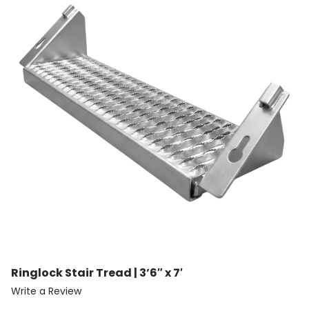
Ringlock Stair Tread | 3’6″ x 7′
Write a Review