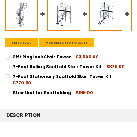
SELECT ALL
ADD SELECTED TO CART
21ft RingLock Stair Tower
$3,500.00
CURRENT
QUANTITY:
7-Foot Rolling Scaffold Stair Tower Kit
$829.00
STOCK:
DECREASE QUANTITY:
INCREASE QUANTITY:
CURRENT
QUANTITY:
7-Foot Stationary Scaffold Stair Tower Kit
STOCK:
DECREASE QUANTITY:
INCREASE QUANTITY:
$770.50
CURRENT
QUANTITY:
Stair Unit for Scaffolding
$199.00
STOCK:
DECREASE QUANTITY:
INCREASE QUANTITY:
CURRENT
QUANTITY:
STOCK:
DECREASE QUANTITY:
INCREASE QUANTITY:
DESCRIPTION