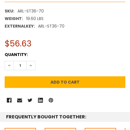
SKU:
ARL-ST36-70
WEIGHT:
19.60 LBS
EXTERNALKEY:
ARL-ST36-70
$56.63
CURRENT
QUANTITY:
STOCK:
DECREASE QUANTITY:
INCREASE QUANTITY:
FREQUENTLY BOUGHT TOGETHER: