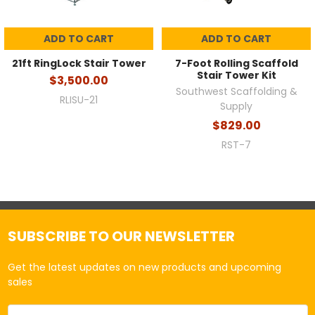
ADD TO CART
ADD TO CART
21ft RingLock Stair Tower
7-Foot Rolling Scaffold
Stair Tower Kit
$3,500.00
Southwest Scaffolding &
RLISU-21
Supply
$829.00
RST-7
SUBSCRIBE TO OUR NEWSLETTER
Get the latest updates on new products and upcoming
sales
Email