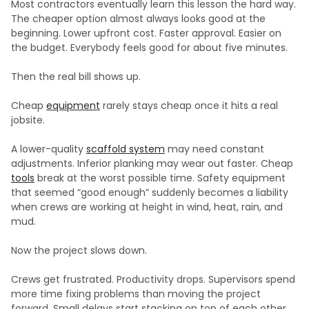
Most contractors eventually learn this lesson the hard way.
The cheaper option almost always looks good at the
beginning. Lower upfront cost. Faster approval. Easier on
the budget. Everybody feels good for about five minutes.
Then the real bill shows up.
Cheap
equipment
rarely stays cheap once it hits a real
jobsite.
A lower-quality
scaffold system
may need constant
adjustments. Inferior planking may wear out faster. Cheap
tools
break at the worst possible time. Safety equipment
that seemed “good enough” suddenly becomes a liability
when crews are working at height in wind, heat, rain, and
mud.
Now the project slows down.
Crews get frustrated. Productivity drops. Supervisors spend
more time fixing problems than moving the project
forward. Small delays start stacking on top of each other