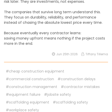
risk later. They are investments, not expenses.
The companies that survive long term understand this.
They focus on durability, reliability, and performance
instead of chasing the absolute lowest price every time.
Because eventually every contractor learns:
saving money upfront means nothing if the project costs
more in the end.
Jun 25th 2026
Tiffany Tillema
#cheap construction equipment
#commercial construction
#construction delays
#construction management
#contractor mistakes
#equipment failure
#jobsite safety
#scaffolding equipment
#scaffolding safety
#workplace safety