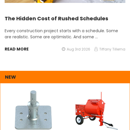
The Hidden Cost of Rushed Schedules
Every construction project starts with a schedule. Some
are realistic. Some are optimistic. And some …
READ MORE
Aug 3rd 2026
Tiffany Tillema
NEW