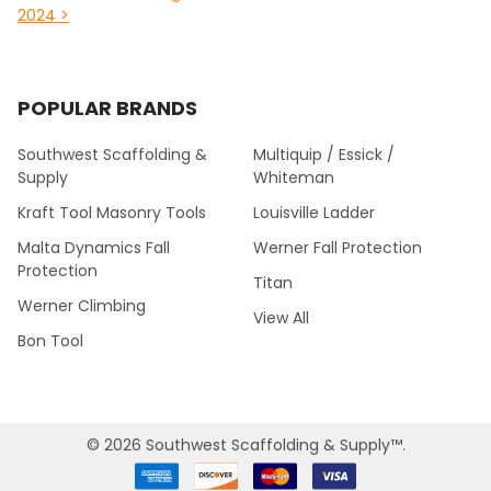
2024 >
POPULAR BRANDS
Southwest Scaffolding &
Multiquip / Essick /
Supply
Whiteman
Kraft Tool Masonry Tools
Louisville Ladder
Malta Dynamics Fall
Werner Fall Protection
Protection
Titan
Werner Climbing
View All
Bon Tool
©
2026
Southwest Scaffolding & Supply™.