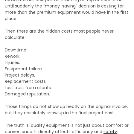
until suddenly the “money-saving” decision is costing far
more than the premium equipment would have in the first
place.
Then there are the hidden costs most people never
calculate.
Downtime.
Rework.
Injuries.
Equipment failure.
Project delays.
Replacement costs.
Lost trust from clients.
Damaged reputation.
Those things do not show up neatly on the original invoice,
but they absolutely show up in the final project cost.
The truth is, quality equipment is not just about comfort or
convenience. It directly affects efficiency and
safety
.