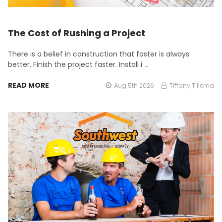
The Cost of Rushing a Project
There is a belief in construction that faster is always
better. Finish the project faster. Install i …
READ MORE
Aug 5th 2026
Tiffany Tillema