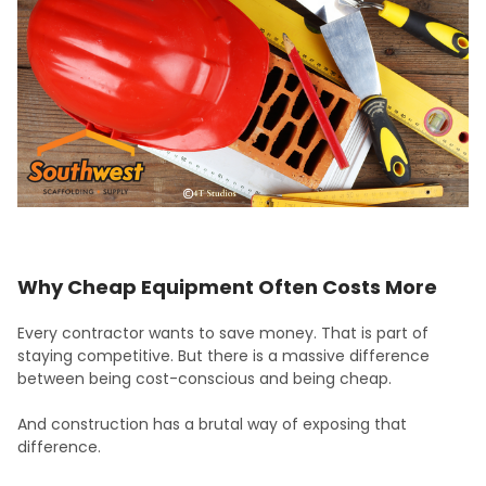
Why Cheap Equipment Often Costs More
Every contractor wants to save money. That is part of
staying competitive. But there is a massive difference
between being cost-conscious and being cheap.
And construction has a brutal way of exposing that
difference.