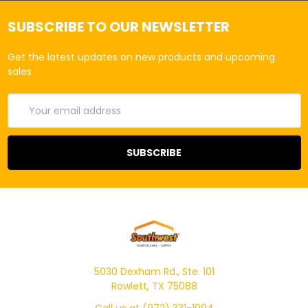
SUBSCRIBE TO OUR NEWSLETTER
Get the latest updates on new products and upcoming
sales
Email
Address
5030 Dexham Rd., Ste. 101
Rowlett, TX 75088