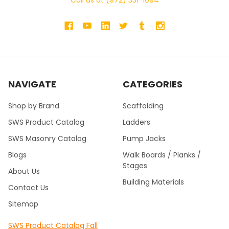
Call us at (972) 331-1094
NAVIGATE
CATEGORIES
Shop by Brand
Scaffolding
SWS Product Catalog
Ladders
SWS Masonry Catalog
Pump Jacks
Blogs
Walk Boards / Planks /
Stages
About Us
Building Materials
Contact Us
Sitemap
SWS Product Catalog Fall