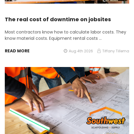
The real cost of downtime on jobsites
Most contractors know how to calculate labor costs. They
know material costs. Equipment rental costs …
READ MORE
Aug 4th 2026
Tiffany Tillema