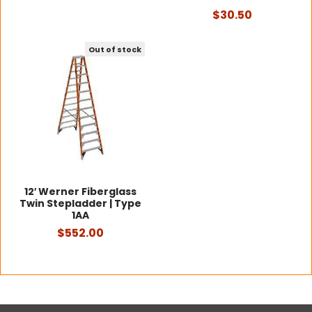
$30.50
Out of stock
12′ Werner Fiberglass
Twin Stepladder | Type
1AA
$552.00