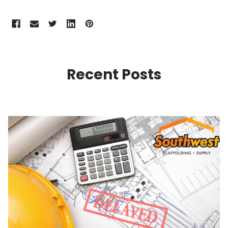
Recent Posts