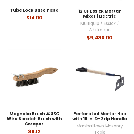
Tube Lock Base Plate
12 CF Essick Mortar
Mixer | Electric
$14.00
Multiquip / Essick /
Whiteman
$9,480.00
Magnolia Brush #4SC
Perforated Mortar Hoe
Wire Scratch Brush with
with 18 in. D-Grip Handle
Scraper
Marshalltown Masonry
$8.12
Tools