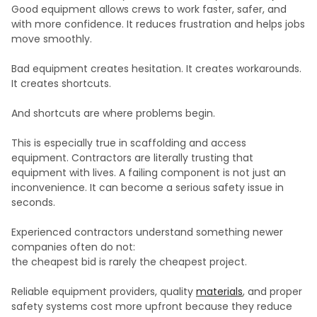
Good equipment allows crews to work faster, safer, and
with more confidence. It reduces frustration and helps jobs
move smoothly.
Bad equipment creates hesitation. It creates workarounds.
It creates shortcuts.
And shortcuts are where problems begin.
This is especially true in scaffolding and access
equipment. Contractors are literally trusting that
equipment with lives. A failing component is not just an
inconvenience. It can become a serious safety issue in
seconds.
Experienced contractors understand something newer
companies often do not:
the cheapest bid is rarely the cheapest project.
Reliable equipment providers, quality
materials
, and proper
safety systems cost more upfront because they reduce