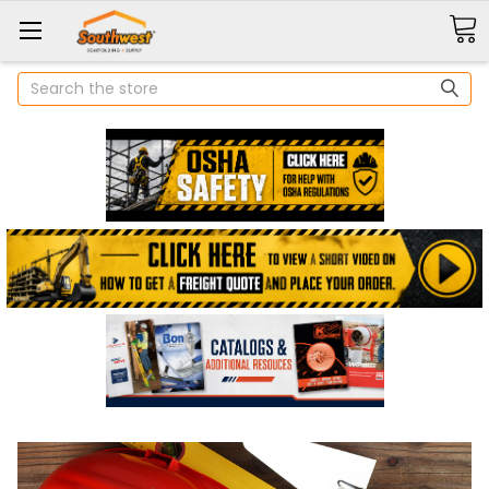
Search