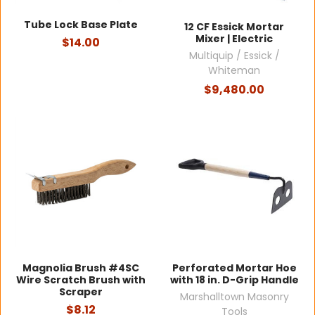
Tube Lock Base Plate
12 CF Essick Mortar
Mixer | Electric
$14.00
Multiquip / Essick /
Whiteman
$9,480.00
Magnolia Brush #4SC
Perforated Mortar Hoe
Wire Scratch Brush with
with 18 in. D-Grip Handle
Scraper
Marshalltown Masonry
$8.12
Tools