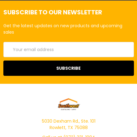
SUBSCRIBE TO OUR NEWSLETTER
Get the latest updates on new products and upcoming
sales
Email
Address
5030 Dexham Rd., Ste. 101
Rowlett, TX 75088