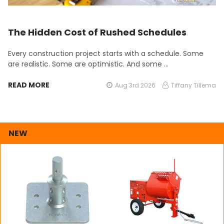
The Hidden Cost of Rushed Schedules
Every construction project starts with a schedule. Some
are realistic. Some are optimistic. And some …
READ MORE
Aug 3rd 2026
Tiffany Tillema
NEW