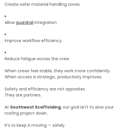
Create safer material handling zones
Allow
guardrail
integration
Improve workflow efficiency
Reduce fatigue across the crew
When crews feel stable, they work more confidently.
When access is strategic, productivity improves.
Safety and efficiency are not opposites.
They are partners.
At
Southwest Scaffolding
, our goal isn’t to slow your
roofing project down.
It’s to keep it moving — safely.