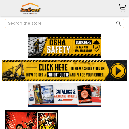
Search