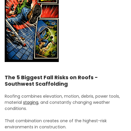
The 5 Biggest Fall Risks on Roofs -
Southwest Scaffolding
Roofing combines elevation, motion, debris, power tools,
material
staging
, and constantly changing weather
conditions.
That combination creates one of the highest-risk
environments in construction.