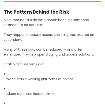
The Pattern Behind the Risk
Most roofing falls do not happen because someone
intended to be careless.
They happen because access planning was treated as
secondary.
Many of these risks can be reduced — and often
eliminated — with proper staging and access solutions.
Scaffolding systems can:
Provide stable working platforms at height
Reduce repeated ladder climbs