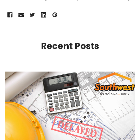
Recent Posts