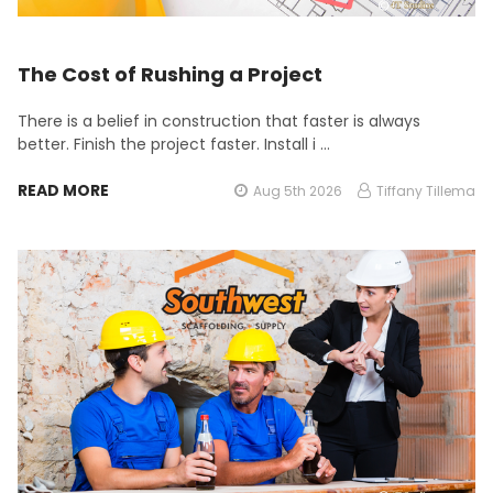
The Cost of Rushing a Project
There is a belief in construction that faster is always
better. Finish the project faster. Install i …
READ MORE
Aug 5th 2026
Tiffany Tillema