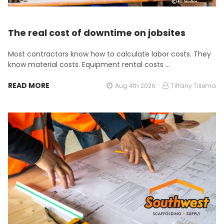
The real cost of downtime on jobsites
Most contractors know how to calculate labor costs. They
know material costs. Equipment rental costs …
READ MORE
Aug 4th 2026
Tiffany Tillema