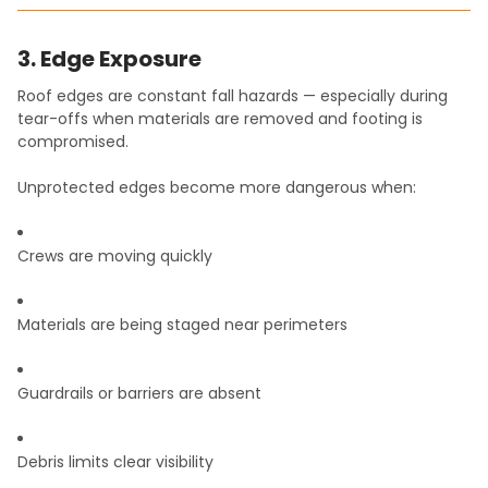
3. Edge Exposure
Roof edges are constant fall hazards — especially during
tear-offs when materials are removed and footing is
compromised.
Unprotected edges become more dangerous when:
Crews are moving quickly
Materials are being staged near perimeters
Guardrails or barriers are absent
Debris limits clear visibility