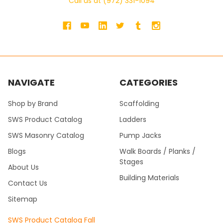
Call us at (972) 331-1094
NAVIGATE
CATEGORIES
Shop by Brand
Scaffolding
SWS Product Catalog
Ladders
SWS Masonry Catalog
Pump Jacks
Blogs
Walk Boards / Planks /
Stages
About Us
Building Materials
Contact Us
Sitemap
SWS Product Catalog Fall