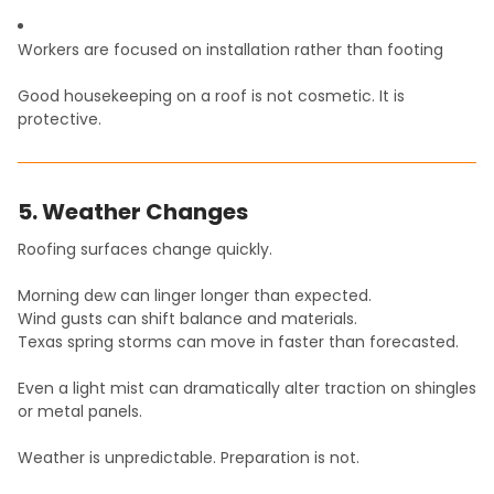
Workers are focused on installation rather than footing
Good housekeeping on a roof is not cosmetic. It is
protective.
5. Weather Changes
Roofing surfaces change quickly.
Morning dew can linger longer than expected.
Wind gusts can shift balance and materials.
Texas spring storms can move in faster than forecasted.
Even a light mist can dramatically alter traction on shingles
or metal panels.
Weather is unpredictable. Preparation is not.