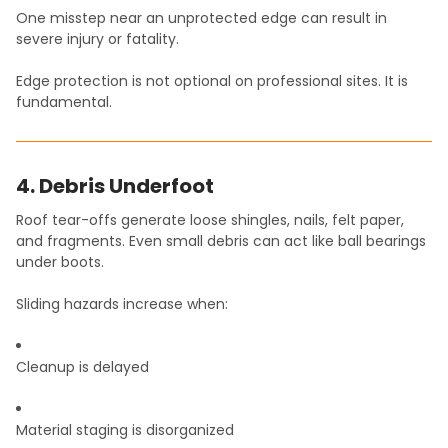
One misstep near an unprotected edge can result in
severe injury or fatality.
Edge protection is not optional on professional sites. It is
fundamental.
4. Debris Underfoot
Roof tear-offs generate loose shingles, nails, felt paper,
and fragments. Even small debris can act like ball bearings
under boots.
Sliding hazards increase when:
Cleanup is delayed
Material staging is disorganized