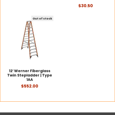
$30.50
Out of stock
12′ Werner Fiberglass
Twin Stepladder | Type
1AA
$552.00