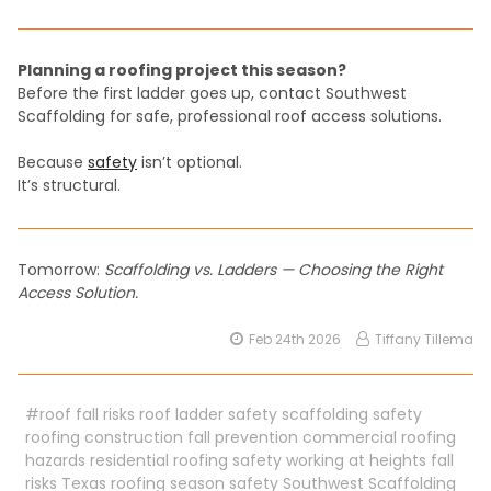
Planning a roofing project this season?
Before the first ladder goes up, contact Southwest
Scaffolding for safe, professional roof access solutions.
Because
safety
isn’t optional.
It’s structural.
Tomorrow:
Scaffolding vs. Ladders — Choosing the Right
Access Solution.
Feb 24th 2026
Tiffany Tillema
#roof fall risks roof ladder safety scaffolding safety
roofing construction fall prevention commercial roofing
hazards residential roofing safety working at heights fall
risks Texas roofing season safety Southwest Scaffolding