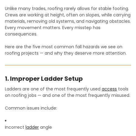
Unlike many trades, roofing rarely allows for stable footing.
Crews are working at height, often on slopes, while carrying
materials, removing old systems, and navigating obstacles.
Every movement matters. Every misstep has
consequences.
Here are the five most common fall hazards we see on
roofing projects — and why they deserve more attention.
1. Improper Ladder Setup
Ladders are one of the most frequently used
access
tools
on roofing jobs — and one of the most frequently misused.
Common issues include:
Incorrect
ladder
angle