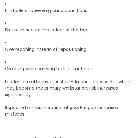
Unstable or uneven ground conditions
Failure to secure the ladder at the top
Overreaching instead of repositioning
Climbing while carrying tools or materials
Ladders are effective for short-duration access. But when
they become the primary workstation, risk increases
significantly.
Repeated climbs increase fatigue. Fatigue increases
mistakes.