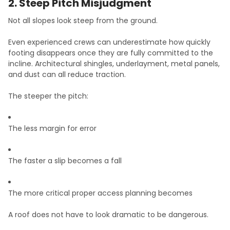
2. Steep Pitch Misjudgment
Not all slopes look steep from the ground.
Even experienced crews can underestimate how quickly
footing disappears once they are fully committed to the
incline. Architectural shingles, underlayment, metal panels,
and dust can all reduce traction.
The steeper the pitch:
The less margin for error
The faster a slip becomes a fall
The more critical proper access planning becomes
A roof does not have to look dramatic to be dangerous.