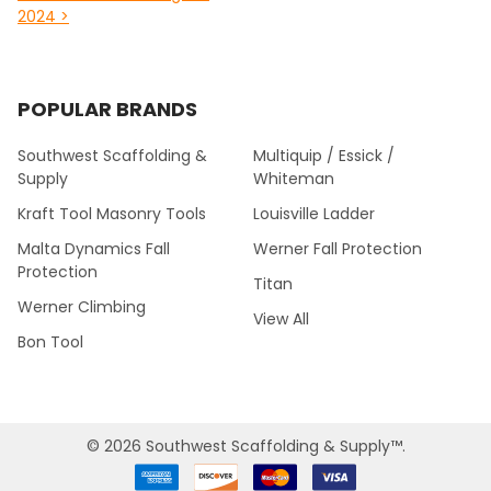
2024 >
POPULAR BRANDS
Southwest Scaffolding &
Multiquip / Essick /
Supply
Whiteman
Kraft Tool Masonry Tools
Louisville Ladder
Malta Dynamics Fall
Werner Fall Protection
Protection
Titan
Werner Climbing
View All
Bon Tool
©
2026
Southwest Scaffolding & Supply™.