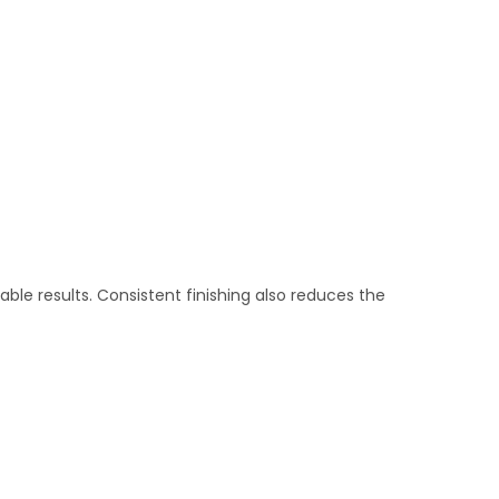
able results. Consistent finishing also reduces the