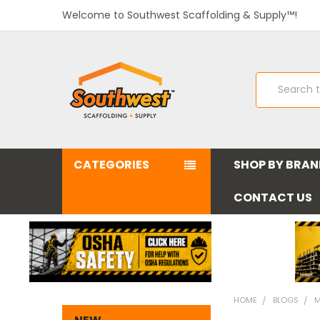
Welcome to Southwest Scaffolding & Supply™!
Search
CATEGORIES
SHOP BY BRA
CONTACT US
HOME
BLOGS
M