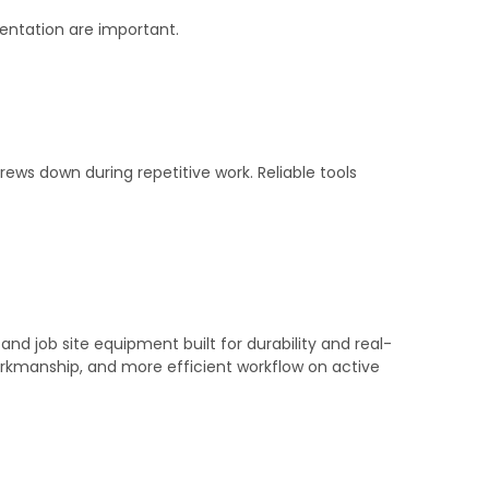
entation are important.
rews down during repetitive work. Reliable tools
.
nd job site equipment built for durability and real-
orkmanship, and more efficient workflow on active