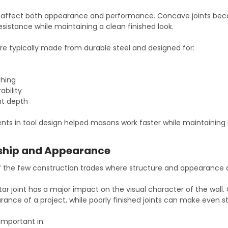
es affect both appearance and performance. Concave joints bec
esistance while maintaining a clean finished look.
re typically made from durable steel and designed for:
shing
ability
nt depth
ts in tool design helped masons work faster while maintaining b
ship and Appearance
f the few construction trades where structure and appearance
ar joint has a major impact on the visual character of the wall.
rance of a project, while poorly finished joints can make even s
 important in: