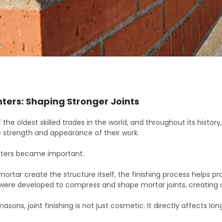
ters: Shaping Stronger Joints
 the oldest skilled trades in the world, and throughout its histo
 strength and appearance of their work.
inters became important.
mortar create the structure itself, the finishing process helps pr
 were developed to compress and shape mortar joints, creating c
masons, joint finishing is not just cosmetic. It directly affects 