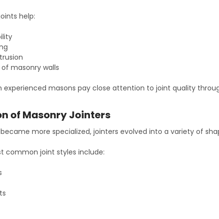
joints help:
lity
ing
ntrusion
e of masonry walls
n experienced masons pay close attention to joint quality throu
on of Masonry Jointers
ecame more specialized, jointers evolved into a variety of shape
 common joint styles include:
s
ts