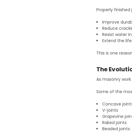
Properly finished 
Improve durabi
Reduce crack
Resist water i
Extend the lif
This is one reaso
The Evoluti
As masonry work b
Some of the most
Concave joint
V-joints
Grapevine join
Raked joints
Beaded joints