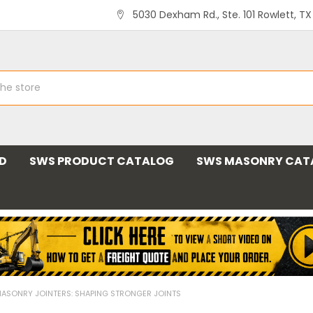
5030 Dexham Rd., Ste. 101 Rowlett, T
ND
SWS PRODUCT CATALOG
SWS MASONRY CAT
ASONRY JOINTERS: SHAPING STRONGER JOINTS