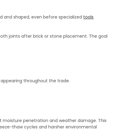
d and shaped, even before specialized
tools
th joints after brick or stone placement. The goal
appearing throughout the trade.
ist moisture penetration and weather damage. This
reeze-thaw cycles and harsher environmental