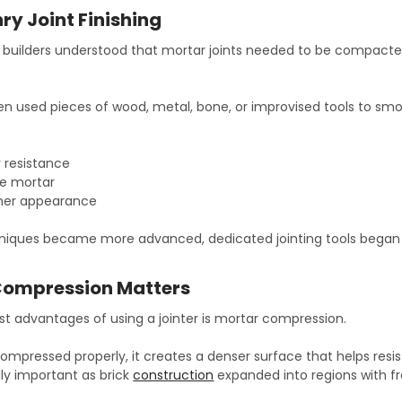
ry Joint Finishing
builders understood that mortar joints needed to be compacte
en used pieces of wood, metal, bone, or improvised tools to smoo
 resistance
e mortar
aner appearance
iques became more advanced, dedicated jointing tools began 
Compression Matters
st advantages of using a jointer is mortar compression.
ompressed properly, it creates a denser surface that helps res
y important as brick
construction
expanded into regions with f