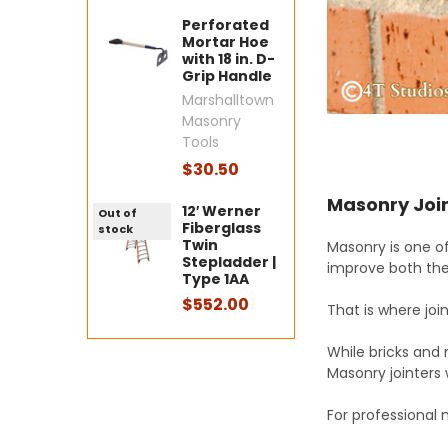
Perforated
Mortar Hoe
with 18 in. D-
Grip Handle
Marshalltown
Masonry
Tools
$30.50
Masonry Join
12′ Werner
Out of
Fiberglass
stock
Twin
Masonry is one of
Stepladder |
improve both the
Type 1AA
$552.00
That is where jo
While bricks and 
Masonry jointers
For professional 