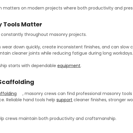
 matters on modern projects where both productivity and pres
 Tools Matter
d constantly throughout masonry projects.
s wear down quickly, create inconsistent finishes, and can slow c
tain cleaner joints while reducing fatigue during long workdays
hip starts with dependable
equipment
.
Scaffolding
ffolding
, masonry crews can find professional masonry tools a
e. Reliable hand tools help
support
cleaner finishes, stronger w
help crews maintain both productivity and craftsmanship.