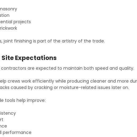
 masonry
ation
ential projects
rickwork
oint finishing is part of the artistry of the trade.
Site Expectations
contractors are expected to maintain both speed and quality.
 help crews work efficiently while producing cleaner and more dur
lbacks caused by cracking or moisture-related issues later on.
de tools help improve:
istency
rt
ance
ll performance