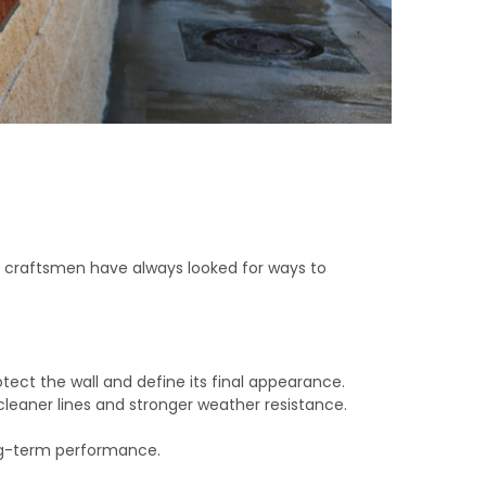
ry, craftsmen have always looked for ways to
otect the wall and define its final appearance.
leaner lines and stronger weather resistance.
long-term performance.