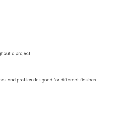
ghout a project.
s and profiles designed for different finishes.