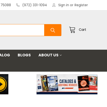
X 75088
(972) 331-1094
Sign in
or
Register
Cart
ALOG
BLOGS
ABOUT US