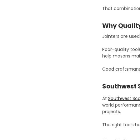
That combination
Why Quality
Jointers are use
Poor-quality tool
help masons main
Good craftsmans
Southwest 
At
Southwest Sca
world performanc
projects.
The right tools 