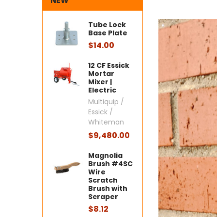
NEW
Tube Lock
Base Plate
$14.00
12 CF Essick
Mortar
Mixer |
Electric
Multiquip /
Essick /
Whiteman
$9,480.00
Magnolia
Brush #4SC
Wire
Scratch
Brush with
Scraper
$8.12