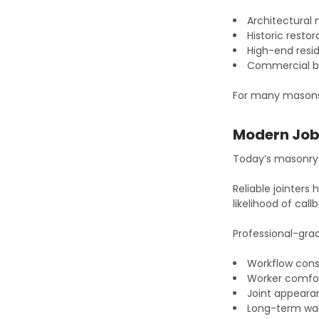
Architectural
Historic restor
High-end resid
Commercial b
For many masons, j
Modern Job 
Today’s masonry 
Reliable jointers
likelihood of cal
Professional-gra
Workflow cons
Worker comfo
Joint appear
Long-term wa