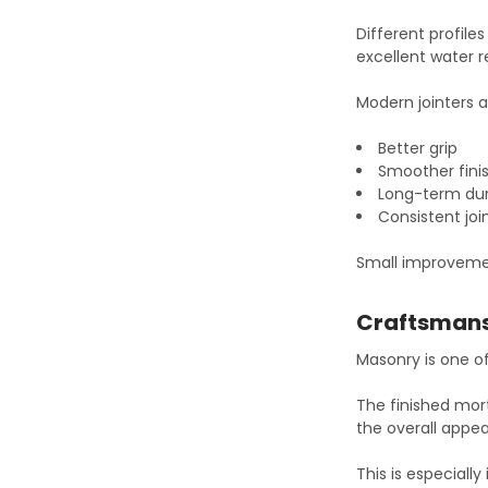
Different profil
excellent water r
Modern jointers a
Better grip
Smoother fini
Long-term dur
Consistent joi
Small improvemen
Craftsman
Masonry is one o
The finished mort
the overall appea
This is especially