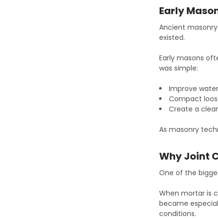
Early Mason
Ancient masonry 
existed.
Early masons oft
was simple:
Improve water
Compact loos
Create a cle
As masonry techn
Why Joint 
One of the bigge
When mortar is c
became especiall
conditions.