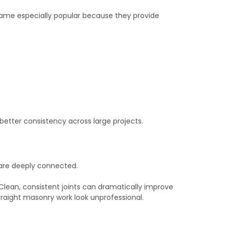
ame especially popular because they provide
etter consistency across large projects.
 are deeply connected.
 Clean, consistent joints can dramatically improve
traight masonry work look unprofessional.