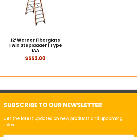
12′ Werner Fiberglass
Twin Stepladder | Type
1AA
$552.00
SUBSCRIBE TO OUR NEWSLETTER
Get the latest updates on new products and upcoming
sales