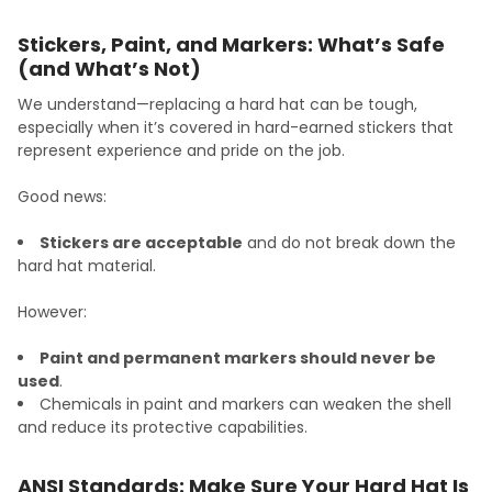
Stickers, Paint, and Markers: What’s Safe
(and What’s Not)
We understand—replacing a hard hat can be tough,
especially when it’s covered in hard-earned stickers that
represent experience and pride on the job.
Good news:
Stickers are acceptable
and do not break down the
hard hat material.
However:
Paint and permanent markers should never be
used
.
Chemicals in paint and markers can weaken the shell
and reduce its protective capabilities.
ANSI Standards: Make Sure Your Hard Hat Is