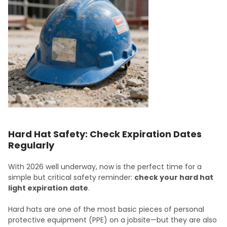
Hard Hat Safety: Check Expiration Dates
Regularly
With 2026 well underway, now is the perfect time for a
simple but critical safety reminder:
check your hard hat
light expiration date
.
Hard hats are one of the most basic pieces of personal
protective equipment (PPE) on a jobsite—but they are also