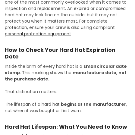
one of the most commonly overlooked when it comes to
inspection and replacement. An expired or compromised
hard hat may look fine on the outside, but it may not
protect you when it matters most. For complete
protection, ensure your crew is also using compliant
personal protection equipment
.
How to Check Your Hard Hat Expiration
Date
Inside the brim of every hard hat is a
small circular date
stamp
. This marking shows the
manufacture date
,
not
the purchase date.
That distinction matters.
The lifespan of a hard hat
begins at the manufacturer
,
not when it was bought or first worn.
Hard Hat Lifespan: What You Need to Know