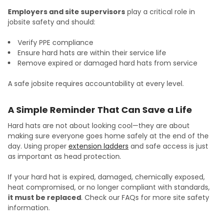
Employers and site supervisors
play a critical role in
jobsite safety and should:
Verify PPE compliance
Ensure hard hats are within their service life
Remove expired or damaged hard hats from service
A safe jobsite requires accountability at every level.
A Simple Reminder That Can Save a Life
Hard hats are not about looking cool—they are about
making sure everyone goes home safely at the end of the
day. Using proper
extension ladders
and safe access is just
as important as head protection.
If your hard hat is expired, damaged, chemically exposed,
heat compromised, or no longer compliant with standards,
it must be replaced
. Check our FAQs for more site safety
information.