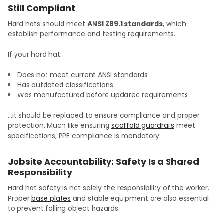
Still Compliant
Hard hats should meet
ANSI Z89.1 standards
, which
establish performance and testing requirements.
If your hard hat:
Does not meet current ANSI standards
Has outdated classifications
Was manufactured before updated requirements
…it should be replaced to ensure compliance and proper
protection. Much like ensuring
scaffold guardrails
meet
specifications, PPE compliance is mandatory.
Jobsite Accountability: Safety Is a Shared
Responsibility
Hard hat safety is not solely the responsibility of the worker.
Proper
base plates
and stable equipment are also essential
to prevent falling object hazards.