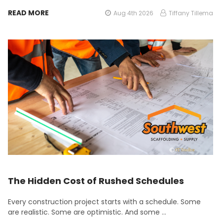
READ MORE
Aug 4th 2026
Tiffany Tillema
The Hidden Cost of Rushed Schedules
Every construction project starts with a schedule. Some
are realistic. Some are optimistic. And some …