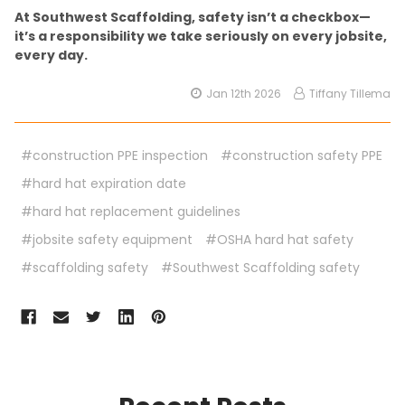
At Southwest Scaffolding, safety isn’t a checkbox—
it’s a responsibility we take seriously on every jobsite,
every day.
Jan 12th 2026
Tiffany Tillema
#construction PPE inspection
#construction safety PPE
#hard hat expiration date
#hard hat replacement guidelines
#jobsite safety equipment
#OSHA hard hat safety
#scaffolding safety
#Southwest Scaffolding safety