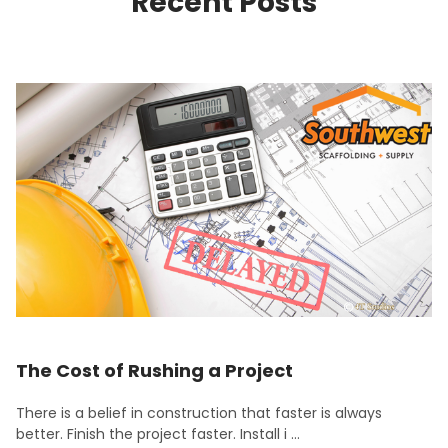
Recent Posts
The Cost of Rushing a Project
There is a belief in construction that faster is always
better. Finish the project faster. Install i …