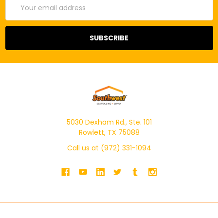
Email
Address
5030 Dexham Rd., Ste. 101
Rowlett, TX 75088
Call us at (972) 331-1094