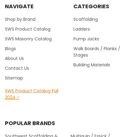
NAVIGATE
CATEGORIES
Shop by Brand
Scaffolding
SWS Product Catalog
Ladders
SWS Masonry Catalog
Pump Jacks
Blogs
Walk Boards / Planks /
Stages
About Us
Building Materials
Contact Us
Sitemap
SWS Product Catalog Fall
2024 >
POPULAR BRANDS
Southwest Scaffolding &
Multiquip / Essick /