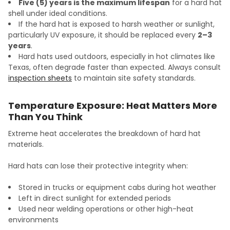
Five (5) years is the maximum lifespan
for a hard hat
shell under ideal conditions.
If the hard hat is exposed to harsh weather or sunlight,
particularly UV exposure, it should be replaced every
2–3
years
.
Hard hats used outdoors, especially in hot climates like
Texas, often degrade faster than expected. Always consult
inspection sheets
to maintain site safety standards.
Temperature Exposure: Heat Matters More
Than You Think
Extreme heat accelerates the breakdown of hard hat
materials.
Hard hats can lose their protective integrity when:
Stored in trucks or equipment cabs during hot weather
Left in direct sunlight for extended periods
Used near welding operations or other high-heat
environments