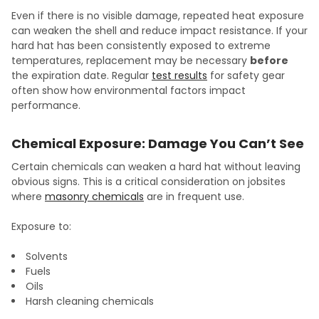
Even if there is no visible damage, repeated heat exposure
can weaken the shell and reduce impact resistance. If your
hard hat has been consistently exposed to extreme
temperatures, replacement may be necessary
before
the expiration date. Regular
test results
for safety gear
often show how environmental factors impact
performance.
Chemical Exposure: Damage You Can’t See
Certain chemicals can weaken a hard hat without leaving
obvious signs. This is a critical consideration on jobsites
where
masonry chemicals
are in frequent use.
Exposure to:
Solvents
Fuels
Oils
Harsh cleaning chemicals