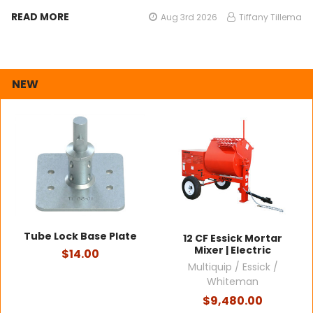
READ MORE
Aug 3rd 2026
Tiffany Tillema
NEW
Tube Lock Base Plate
12 CF Essick Mortar
Mixer | Electric
$14.00
Multiquip / Essick /
Whiteman
$9,480.00