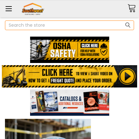
Search