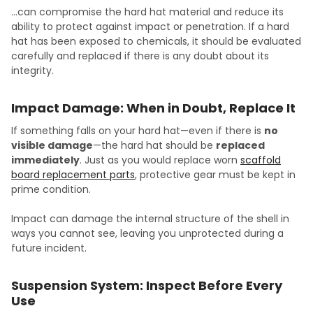
…can compromise the hard hat material and reduce its
ability to protect against impact or penetration. If a hard
hat has been exposed to chemicals, it should be evaluated
carefully and replaced if there is any doubt about its
integrity.
Impact Damage: When in Doubt, Replace It
If something falls on your hard hat—even if there is
no
visible damage
—the hard hat should be
replaced
immediately
. Just as you would replace worn
scaffold
board replacement parts
, protective gear must be kept in
prime condition.
Impact can damage the internal structure of the shell in
ways you cannot see, leaving you unprotected during a
future incident.
Suspension System: Inspect Before Every
Use