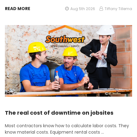
READ MORE
Aug 5th 2026
Tiffany Tillema
The real cost of downtime on jobsites
Most contractors know how to calculate labor costs. They
know material costs. Equipment rental costs …