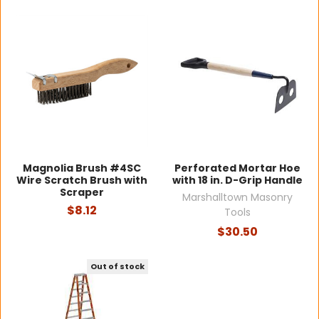
Magnolia Brush #4SC
Perforated Mortar Hoe
Wire Scratch Brush with
with 18 in. D-Grip Handle
Scraper
Marshalltown Masonry
$8.12
Tools
$30.50
Out of stock