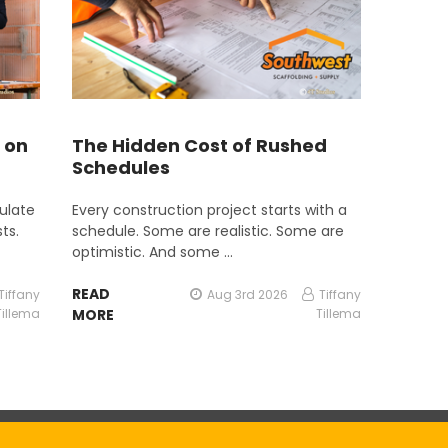
 on
The Hidden Cost of Rushed
Schedules
ulate
Every construction project starts with a
ts.
schedule. Some are realistic. Some are
optimistic. And some …
READ
Tiffany
Aug 3rd 2026
Tiffany
Tillema
MORE
Tillema