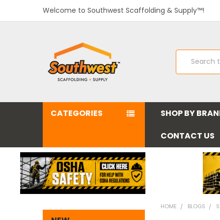
Welcome to Southwest Scaffolding & Supply™!
Search
CATEGORIES
SHOP BY BRA
CONTACT US
HOME
BLOGS
S