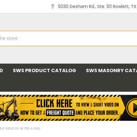
5030 Dexham Rd., Ste. 101 Rowlett, T
ND
SWS PRODUCT CATALOG
SWS MASONRY CAT
ELF RESCUE AFTER A FALL