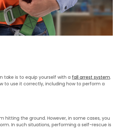
 take is to equip yourself with a
fall arrest system
.
 to use it correctly, including how to perform a
rom hitting the ground. However, in some cases, you
rm. In such situations, performing a self-rescue is