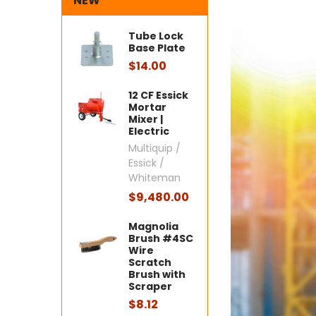
NEW
Tube Lock
Base Plate
$14.00
12 CF Essick
Mortar
Mixer |
Electric
Multiquip /
Essick /
Whiteman
$9,480.00
Magnolia
Brush #4SC
Wire
Scratch
Brush with
Scraper
$8.12