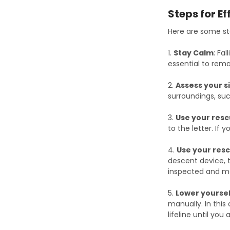
Steps for Ef
Here are some ste
1.
Stay Calm
: Fa
essential to rem
2.
Assess your s
surroundings, suc
3.
Use your resc
to the letter. If
4.
Use your res
descent device, 
inspected and ma
5.
Lower yoursel
manually. In thi
lifeline until you