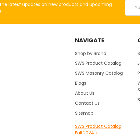
Email
the latest updates on new products and upcoming
Addres
s
NAVIGATE
Shop by Brand
S
SWS Product Catalog
SWS Masonry Catalog
Blogs
W
About Us
B
Contact Us
Sitemap
SWS Product Catalog
Fall 2024 >