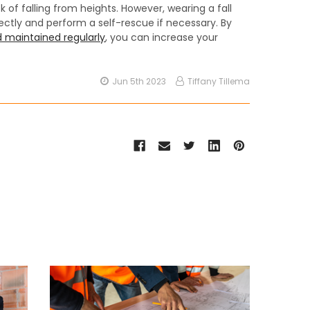
sk of falling from heights. However, wearing a fall
ectly and perform a self-rescue if necessary. By
 maintained regularly
, you can increase your
Jun 5th 2023
Tiffany Tillema