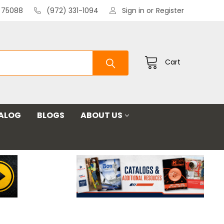
X 75088
(972) 331-1094
Sign in
or
Register
Cart
ALOG
BLOGS
ABOUT US