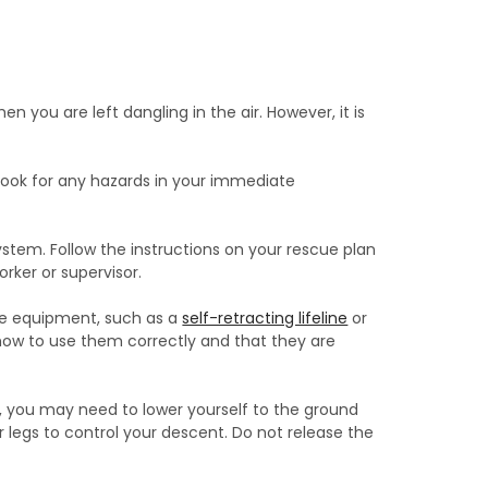
hen you are left dangling in the air. However, it is
. Look for any hazards in your immediate
ystem. Follow the instructions on your rescue plan
orker or supervisor.
cue equipment, such as a
self-retracting lifeline
or
how to use them correctly and that they are
k, you may need to lower yourself to the ground
 legs to control your descent. Do not release the