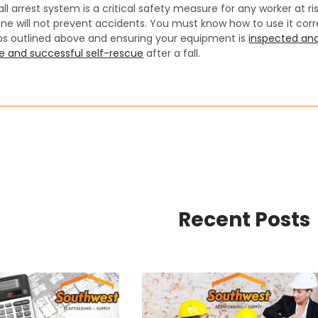
all arrest system is a critical safety measure for any worker at ri
ne will not prevent accidents. You must know how to use it corr
eps outlined above and ensuring your equipment is
inspected and
e and successful self-rescue
after a fall.
Recent Posts