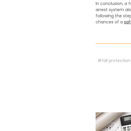
In conclusion, a f
arrest system alo
following the st
chances of a
saf
#fall protection