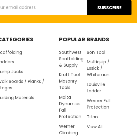
s
CATEGORIES
POPULAR BRANDS
caffolding
Southwest
Bon Tool
Scaffolding
Ladders
Multiquip /
& Supply
Essick /
Pump Jacks
Kraft Tool
Whiteman
Masonry
alk Boards / Planks /
Louisville
Tools
Stages
Ladder
Malta
uilding Materials
Werner Fall
Dynamics
Protection
Fall
Protection
Titan
Werner
View All
Climbing