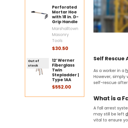
Perforated
Mortar Hoe
with 18 in. D-
Grip Handle
Marshalltown
Masonry
Tools
$30.50
Self Rescue A
12′ Werner
Out of
Fiberglass
stock
Twin
As a worker in a
h
Stepladder |
However, simply w
Type 1AA
self-rescue after 
$552.00
What is a F
A fall arrest sys
may still be left
d
vital to ensure y