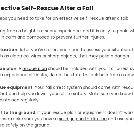
fective Self-Rescue After a Fall
ps you need to take for an effective self-rescue after a fall:
lling from a height is a scary experience, and it is easy to panic w
ain calm and composed to prevent further injuries.
ituation
: After you’ve fallen, you need to assess your situation
h as electrical wires or sharp objects, that may pose a danger.
ue plan
: A
rescue plan
should be included with your fall arrest s
 you experience difficulty, do not hesitate to seek help from a cow
cue equipment
: Your fall arrest system should come with res
that can help you lower yourself to safety. Make sure you know 
intained regularly.
f to the ground
: If your rescue plan or equipment doesn’t wor
s case, make sure you have a
solid grip on the lifeline
and use your
 are safely on the ground.