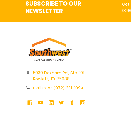
SUBSCRIBE TO OUR
Get 
NEWSLETTER
sale
5030 Dexham Rd., Ste. 101
Rowlett, TX 75088
Call us at (972) 331-1094