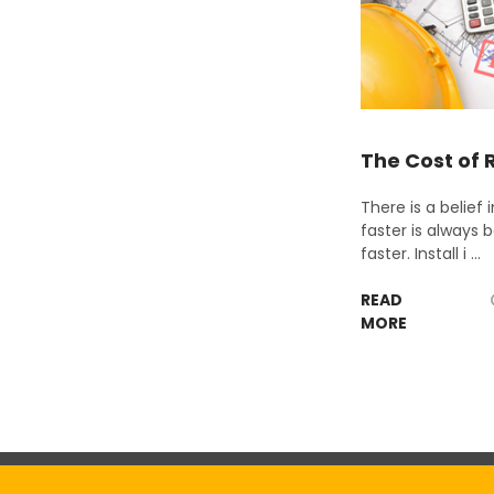
The Cost of 
There is a belief
faster is always b
faster. Install i …
READ
MORE