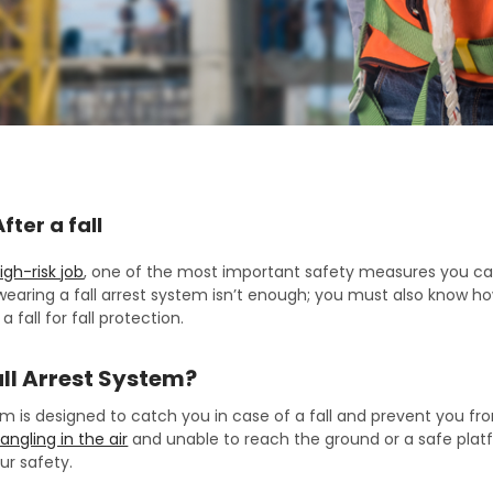
fter a fall
igh-risk job
, one of the most important safety measures you can
earing a fall arrest system isn’t enough; you must also know how
a fall for fall protection.
all Arrest System?
tem is designed to catch you in case of a fall and prevent you f
angling in the air
and unable to reach the ground or a safe platfo
our safety.