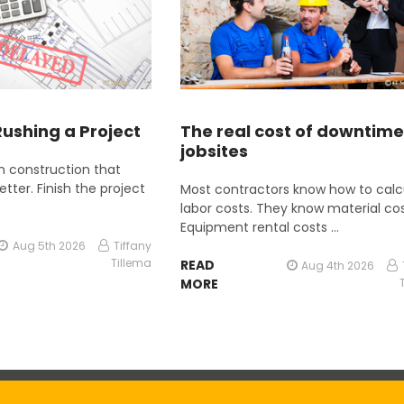
Rushing a Project
The real cost of downtime
jobsites
 in construction that
etter. Finish the project
Most contractors know how to calc
labor costs. They know material cos
Equipment rental costs …
Aug 5th 2026
Tiffany
Tillema
READ
Aug 4th 2026
MORE