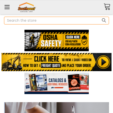
Search