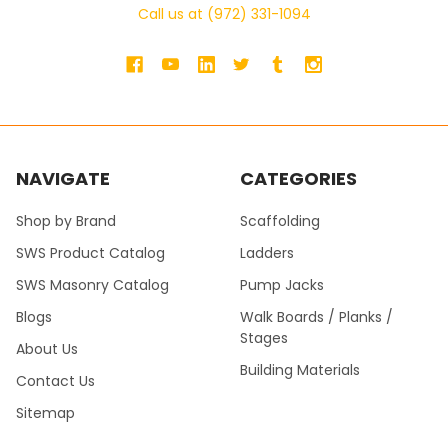
Call us at (972) 331-1094
NAVIGATE
CATEGORIES
Shop by Brand
Scaffolding
SWS Product Catalog
Ladders
SWS Masonry Catalog
Pump Jacks
Blogs
Walk Boards / Planks /
Stages
About Us
Building Materials
Contact Us
Sitemap