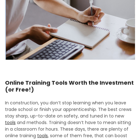
Online Training Tools Worth the Investment
(or Free!)
In construction, you don’t stop learning when you leave
trade school or finish your apprenticeship. The best crews
stay sharp, up-to-date on safety, and tuned in to new
tools
and methods. Training doesn’t have to mean sitting
in a classroom for hours. These days, there are plenty of
online training
tools
, some of them free, that can boost