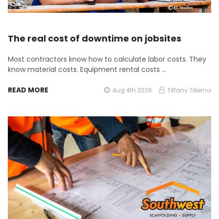
The real cost of downtime on jobsites
Most contractors know how to calculate labor costs. They
know material costs. Equipment rental costs …
READ MORE
Aug 4th 2026
Tiffany Tillema