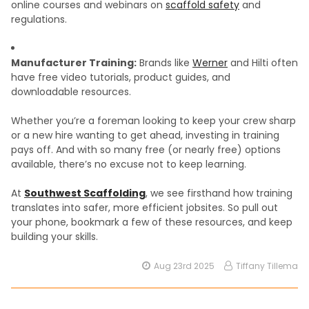
online courses and webinars on
scaffold safety
and
regulations.
Manufacturer Training:
Brands like
Werner
and Hilti often
have free video tutorials, product guides, and
downloadable resources.
Whether you’re a foreman looking to keep your crew sharp
or a new hire wanting to get ahead, investing in training
pays off. And with so many free (or nearly free) options
available, there’s no excuse not to keep learning.
At
Southwest Scaffolding
, we see firsthand how training
translates into safer, more efficient jobsites. So pull out
your phone, bookmark a few of these resources, and keep
building your skills.
Aug 23rd 2025
Tiffany Tillema