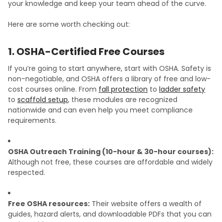
your knowledge and keep your team ahead of the curve.
Here are some worth checking out:
1. OSHA-Certified Free Courses
If you’re going to start anywhere, start with OSHA. Safety is
non-negotiable, and OSHA offers a library of free and low-
cost courses online. From
fall protection
to
ladder safety
to
scaffold setup
, these modules are recognized
nationwide and can even help you meet compliance
requirements.
OSHA Outreach Training (10-hour & 30-hour courses):
Although not free, these courses are affordable and widely
respected.
Free OSHA resources:
Their website offers a wealth of
guides, hazard alerts, and downloadable PDFs that you can