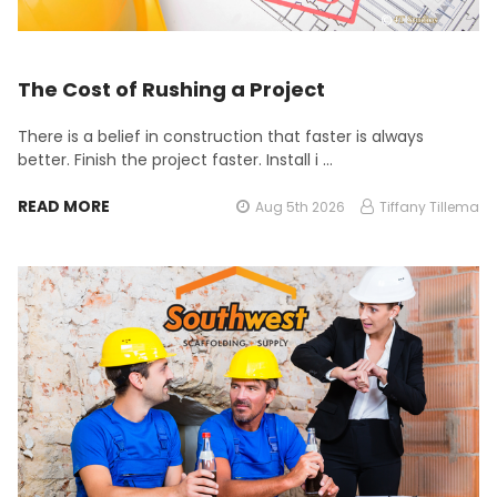
The Cost of Rushing a Project
There is a belief in construction that faster is always
better. Finish the project faster. Install i …
READ MORE
Aug 5th 2026
Tiffany Tillema