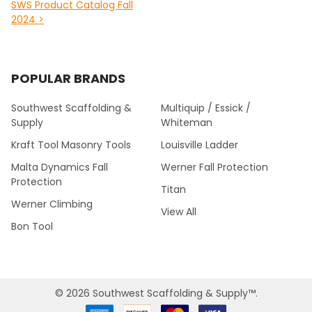
SWS Product Catalog Fall
2024 >
POPULAR BRANDS
Southwest Scaffolding &
Multiquip / Essick /
Supply
Whiteman
Kraft Tool Masonry Tools
Louisville Ladder
Malta Dynamics Fall
Werner Fall Protection
Protection
Titan
Werner Climbing
View All
Bon Tool
©
2026
Southwest Scaffolding & Supply™.