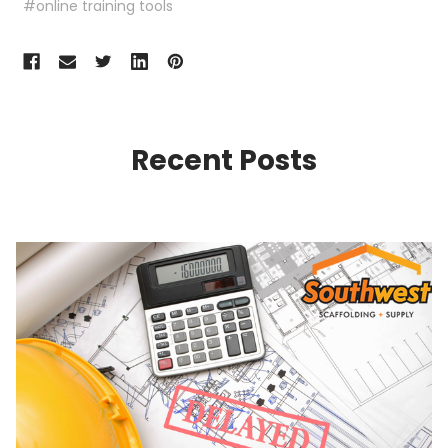
#online training tools
Recent Posts