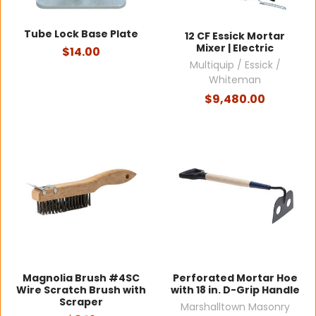
Tube Lock Base Plate
12 CF Essick Mortar
Mixer | Electric
$14.00
Multiquip / Essick /
Whiteman
$9,480.00
Magnolia Brush #4SC
Perforated Mortar Hoe
Wire Scratch Brush with
with 18 in. D-Grip Handle
Scraper
Marshalltown Masonry