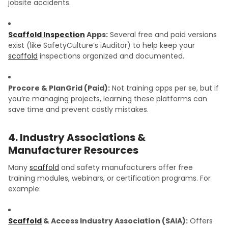
jobsite accidents.
Scaffold Inspection
Apps:
Several free and paid versions
exist (like SafetyCulture’s iAuditor) to help keep your
scaffold
inspections organized and documented.
Procore & PlanGrid (Paid):
Not training apps per se, but if
you’re managing projects, learning these platforms can
save time and prevent costly mistakes.
4. Industry Associations &
Manufacturer Resources
Many
scaffold
and safety manufacturers offer free
training modules, webinars, or certification programs. For
example:
Scaffold
& Access Industry Association (SAIA):
Offers