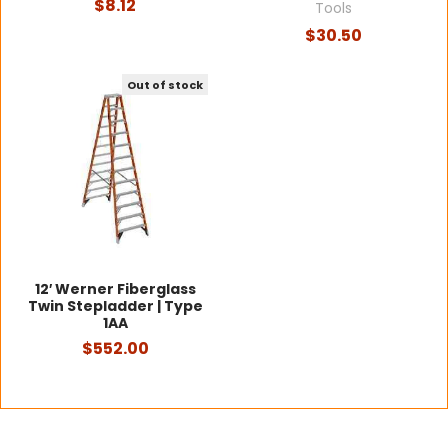
$8.12
Tools
$30.50
Out of stock
12′ Werner Fiberglass
Twin Stepladder | Type
1AA
$552.00