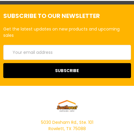
SUBSCRIBE TO OUR NEWSLETTER
Get the latest updates on new products and upcoming
sales
Email
Address
5030 Dexham Rd., Ste. 101
Rowlett, TX 75088