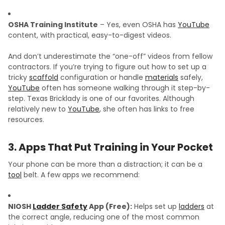
OSHA Training Institute
– Yes, even OSHA has
YouTube
content, with practical, easy-to-digest videos.
And don’t underestimate the “one-off” videos from fellow
contractors. If you’re trying to figure out how to set up a
tricky
scaffold
configuration or handle
materials
safely,
YouTube
often has someone walking through it step-by-
step. Texas Bricklady is one of our favorites. Although
relatively new to
YouTube
, she often has links to free
resources.
3. Apps That Put Training in Your Pocket
Your phone can be more than a distraction; it can be a
tool
belt. A few apps we recommend:
NIOSH
Ladder Safety
App (Free):
Helps set up
ladders
at
the correct angle, reducing one of the most common