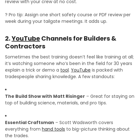
review with your crew at no cost.
? Pro tip: Assign one short safety course or PDF review per
week during your tailgate meetings. It adds up.
2.
YouTube
Channels for Builders &
Contractors
Sometimes the best training doesn’t feel like training at all;
it’s watching someone who’s been in the field for 30 years
explain a trick or demo a
tool
.
YouTube
is packed with
tradespeople sharing knowledge. A few standouts:
The Build Show with Matt Risinger
– Great for staying on
top of building science, materials, and pro tips.
Essential Craftsman
– Scott Wadsworth covers
everything from
hand tools
to big-picture thinking about
the trades.