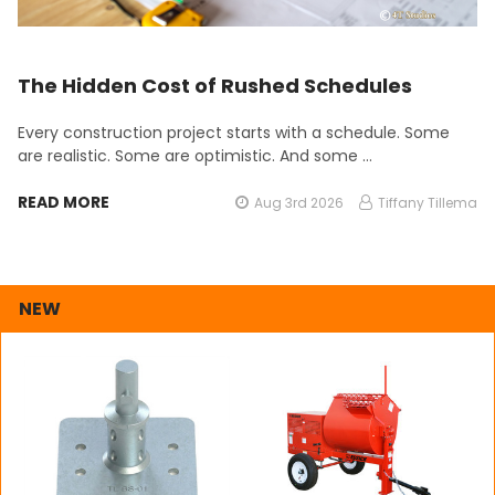
The Hidden Cost of Rushed Schedules
Every construction project starts with a schedule. Some
are realistic. Some are optimistic. And some …
READ MORE
Aug 3rd 2026
Tiffany Tillema
NEW