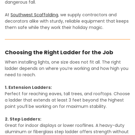
dangerous fall.
At
Southwest Scaffolding
, we supply contractors and
decorators alike with sturdy, reliable equipment that keeps
them safe while they work their holiday magic.
Choosing the Right Ladder for the Job
When installing lights, one size does not fit all. The right
ladder depends on where you’re working and how high you
need to reach.
1. Extension Ladders:
Perfect for reaching eaves, tall trees, and rooftops. Choose
a ladder that extends at least 3 feet beyond the highest
point you’ll be working on for maximum stability.
2. Step Ladders:
Great for indoor displays or lower rooflines. A heavy-duty
aluminum or fiberglass step ladder offers strength without