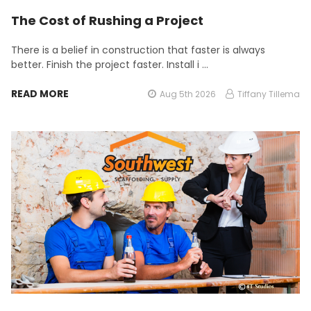
The Cost of Rushing a Project
There is a belief in construction that faster is always
better. Finish the project faster. Install i …
READ MORE
Aug 5th 2026
Tiffany Tillema