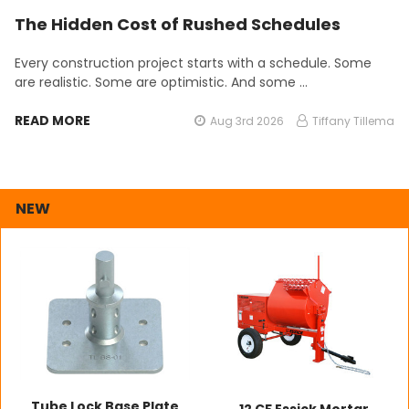
The Hidden Cost of Rushed Schedules
Every construction project starts with a schedule. Some
are realistic. Some are optimistic. And some …
READ MORE
Aug 3rd 2026
Tiffany Tillema
NEW
Tube Lock Base Plate