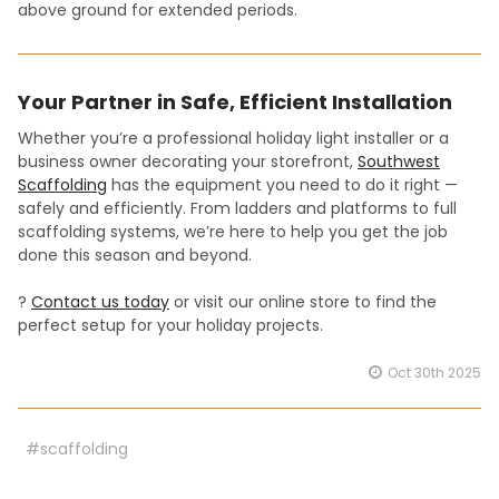
above ground for extended periods.
Your Partner in Safe, Efficient Installation
Whether you’re a professional holiday light installer or a
business owner decorating your storefront,
Southwest
Scaffolding
has the equipment you need to do it right —
safely and efficiently. From ladders and platforms to full
scaffolding systems, we’re here to help you get the job
done this season and beyond.
?
Contact us today
or visit our online store to find the
perfect setup for your holiday projects.
Oct 30th 2025
#scaffolding