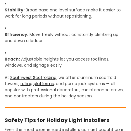
Stability:
Broad base and level surface make it easier to
work for long periods without repositioning.
Efficiency:
Move freely without constantly climbing up
and down a ladder.
Reach:
Adjustable heights let you access rooflines,
windows, and signage easily.
At
Southwest Scaffolding
, we offer aluminum scaffold
towers,
rolling platforms
, and pump jack systems — all
popular with professional decorators, maintenance crews,
and contractors during the holiday season.
Safety Tips for Holiday Light Installers
Even the most experienced installers can get caught up in