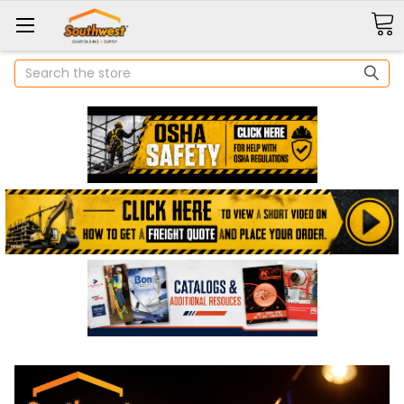
Search