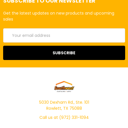
SUBSCRIBE TO OUR NEWSLETTER
Get the latest updates on new products and upcoming
sales
Email
Address
5030 Dexham Rd., Ste. 101
Rowlett, TX 75088
Call us at (972) 331-1094