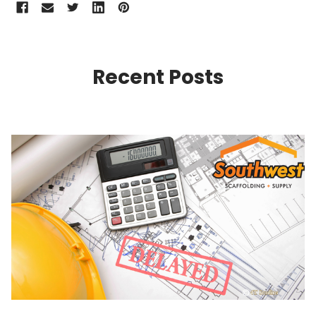
Recent Posts