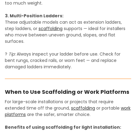
too much weight.
3. Multi-Position Ladders:
These adjustable models can act as extension ladders,
step ladders, or
scaffolding
supports — ideal for installers
who move between uneven ground, slopes, and flat
surfaces.
?
Tip:
Always inspect your ladder before use. Check for
bent rungs, cracked rails, or worn feet — and replace
damaged ladders immediately.
When to Use Scaffolding or Work Platforms
For large-scale installations or projects that require
extended time off the ground,
scaffolding
or portable
work
platforms
are the safer, smarter choice.
Benefits of using scaffolding for light installation: