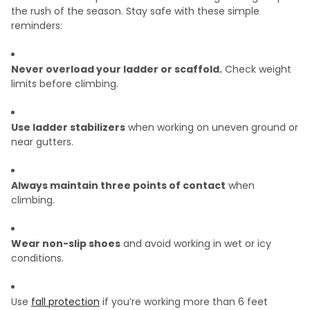
the rush of the season. Stay safe with these simple
reminders:
Never overload your ladder or scaffold.
Check weight
limits before climbing.
Use ladder stabilizers
when working on uneven ground or
near gutters.
Always maintain three points of contact
when
climbing.
Wear non-slip shoes
and avoid working in wet or icy
conditions.
Use
fall protection
if you’re working more than 6 feet