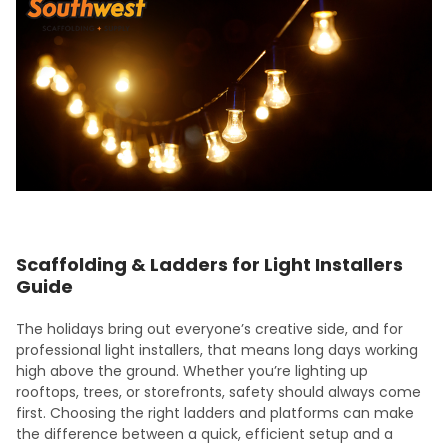
Scaffolding & Ladders for Light Installers
Guide
The holidays bring out everyone’s creative side, and for
professional light installers, that means long days working
high above the ground. Whether you’re lighting up
rooftops, trees, or storefronts, safety should always come
first. Choosing the right ladders and platforms can make
the difference between a quick, efficient setup and a