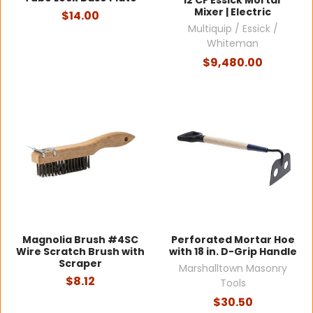
12 CF Essick Mortar
Mixer | Electric
$14.00
Multiquip / Essick /
Whiteman
$9,480.00
Magnolia Brush #4SC
Perforated Mortar Hoe
Wire Scratch Brush with
with 18 in. D-Grip Handle
Scraper
Marshalltown Masonry
$8.12
Tools
$30.50