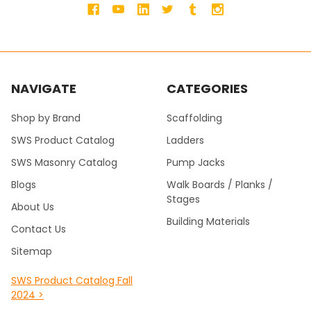
NAVIGATE
CATEGORIES
Shop by Brand
Scaffolding
SWS Product Catalog
Ladders
SWS Masonry Catalog
Pump Jacks
Blogs
Walk Boards / Planks /
Stages
About Us
Building Materials
Contact Us
Sitemap
SWS Product Catalog Fall
2024 >