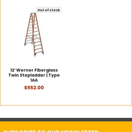
Out of stock
12′ Werner Fiberglass
Twin Stepladder | Type
1AA
$552.00