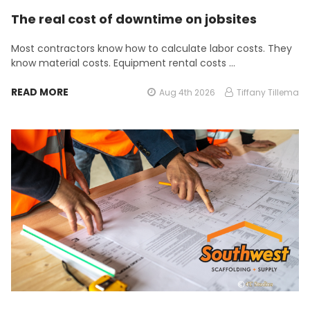
The real cost of downtime on jobsites
Most contractors know how to calculate labor costs. They
know material costs. Equipment rental costs …
READ MORE
Aug 4th 2026
Tiffany Tillema