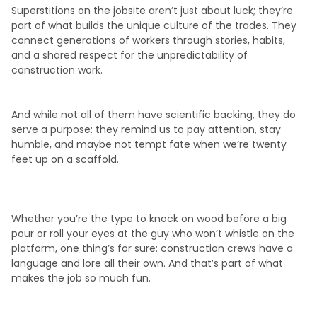
Superstitions on the jobsite aren’t just about luck; they’re
part of what builds the unique culture of the trades. They
connect generations of workers through stories, habits,
and a shared respect for the unpredictability of
construction work.
And while not all of them have scientific backing, they do
serve a purpose: they remind us to pay attention, stay
humble, and maybe not tempt fate when we’re twenty
feet up on a scaffold.
Whether you’re the type to knock on wood before a big
pour or roll your eyes at the guy who won’t whistle on the
platform, one thing’s for sure: construction crews have a
language and lore all their own. And that’s part of what
makes the job so much fun.