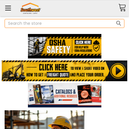
Search