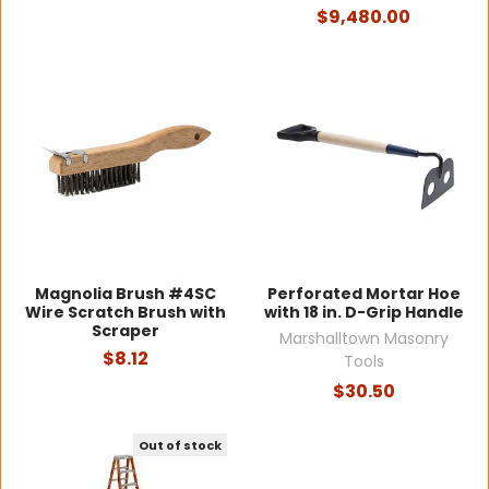
$9,480.00
Magnolia Brush #4SC
Perforated Mortar Hoe
Wire Scratch Brush with
with 18 in. D-Grip Handle
Scraper
Marshalltown Masonry
$8.12
Tools
$30.50
Out of stock