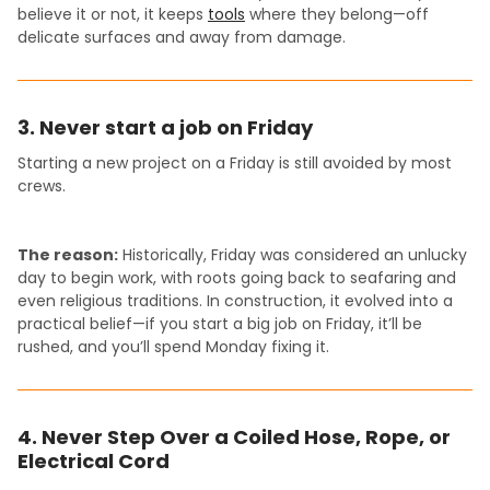
believe it or not, it keeps
tools
where they belong—off
delicate surfaces and away from damage.
3. Never start a job on Friday
Starting a new project on a Friday is still avoided by most
crews.
The reason:
Historically, Friday was considered an unlucky
day to begin work, with roots going back to seafaring and
even religious traditions. In construction, it evolved into a
practical belief—if you start a big job on Friday, it’ll be
rushed, and you’ll spend Monday fixing it.
4. Never Step Over a Coiled Hose, Rope, or
Electrical Cord