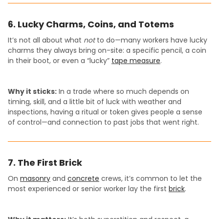
6. Lucky Charms, Coins, and Totems
It’s not all about what
not
to do—many workers have lucky
charms they always bring on-site: a specific pencil, a coin
in their boot, or even a “lucky”
tape measure
.
Why it sticks:
In a trade where so much depends on
timing, skill, and a little bit of luck with weather and
inspections, having a ritual or token gives people a sense
of control—and connection to past jobs that went right.
7. The First Brick
On
masonry
and
concrete
crews, it’s common to let the
most experienced or senior worker lay the first
brick
.