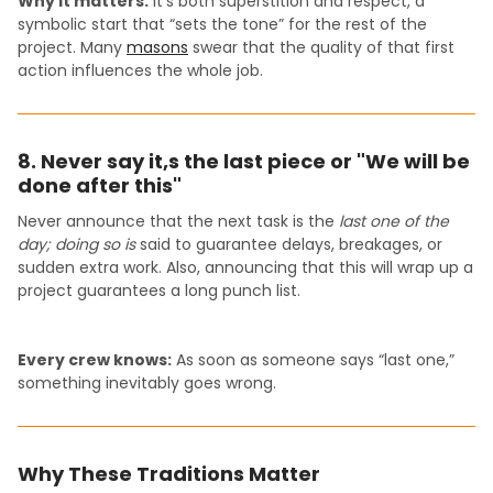
Why it matters:
It’s both superstition and respect, a
symbolic start that “sets the tone” for the rest of the
project. Many
masons
swear that the quality of that first
action influences the whole job.
8. Never say it,s the last piece or "We will be
done after this"
Never announce that the next task is the
last one of the
day; doing so is
said to guarantee delays, breakages, or
sudden extra work. Also, announcing that this will wrap up a
project guarantees a long punch list.
Every crew knows:
As soon as someone says “last one,”
something inevitably goes wrong.
Why These Traditions Matter