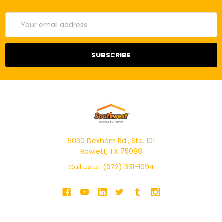
Email
Address
5030 Dexham Rd., Ste. 101
Rowlett, TX 75088
Call us at (972) 331-1094