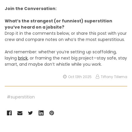
Join the Conversation:
What’s the strangest (or funniest) superstition
you’ve heard on a jobsite?
Drop it in the comments below, or share this post with your
crew and compare notes on who’s the most superstitious.
And remember: whether you’re setting up scaffolding,
laying
brick
, or framing the next big project—stay safe, stay
smart, and maybe don’t whistle while you work.
Oct 13th 2025
Tiffany Tillema
#superstition