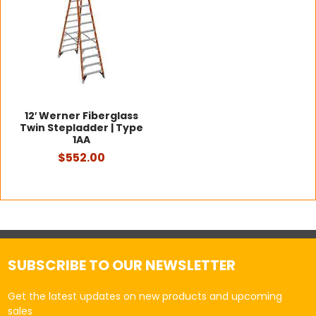
12′ Werner Fiberglass
Twin Stepladder | Type
1AA
$552.00
SUBSCRIBE TO OUR NEWSLETTER
Get the latest updates on new products and upcoming
sales