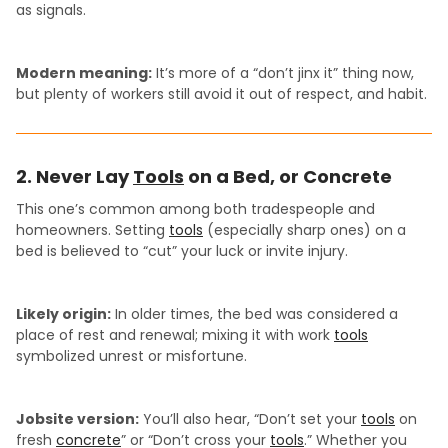
as signals.
Modern meaning:
It’s more of a “don’t jinx it” thing now,
but plenty of workers still avoid it out of respect, and habit.
2. Never Lay
Tools
on a Bed, or Concrete
This one’s common among both tradespeople and
homeowners. Setting
tools
(especially sharp ones) on a
bed is believed to “cut” your luck or invite injury.
Likely origin:
In older times, the bed was considered a
place of rest and renewal; mixing it with work
tools
symbolized unrest or misfortune.
Jobsite version:
You’ll also hear, “Don’t set your
tools
on
fresh
concrete
” or “Don’t cross your
tools
.” Whether you