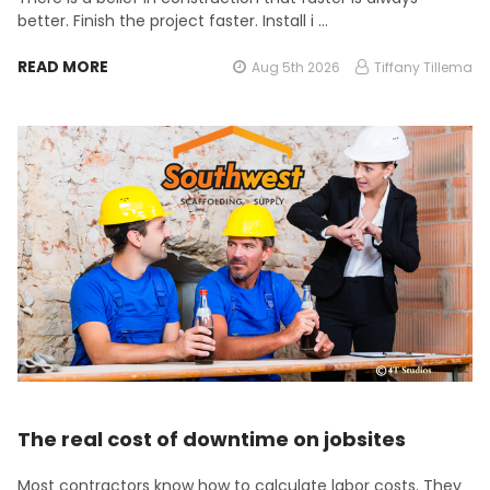
better. Finish the project faster. Install i …
READ MORE
Aug 5th 2026
Tiffany Tillema
The real cost of downtime on jobsites
Most contractors know how to calculate labor costs. They