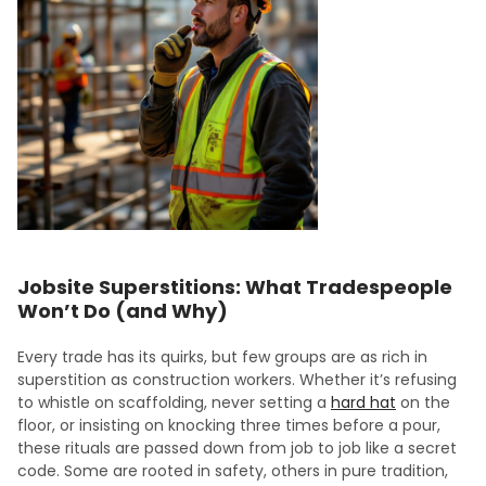
Jobsite Superstitions: What Tradespeople
Won’t Do (and Why)
Every trade has its quirks, but few groups are as rich in
superstition as construction workers. Whether it’s refusing
to whistle on scaffolding, never setting a
hard hat
on the
floor, or insisting on knocking three times before a pour,
these rituals are passed down from job to job like a secret
code. Some are rooted in safety, others in pure tradition,