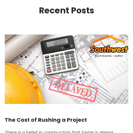
Recent Posts
The Cost of Rushing a Project
There is a belief in construction that faster is always