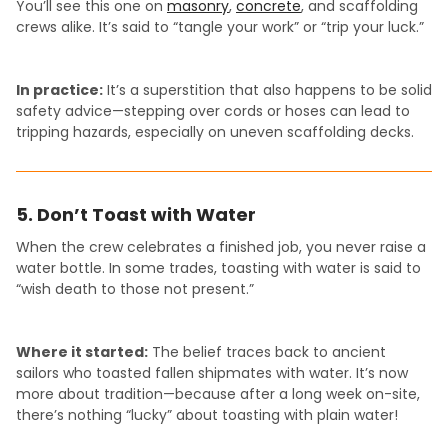
You’ll see this one on
masonry
,
concrete
, and scaffolding
crews alike. It’s said to “tangle your work” or “trip your luck.”
In practice:
It’s a superstition that also happens to be solid
safety advice—stepping over cords or hoses can lead to
tripping hazards, especially on uneven scaffolding decks.
5. Don’t Toast with Water
When the crew celebrates a finished job, you never raise a
water bottle. In some trades, toasting with water is said to
“wish death to those not present.”
Where it started:
The belief traces back to ancient
sailors who toasted fallen shipmates with water. It’s now
more about tradition—because after a long week on-site,
there’s nothing “lucky” about toasting with plain water!