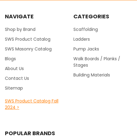
NAVIGATE
CATEGORIES
Shop by Brand
Scaffolding
SWS Product Catalog
Ladders
SWS Masonry Catalog
Pump Jacks
Blogs
Walk Boards / Planks /
Stages
About Us
Building Materials
Contact Us
Sitemap
SWS Product Catalog Fall
2024 >
POPULAR BRANDS