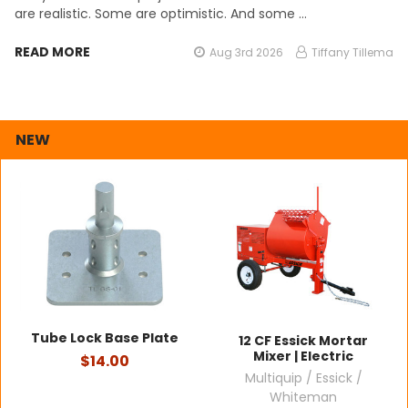
are realistic. Some are optimistic. And some …
READ MORE
Aug 3rd 2026
Tiffany Tillema
NEW
Tube Lock Base Plate
12 CF Essick Mortar
Mixer | Electric
$14.00
Multiquip / Essick /
Whiteman