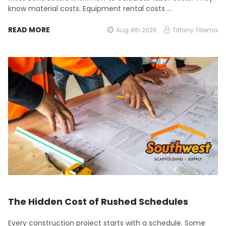
know material costs. Equipment rental costs …
READ MORE
Aug 4th 2026
Tiffany Tillema
The Hidden Cost of Rushed Schedules
Every construction project starts with a schedule. Some