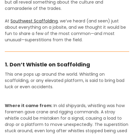
but all reveal something about the culture and
camaraderie of the trades.
At
Southwest Scaffolding
, we’ve heard (and seen) just
about everything on a jobsite, and we thought it would be
fun to share a few of the most common—and most
unusual—superstitions from the field.
1. Don’t Whistle on Scaffolding
This one pops up around the world. Whistling on
scaffolding, or any elevated platform, is said to bring bad
luck or even accidents.
Where it came from:
In old shipyards, whistling was how
foremen gave crane and rigging commands. A stray
whistle could be mistaken for a signal, causing a load to
drop or a platform to move unexpectedly. The superstition
stuck around, even long after whistles stopped being used