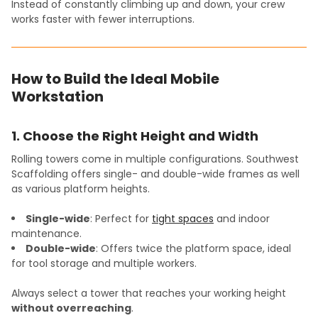
Instead of constantly climbing up and down, your crew
works faster with fewer interruptions.
How to Build the Ideal Mobile
Workstation
1. Choose the Right Height and Width
Rolling towers come in multiple configurations. Southwest
Scaffolding offers single- and double-wide frames as well
as various platform heights.
Single-wide
: Perfect for
tight spaces
and indoor
maintenance.
Double-wide
: Offers twice the platform space, ideal
for tool storage and multiple workers.
Always select a tower that reaches your working height
without overreaching
.