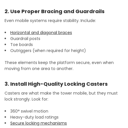
2. Use Proper Bracing and Guardrails
Even mobile systems require stability. Include:
Horizontal and diagonal braces
Guardrail posts
Toe boards
Outriggers (when required for height)
These elements keep the platform secure, even when
moving from one area to another.
3. Install High-Quality Locking Casters
Casters are what make the tower mobile, but they must
lock strongly. Look for:
360° swivel motion
Heavy-duty load ratings
Secure locking mechanisms