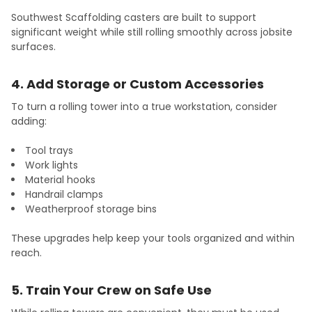
Southwest Scaffolding casters are built to support
significant weight while still rolling smoothly across jobsite
surfaces.
4. Add Storage or Custom Accessories
To turn a rolling tower into a true workstation, consider
adding:
Tool trays
Work lights
Material hooks
Handrail clamps
Weatherproof storage bins
These upgrades help keep your tools organized and within
reach.
5. Train Your Crew on Safe Use