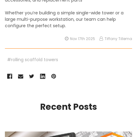
Whether you’re building a simple single-wide tower or a
large multi-purpose workstation, our team can help
configure the perfect setup.
Nov 17th 2025
Tiffany Tillema
#rolling scaffold towers
Recent Posts