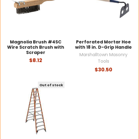
Magnolia Brush #4SC
Perforated Mortar Hoe
Wire Scratch Brush with
with 18 in. D-Grip Handle
Scraper
Marshalltown Masonry
$8.12
Tools
$30.50
Out of stock