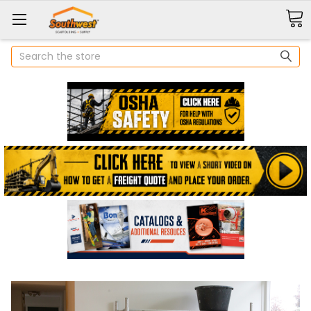
Search