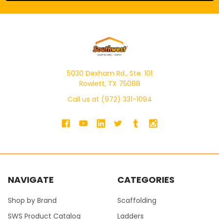
5030 Dexham Rd., Ste. 101
Rowlett, TX 75088
Call us at (972) 331-1094
NAVIGATE
CATEGORIES
Shop by Brand
Scaffolding
SWS Product Catalog
Ladders