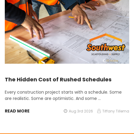
The Hidden Cost of Rushed Schedules
Every construction project starts with a schedule. Some
are realistic. Some are optimistic. And some …
READ MORE
Aug 3rd 2026
Tiffany Tillema