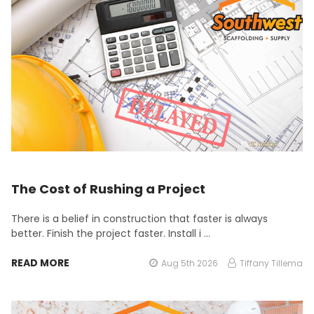
The Cost of Rushing a Project
There is a belief in construction that faster is always
better. Finish the project faster. Install i …
READ MORE
Aug 5th 2026
Tiffany Tillema