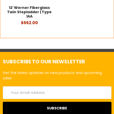
12′ Werner Fiberglass
Twin Stepladder | Type
1AA
$552.00
SUBSCRIBE TO OUR NEWSLETTER
Get the latest updates on new products and upcoming
sales
Email
Address