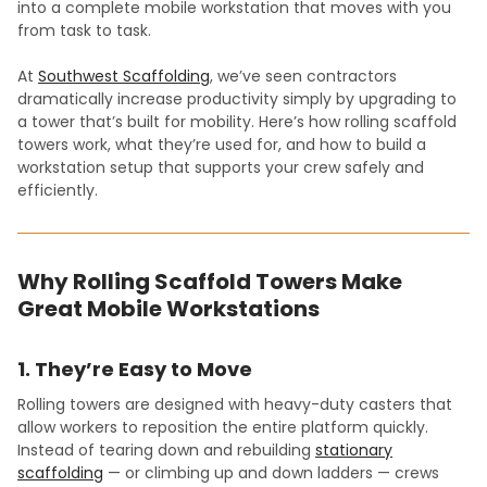
into a complete mobile workstation that moves with you
from task to task.
At
Southwest Scaffolding
, we’ve seen contractors
dramatically increase productivity simply by upgrading to
a tower that’s built for mobility. Here’s how rolling scaffold
towers work, what they’re used for, and how to build a
workstation setup that supports your crew safely and
efficiently.
Why Rolling Scaffold Towers Make
Great Mobile Workstations
1. They’re Easy to Move
Rolling towers are designed with heavy-duty casters that
allow workers to reposition the entire platform quickly.
Instead of tearing down and rebuilding
stationary
scaffolding
— or climbing up and down ladders — crews