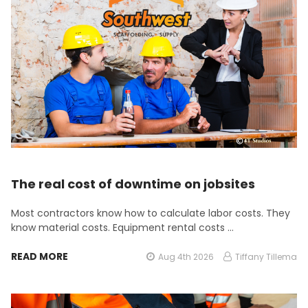
The real cost of downtime on jobsites
Most contractors know how to calculate labor costs. They
know material costs. Equipment rental costs …
READ MORE
Aug 4th 2026
Tiffany Tillema