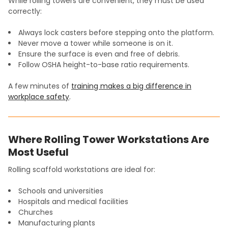
While rolling towers are convenient, they must be used
correctly:
Always lock casters before stepping onto the platform.
Never move a tower while someone is on it.
Ensure the surface is even and free of debris.
Follow OSHA height-to-base ratio requirements.
A few minutes of
training makes a big difference in
workplace safety
.
Where Rolling Tower Workstations Are
Most Useful
Rolling scaffold workstations are ideal for:
Schools and universities
Hospitals and medical facilities
Churches
Manufacturing plants