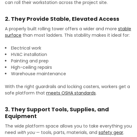
can roll their workstation across the project site.
2. They Provide Stable, Elevated Access
A properly built rolling tower offers a wider and more
stable
surface
than most ladders. This stability makes it ideal for:
Electrical work
HVAC installation
Painting and prep
High-ceiling repairs
Warehouse maintenance
With the right guardrails and locking casters, workers get a
safe platform that
meets OSHA standards
.
3. They Support Tools, Supplies, and
Equipment
The wide platform space allows you to take everything you
need
with you
— tools, parts, materials, and
safety gear
.