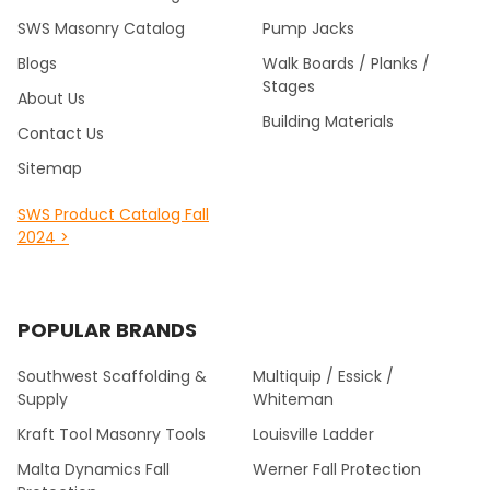
SWS Masonry Catalog
Pump Jacks
Blogs
Walk Boards / Planks /
Stages
About Us
Building Materials
Contact Us
Sitemap
SWS Product Catalog Fall
2024 >
POPULAR BRANDS
Southwest Scaffolding &
Multiquip / Essick /
Supply
Whiteman
Kraft Tool Masonry Tools
Louisville Ladder
Malta Dynamics Fall
Werner Fall Protection