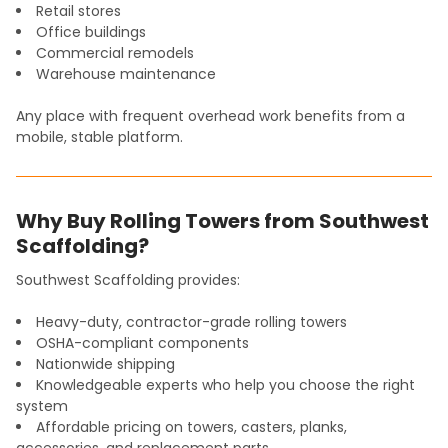
Retail stores
Office buildings
Commercial remodels
Warehouse maintenance
Any place with frequent overhead work benefits from a
mobile, stable platform.
Why Buy Rolling Towers from Southwest
Scaffolding?
Southwest Scaffolding provides:
Heavy-duty, contractor-grade rolling towers
OSHA-compliant components
Nationwide shipping
Knowledgeable experts who help you choose the right
system
Affordable pricing on towers, casters, planks,
accessories, and replacement parts