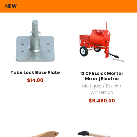
NEW
Tube Lock Base Plate
12 CF Essick Mortar
Mixer | Electric
$14.00
Multiquip / Essick /
Whiteman
$9,480.00