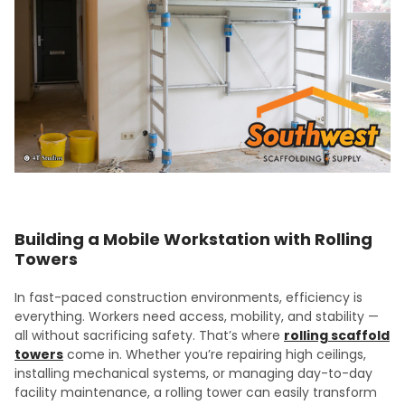
Building a Mobile Workstation with Rolling
Towers
In fast-paced construction environments, efficiency is
everything. Workers need access, mobility, and stability —
all without sacrificing safety. That’s where
rolling scaffold
towers
come in. Whether you’re repairing high ceilings,
installing mechanical systems, or managing day-to-day
facility maintenance, a rolling tower can easily transform