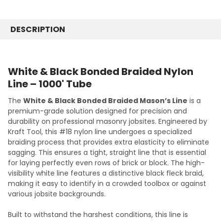
SS102176 / 220 Yards #176
CURRENT
QUANTITY:
STOCK:
SS103265 / 288 Yards #265
DECREASE QUANTITY:
INCREASE QUANTITY:
DESCRIPTION
CURRENT
QUANTITY:
STOCK:
DECREASE QUANTITY:
INCREASE QUANTITY:
White & Black Bonded Braided Nylon
Line – 1000' Tube
The
White & Black Bonded Braided Mason’s Line
is a
premium-grade solution designed for precision and
durability on professional masonry jobsites. Engineered by
Kraft Tool, this #18 nylon line undergoes a specialized
braiding process that provides extra elasticity to eliminate
sagging. This ensures a tight, straight line that is essential
for laying perfectly even rows of brick or block. The high-
visibility white line features a distinctive black fleck braid,
making it easy to identify in a crowded toolbox or against
various jobsite backgrounds.
Built to withstand the harshest conditions, this line is