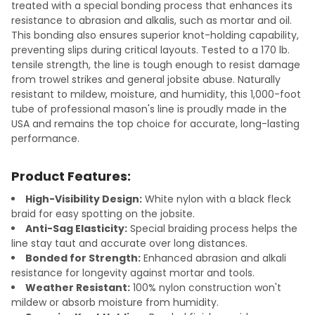
treated with a special bonding process that enhances its
resistance to abrasion and alkalis, such as mortar and oil.
This bonding also ensures superior knot-holding capability,
preventing slips during critical layouts. Tested to a 170 lb.
tensile strength, the line is tough enough to resist damage
from trowel strikes and general jobsite abuse. Naturally
resistant to mildew, moisture, and humidity, this 1,000-foot
tube of professional mason's line is proudly made in the
USA and remains the top choice for accurate, long-lasting
performance.
Product Features:
High-Visibility Design:
White nylon with a black fleck
braid for easy spotting on the jobsite.
Anti-Sag Elasticity:
Special braiding process helps the
line stay taut and accurate over long distances.
Bonded for Strength:
Enhanced abrasion and alkali
resistance for longevity against mortar and tools.
Weather Resistant:
100% nylon construction won't
mildew or absorb moisture from humidity.