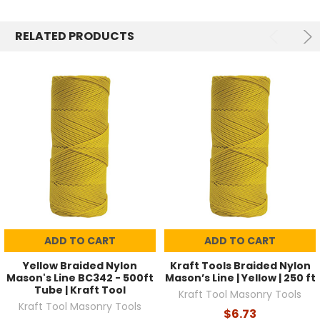
RELATED PRODUCTS
ADD TO CART
ADD TO CART
Yellow Braided Nylon
Kraft Tools Braided Nylon
Mason's Line BC342 - 500ft
Mason’s Line | Yellow | 250 ft
Tube | Kraft Tool
Kraft Tool Masonry Tools
Kraft Tool Masonry Tools
$6.73