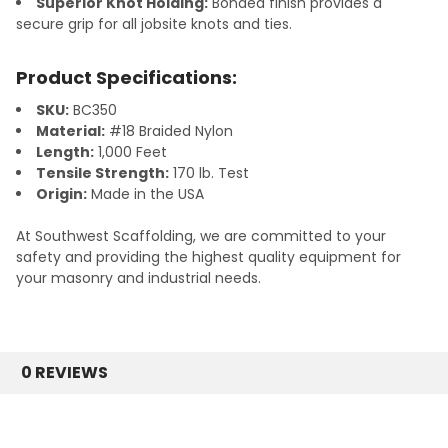
Superior Knot Holding:
Bonded finish provides a
secure grip for all jobsite knots and ties.
Product Specifications:
SKU:
BC350
Material:
#18 Braided Nylon
Length:
1,000 Feet
Tensile Strength:
170 lb. Test
Origin:
Made in the USA
At Southwest Scaffolding, we are committed to your
safety and providing the highest quality equipment for
your masonry and industrial needs.
0 REVIEWS