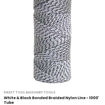
KRAFT TOOL MASONRY TOOLS
White & Black Bonded Braided Nylon Line - 1000'
Tube