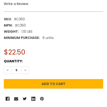
Write a Review
SKU:
BC350
MPN:
BC350
WEIGHT:
1.10 LBS
MINIMUM PURCHASE:
6 units
$22.50
CURRENT
QUANTITY:
STOCK:
DECREASE QUANTITY:
INCREASE QUANTITY: