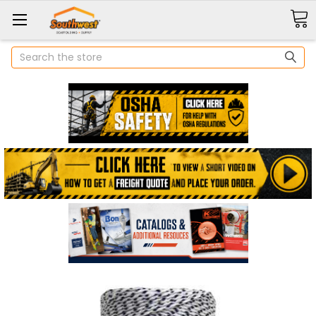
Search