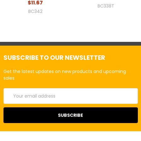
$11.67
BC338T
BC342
SUBSCRIBE TO OUR NEWSLETTER
Get the latest updates on new products and upcoming
sales
Email
Address