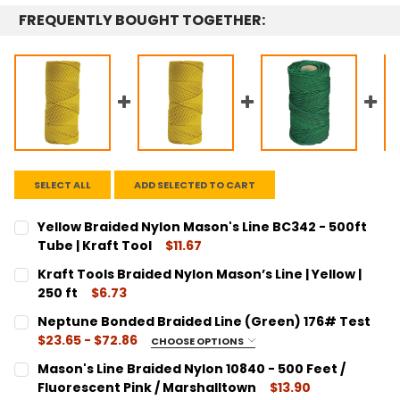
FREQUENTLY BOUGHT TOGETHER:
SELECT ALL
ADD SELECTED TO CART
Yellow Braided Nylon Mason's Line BC342 - 500ft
Tube | Kraft Tool
$11.67
CURRENT
QUANTITY:
Kraft Tools Braided Nylon Mason’s Line | Yellow |
STOCK:
DECREASE QUANTITY:
INCREASE QUANTITY:
250 ft
$6.73
CURRENT
QUANTITY:
Neptune Bonded Braided Line (Green) 176# Test
STOCK:
DECREASE QUANTITY:
INCREASE QUANTITY:
$23.65 - $72.86
CHOOSE OPTIONS
SIZE:
REQUIRED
Mason's Line Braided Nylon 10840 - 500 Feet /
SS101176 / 110 Yards #132
Fluorescent Pink / Marshalltown
$13.90