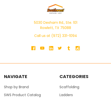
5030 Dexham Rd., Ste. 101
Rowlett, TX 75088
Call us at (972) 331-1094
NAVIGATE
CATEGORIES
Shop by Brand
Scaffolding
SWS Product Catalog
Ladders
SWS Masonry Catalog
Pump Jacks
Blogs
Walk Boards / Planks /