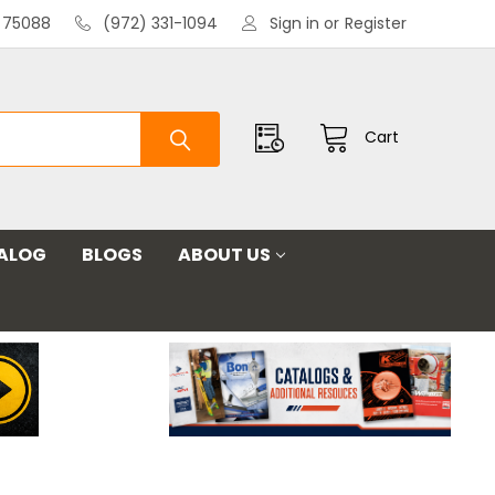
X 75088
(972) 331-1094
Sign in
or
Register
Cart
ALOG
BLOGS
ABOUT US