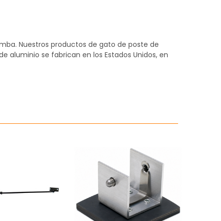
omba. Nuestros productos de gato de poste de
 de aluminio se fabrican en los Estados Unidos, en