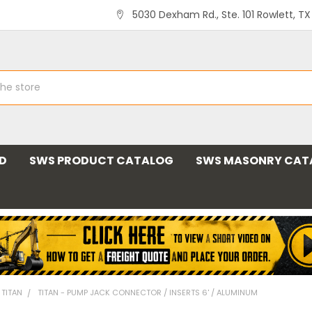
5030 Dexham Rd., Ste. 101 Rowlett, T
ND
SWS PRODUCT CATALOG
SWS MASONRY CAT
 TITAN
TITAN - PUMP JACK CONNECTOR / INSERTS 6' / ALUMINUM