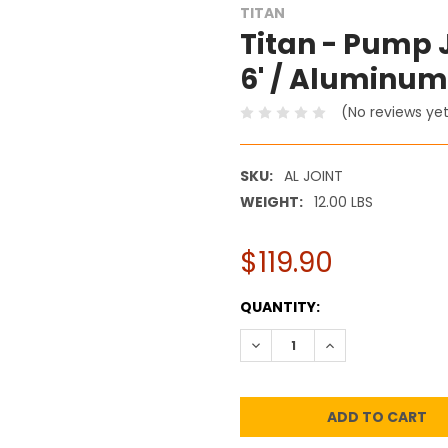
TITAN
Titan - Pump 
6' / Aluminum
(No reviews ye
SKU:
AL JOINT
WEIGHT:
12.00 LBS
$119.90
CURRENT
QUANTITY:
STOCK:
DECREASE QUANTITY:
INCREASE QUANT