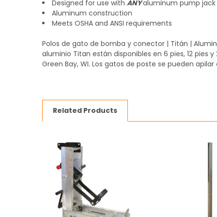
Designed for use with
ANY
aluminum pump jack
Aluminum construction
Meets OSHA and ANSI requirements
Polos de gato de bomba y conector | Titán | Alum
aluminio Titan están disponibles en 6 pies, 12 pies 
Green Bay, WI. Los gatos de poste se pueden apilar
Related Products