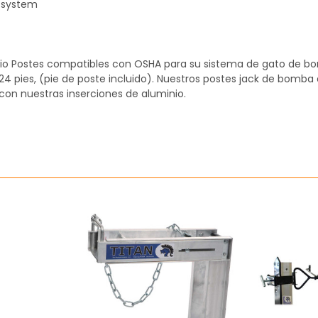
 system
inio Postes compatibles con OSHA para su sistema de gato de b
y 24 pies, (pie de poste incluido). Nuestros postes jack de bomba
 con nuestras inserciones de aluminio.