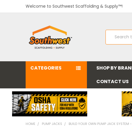
Welcome to Southwest Scaffolding & Supply™!
Search
CATEGORIES
SHOP BY BRA
CONTACT US
HOME
PUMP JACKS
BUILD YOUR OWN PUMP JACK SYSTEM -