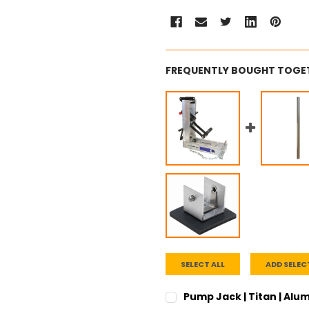
FREQUENTLY BOUGHT TOGE
SELECT ALL
ADD SELEC
Pump Jack | Titan | Al