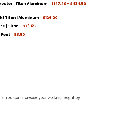
ector | Titan Aluminum
$147.40 - $434.50
ITY:
 | Titan | Aluminum
$126.00
e | Titan
$78.65
ITY:
 Foot
$8.50
ITY:
ITY:
ITY:
s. You can increase your working height by