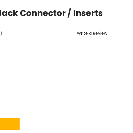
Jack Connector / Inserts
Write a Review
t)
ITY: