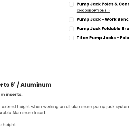
CURRENT
QUANTITY:
Pump Jack Poles & Conn
STOCK:
DECREASE QUANTITY:
INCREASE QUANT
CHOOSE OPTIONS
SIZE:
REQUIRED
Pump Jack - Work Bench
6 Foot Pole - AL Pole 6
CURRENT
QUANTITY:
Pump Jack Foldable Brac
12 Foot Pole - AL Pole 12
STOCK:
DECREASE QUANTITY:
INCREASE QUANT
CURRENT
QUANTITY:
Titan Pump Jacks - Pole
18 Foot Pole - AL Pole 18
STOCK:
DECREASE QUANTITY:
INCREASE QUANT
CURRENT
QUANTITY:
24 Foot Pole - AL Pole 24
STOCK:
DECREASE QUANTITY:
INCREASE QUANT
CURRENT
QUANTITY:
STOCK:
DECREASE QUANTITY:
INCREASE QUANT
rts 6' / Aluminum
m inserts.
to extend height when working on all aluminum pump jack system
rable Aluminum Insert.
e height