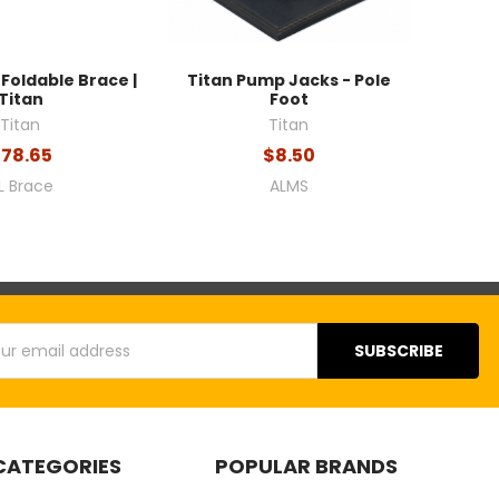
Foldable Brace |
Titan Pump Jacks - Pole
Titan
Foot
Titan
Titan
78.65
$8.50
L Brace
ALMS
s
CATEGORIES
POPULAR BRANDS