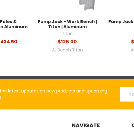
Poles &
Pump Jack - Work Bench |
Pump Jack 
tan Aluminum
Titan | Aluminum
n
Titan
$434.50
$126.00
$
AL Bench Titan
A
Email
the latest updates on new products and upcoming
Addres
s
NAVIGATE