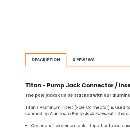
DESCRIPTION
0 REVIEWS
Titan - Pump Jack Connector / Inse
The pole jacks can be stacked with our aluminu
Titan’s Aluminum Insert (Pole Connector) is used 
connecting Aluminum Pump Jack Poles, with this du
Connects 2 aluminum poles together to increas