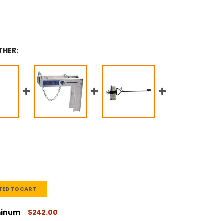
THER:
TED TO CART
uminum
$242.00