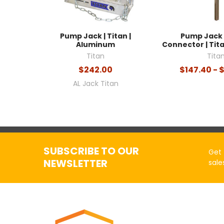
Pump Jack | Titan |
Pump Jack 
Aluminum
Connector | Ti
Titan
Tita
$242.00
$147.40 - 
AL Jack Titan
SUBSCRIBE TO OUR
Get 
NEWSLETTER
sale