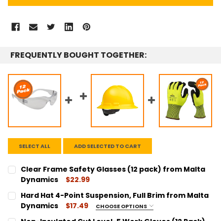
FREQUENTLY BOUGHT TOGETHER:
SELECT ALL
ADD SELECTED TO CART
Clear Frame Safety Glasses (12 pack) from Malta
Dynamics
$22.99
CURRENT
QUANTITY:
Hard Hat 4-Point Suspension, Full Brim from Malta
STOCK:
DECREASE QUANTITY:
INCREASE QUANTITY:
Dynamics
$17.49
CHOOSE OPTIONS
COLOR:
REQUIRED