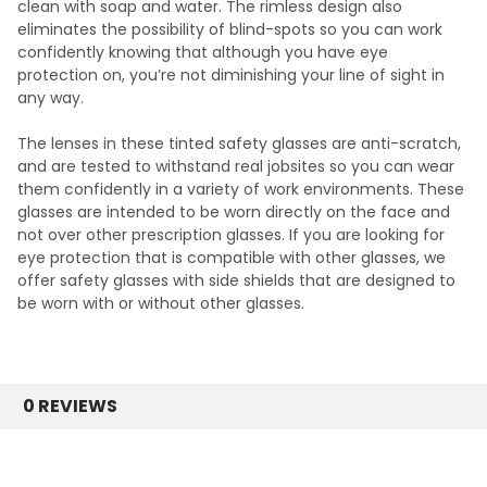
clean with soap and water. The rimless design also
eliminates the possibility of blind-spots so you can work
confidently knowing that although you have eye
protection on, you’re not diminishing your line of sight in
any way.
The lenses in these tinted safety glasses are anti-scratch,
and are tested to withstand real jobsites so you can wear
them confidently in a variety of work environments. These
glasses are intended to be worn directly on the face and
not over other prescription glasses. If you are looking for
eye protection that is compatible with other glasses, we
offer
safety glasses with side shields
that are designed to
be worn with or without other glasses.
0 REVIEWS