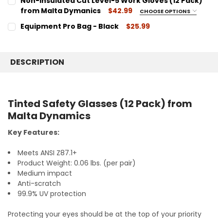
Non-Insulated Cut Level-5 Work Gloves (12 Pack)
HHW2004 - White
from Malta Dymanics
$42.99
CHOOSE OPTIONS
HHY2004 - Yellow
SIZE:
REQUIRED
Equipment Pro Bag - Black
$25.99
HHO2004 - Orange
G6002 - Large
CURRENT
QUANTITY:
G6003 - X-Large
CURRENT
QUANTITY:
STOCK:
DECREASE QUANTITY:
INCREASE QUANTITY:
STOCK:
CURRENT
QUANTITY:
DESCRIPTION
DECREASE QUANTITY:
INCREASE QUANTITY:
STOCK:
DECREASE QUANTITY:
INCREASE QUANTITY:
Tinted Safety Glasses (12 Pack) from
Malta Dynamics
Key Features:
Meets ANSI Z87.1+
Product Weight: 0.06 lbs. (per pair)
Medium impact
Anti-scratch
99.9% UV protection
Protecting your eyes should be at the top of your priority