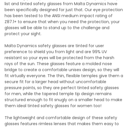
list and tinted safety glasses from Malta Dynamics have
been specifically designed for just that. Our eye protection
has been tested to the ANSI medium impact rating of
Z87.1+ to ensure that when you need the protection, your
glasses will be able to stand up to the challenge and
protect your sight.
Malta Dynamics safety glasses are tinted for user
preference to shield you from light and are 99% UV
resistant so your eyes will be protected from the harsh
rays of the sun. These glasses feature a molded nose
bridge to create a comfortable unisex design, so they will
fit virtually everyone. The thin, flexible temples give them a
secure fit for a larger head without uncomfortable
pressure points, so they are perfect tinted safety glasses
for men, while the tapered temple tip design remains
structured enough to fit snugly on a smaller head to make
them ideal tinted safety glasses for women too!
The lightweight and comfortable design of these safety
glasses features rimless lenses that makes them easy to