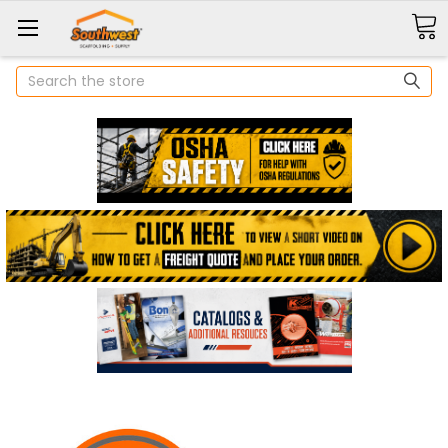
Search