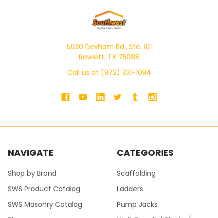
5030 Dexham Rd., Ste. 101
Rowlett, TX 75088
Call us at (972) 331-1094
NAVIGATE
CATEGORIES
Shop by Brand
Scaffolding
SWS Product Catalog
Ladders
SWS Masonry Catalog
Pump Jacks