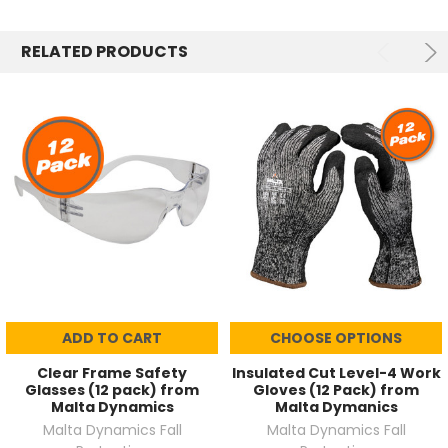
RELATED PRODUCTS
ADD TO CART
CHOOSE OPTIONS
Clear Frame Safety
Insulated Cut Level-4 Work
Glasses (12 pack) from
Gloves (12 Pack) from
Malta Dynamics
Malta Dymanics
Malta Dynamics Fall
Malta Dynamics Fall