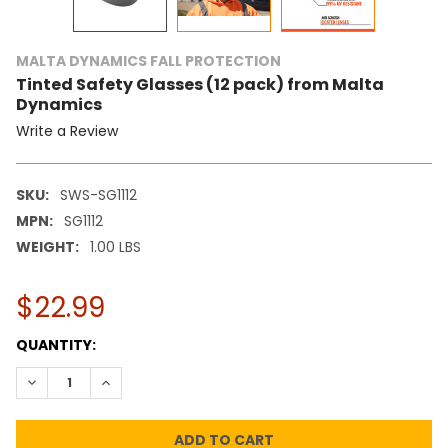
MALTA DYNAMICS FALL PROTECTION
Tinted Safety Glasses (12 pack) from Malta
Dynamics
Write a Review
SKU:
SWS-SG1112
MPN:
SG1112
WEIGHT:
1.00 LBS
$22.99
CURRENT
QUANTITY:
STOCK:
DECREASE QUANTITY:
INCREASE QUANTITY: