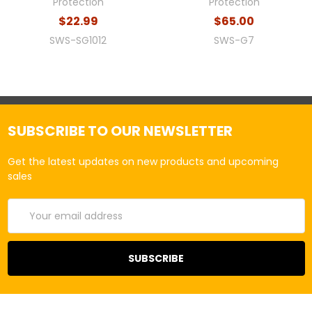
Protection
Protection
$22.99
$65.00
SWS-SG1012
SWS-G7
SUBSCRIBE TO OUR NEWSLETTER
Get the latest updates on new products and upcoming
sales
Email
Address