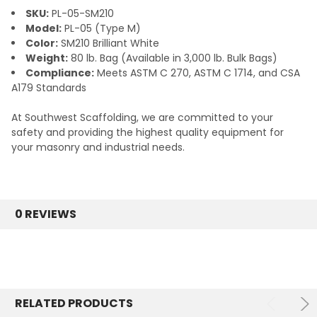
SKU:
PL-05-SM210
Model:
PL-05 (Type M)
Color:
SM210 Brilliant White
Weight:
80 lb. Bag (Available in 3,000 lb. Bulk Bags)
Compliance:
Meets ASTM C 270, ASTM C 1714, and CSA
A179 Standards
At Southwest Scaffolding, we are committed to your
safety and providing the highest quality equipment for
your masonry and industrial needs.
0 REVIEWS
RELATED PRODUCTS