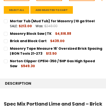
SELECT ALL
ADD SELECTED TO CART
Mortar Tub (Mud Tub) for Masonry | 10 ga Steel
SALE:
$213.00
Was:
$248.00
CURRENT
QUANTITY:
Masonry Block Saw | TK
$4,516.88
STOCK:
DECREASE QUANTITY:
INCREASE QUANTITY:
CURRENT
QUANTITY:
Brick and Block Cart
$439.00
STOCK:
DECREASE QUANTITY:
INCREASE QUANTITY:
CURRENT
QUANTITY:
Masonry Tape Measure 16' Oversized Brick Spacing
STOCK:
DECREASE QUANTITY:
INCREASE QUANTITY:
| BON Tools 21-273
$13.50
CURRENT
QUANTITY:
Norton Clipper CP514-350 / 5HP Gas High Speed
STOCK:
DECREASE QUANTITY:
INCREASE QUANTITY:
Saw
$949.30
CURRENT
QUANTITY:
STOCK:
DECREASE QUANTITY:
INCREASE QUANTITY:
DESCRIPTION
Spec Mix Portland Lime and Sand – Brick