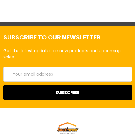
SUBSCRIBE TO OUR NEWSLETTER
Get the latest updates on new products and upcoming
sales
Email
Address