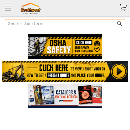
Search