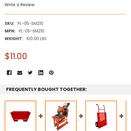
Write a Review
SKU:
PL-05-SM210
MPN:
PL-05-SM210
WEIGHT:
100.00 LBS
$11.00
CURRENT
STOCK:
FREQUENTLY BOUGHT TOGETHER: