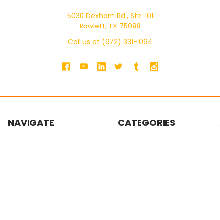
5030 Dexham Rd., Ste. 101
Rowlett, TX 75088
Call us at (972) 331-1094
NAVIGATE
CATEGORIES
Shop by Brand
Scaffolding
SWS Product Catalog
Ladders
SWS Masonry Catalog
Pump Jacks
Blogs
Walk Boards / Planks /
Stages
About Us
Building Materials