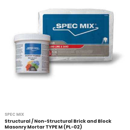
SPEC MIX
Structural / Non-Structural Brick and Block
Masonry Mortar TYPE M (PL-02)