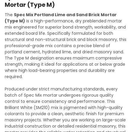
Mortar (Type M)
The
Spec Mix Portland Lime and Sand Brick Mortar
(Type M)
is a high-performance, dry preblended mortar
mix engineered for superior bond strength, workability, and
extended board life. Specifically formulated for both
structural and non-structural brick and block masonry, this
professional-grade mix contains a precise blend of
portland cement, hydrated lime, and dried masonry sand.
The Type M designation ensures maximum compressive
strength, making it ideal for applications at or below grade
where high load-bearing properties and durability are
required.
Produced under strict manufacturing standards, every
batch of Spec Mix mortar undergoes rigorous quality
control to ensure consistency and performance. This
Brilliant White (SM210) mix is pigmented with high-quality
colorants to provide a clean, aesthetic finish for premium
masonry projects. Whether you are working on large-scale
industrial construction or detailed residential masonry, this