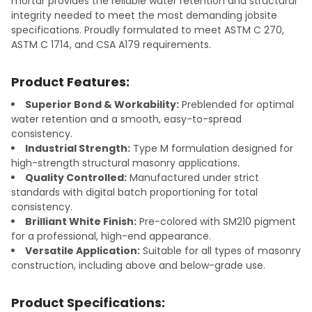
mortar provides the reliable water retention and structural
integrity needed to meet the most demanding jobsite
specifications. Proudly formulated to meet ASTM C 270,
ASTM C 1714, and CSA A179 requirements.
Product Features:
Superior Bond & Workability:
Preblended for optimal
water retention and a smooth, easy-to-spread
consistency.
Industrial Strength:
Type M formulation designed for
high-strength structural masonry applications.
Quality Controlled:
Manufactured under strict
standards with digital batch proportioning for total
consistency.
Brilliant White Finish:
Pre-colored with SM210 pigment
for a professional, high-end appearance.
Versatile Application:
Suitable for all types of masonry
construction, including above and below-grade use.
Product Specifications: