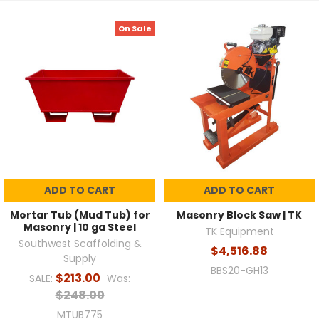
On Sale
ADD TO CART
ADD TO CART
Mortar Tub (Mud Tub) for
Masonry Block Saw | TK
Masonry | 10 ga Steel
TK Equipment
Southwest Scaffolding &
$4,516.88
Supply
BBS20-GH13
$213.00
SALE:
Was:
$248.00
MTUB775