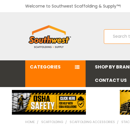
Welcome to Southwest Scaffolding & Supply™!
Search
CATEGORIES
SHOP BY BRA
CONTACT US
HOME
SCAFFOLDING
SCAFFOLDING ACCESSORIES
STAC