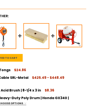
THER:
TED TO CART
 Tongs
$24.86
Cable SRL-Metal
$425.49 - $448.49
ITY:
cid Brush | 8-1/4 x 3 in
$8.36
| Heavy-Duty Poly Drum | Honda GX340 |
ITY:
CHOOSE OPTIONS