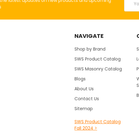
the latest updates on new products and upcoming
Addres
s
NAVIGATE
Shop by Brand
S
SWS Product Catalog
SWS Masonry Catalog
Blogs
W
About Us
B
Contact Us
Sitemap
SWS Product Catalog
Fall 2024 >