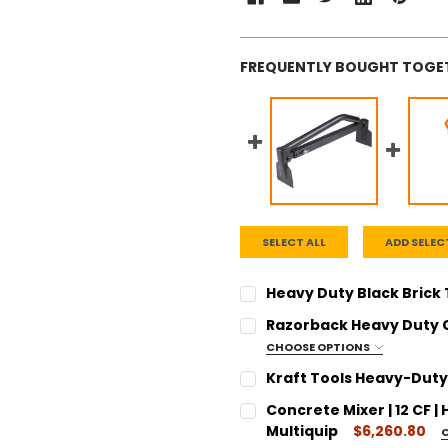
FREQUENTLY BOUGHT TOGE
SELECT ALL
ADD SELEC
Heavy Duty Black Brick
CURRENT
QUANTITY:
Razorback Heavy Duty 
STOCK:
DECREASE QUANTITY:
INCREASE QUANT
CHOOSE OPTIONS
SIZE:
REQUIRED
Kraft Tools Heavy-Duty A
20 Foot
CURRENT
QUANTITY:
Concrete Mixer | 12 CF 
30 Foot
STOCK:
DECREASE QUANTITY:
INCREASE QUANT
Multiquip
$6,260.80
CURRENT
QUANTITY: