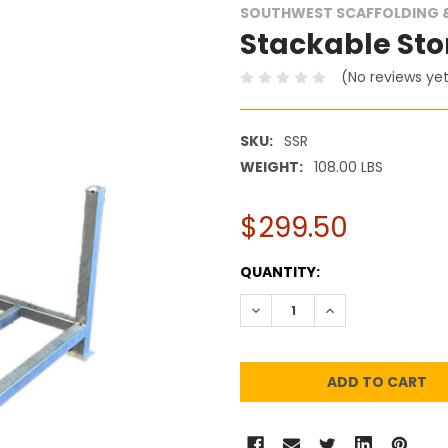
SOUTHWEST SCAFFOLDING &
Stackable Sto
(No reviews ye
SKU:
SSR
WEIGHT:
108.00 LBS
$299.50
CURRENT
QUANTITY:
STOCK:
DECREASE QUANTITY:
INCREASE QUANT