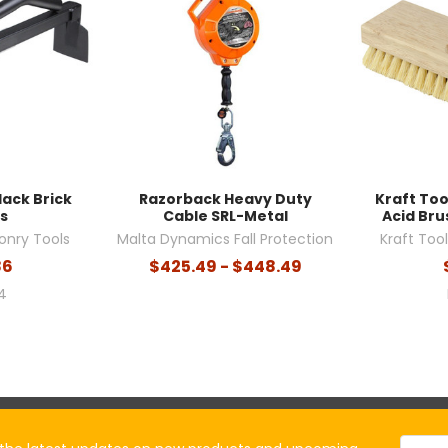
lack Brick
Razorback Heavy Duty
Kraft To
s
Cable SRL-Metal
Acid Brus
onry Tools
Malta Dynamics Fall Protection
Kraft Too
86
$425.49 - $448.49
4
Email