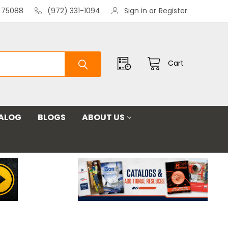
X 75088
(972) 331-1094
Sign in
or
Register
Cart
ALOG
BLOGS
ABOUT US