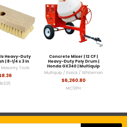
ols Heavy-Duty
Concrete Mixer | 12 CF |
h | 8-1/4 x 3 in
Heavy-Duty Poly Drum |
Honda GX340 | Multiquip
l Masonry Tools
Multiquip / Essick / Whiteman
$8.36
$6,260.80
BL525
MC12PH