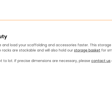
SIZE:
REQUIRED
STOCK:
DECREASE QUANTITY:
12 Cubic Feet
INCREASE QUANT
CURRENT
QUANTITY:
STOCK:
DECREASE QUANTITY:
INCREASE QUANT
uty
 and load your scaffolding and accessories faster. This storage
 racks are stackable and will also hold our
storage basket
for sm
t to lot. If precise dimensions are necessary, please
contact us