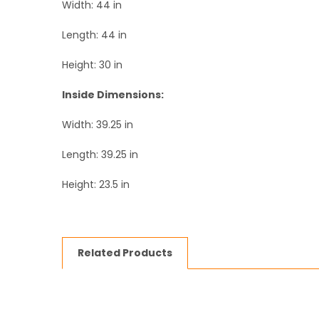
Width: 44 in
Length: 44 in
Height: 30 in
Inside Dimensions:
Width: 39.25 in
Length: 39.25 in
Height: 23.5 in
Related Products