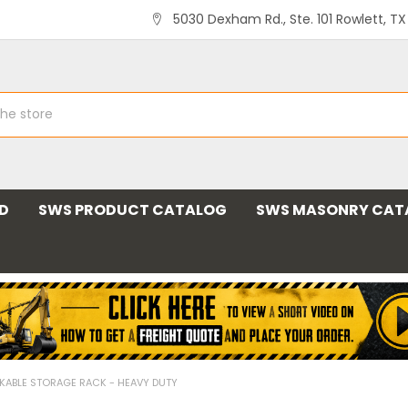
5030 Dexham Rd., Ste. 101 Rowlett, T
ND
SWS PRODUCT CATALOG
SWS MASONRY CAT
KABLE STORAGE RACK - HEAVY DUTY