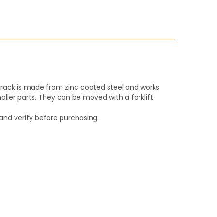
ITY:
ITY:
 rack is made from zinc coated steel and works
aller parts. They can be moved with a forklift.
and verify before purchasing.