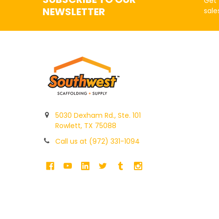
Get 
NEWSLETTER
sale
5030 Dexham Rd., Ste. 101
Rowlett, TX 75088
Call us at (972) 331-1094