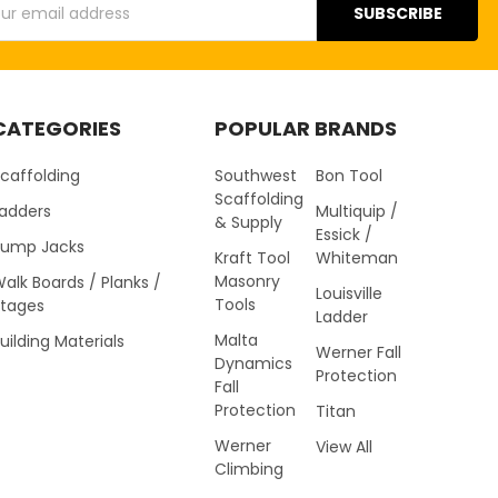
s
CATEGORIES
POPULAR BRANDS
caffolding
Southwest
Bon Tool
Scaffolding
Ladders
Multiquip /
& Supply
Essick /
Pump Jacks
Kraft Tool
Whiteman
Masonry
alk Boards / Planks /
Louisville
Tools
Stages
Ladder
Malta
uilding Materials
Werner Fall
Dynamics
Protection
Fall
Protection
Titan
Werner
View All
Climbing