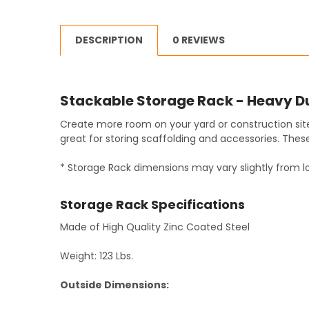
DESCRIPTION
0 REVIEWS
Stackable Storage Rack - Heavy D
Create more room on your yard or construction site
great for storing scaffolding and accessories. These
* Storage Rack dimensions may vary slightly from lo
Storage Rack Specifications
Made of High Quality Zinc Coated Steel
Weight: 123 Lbs.
Outside Dimensions: