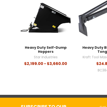
Heavy Duty Self-Dump
Heavy Duty B
Hoppers
Tong
Star Industries
Kraft Tool Mas
$2,199.00 - $3,660.00
$24.
BC38
SUBSCRIBE TO OUR