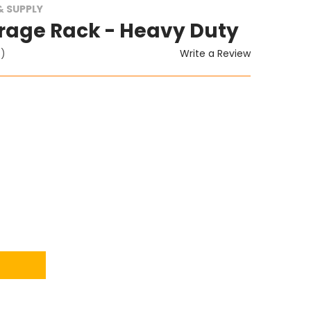
 SUPPLY
rage Rack - Heavy Duty
Write a Review
t)
ITY: