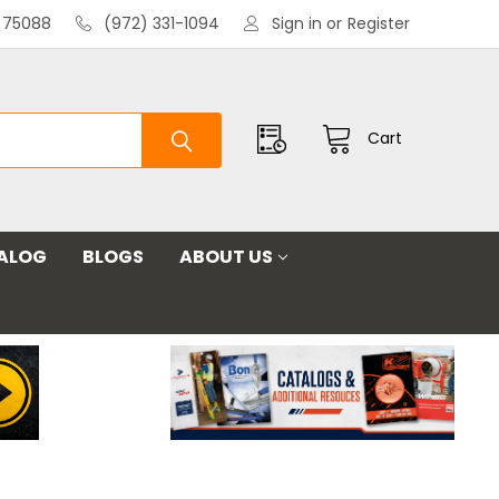
X 75088
(972) 331-1094
Sign in
or
Register
Cart
ALOG
BLOGS
ABOUT US