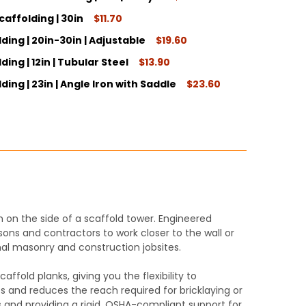
caffolding | 30in
$11.70
ITY:
ding | 20in-30in | Adjustable
$19.60
ITY:
ing | 12in | Tubular Steel
$13.90
ITY:
ding | 23in | Angle Iron with Saddle
$23.60
ITY:
ITY:
 on the side of a scaffold tower. Engineered
sons and contractors to work closer to the wall or
nal masonry and construction jobsites.
ffold planks, giving you the flexibility to
 and reduces the reach required for bricklaying or
ds and providing a rigid, OSHA-compliant support for