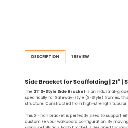
DESCRIPTION
1 REVIEW
Side Bracket for Scaffolding | 21" | 
The
21" S-Style Side Bracket
is an industrial-grad
specifically for Safeway-style (S-Style) frames, th
structure. Constructed from high-strength tubular s
This 21-inch bracket is perfectly sized to support e
customize your walkboard configuration. By moving 
siding installation. Each bracket is designed for ra