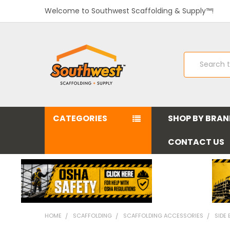
Welcome to Southwest Scaffolding & Supply™!
Search
CATEGORIES
SHOP BY BRA
CONTACT US
HOME
SCAFFOLDING
SCAFFOLDING ACCESSORIES
SIDE