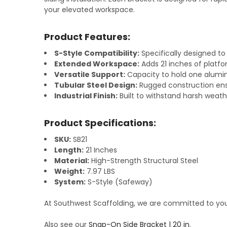
your elevated workspace.
Product Features:
S-Style Compatibility:
Specifically designed to
Extended Workspace:
Adds 21 inches of platfo
Versatile Support:
Capacity to hold one alumin
Tubular Steel Design:
Rugged construction ensu
Industrial Finish:
Built to withstand harsh weathe
Product Specifications:
SKU:
SB21
Length:
21 Inches
Material:
High-Strength Structural Steel
Weight:
7.97 LBS
System:
S-Style (Safeway)
At Southwest Scaffolding, we are committed to your
Also see our
Snap-On Side Bracket | 20 in
.