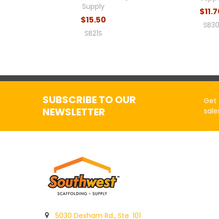
Supply
$11.
$15.50
SB3
SB21S
SUBSCRIBE TO OUR
Get 
NEWSLETTER
sale
5030 Dexham Rd., Ste. 101