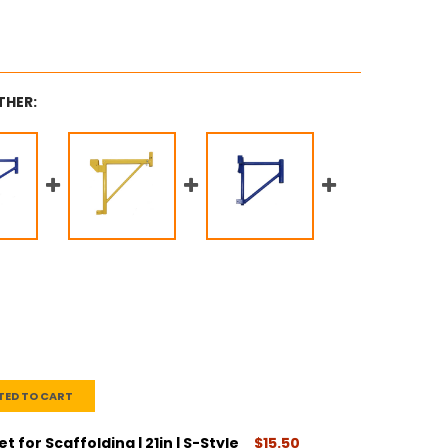
THER:
TED TO CART
 for Scaffolding | 21in | S-Style
$15.50