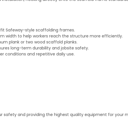
 fit Safeway-style scaffolding frames.
rm width to help workers reach the structure more efficiently.
um plank or two wood scaffold planks.
res long-term durability and jobsite safety.
r conditions and repetitive daily use.
 safety and providing the highest quality equipment for your m