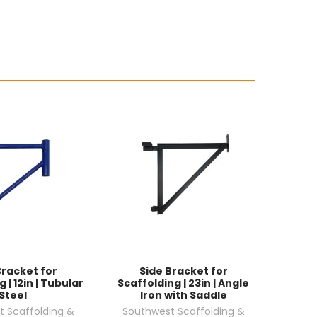
Bracket for
Side Bracket for
 | 12in | Tubular
Scaffolding | 23in | Angle
Steel
Iron with Saddle
 Scaffolding &
Southwest Scaffolding &