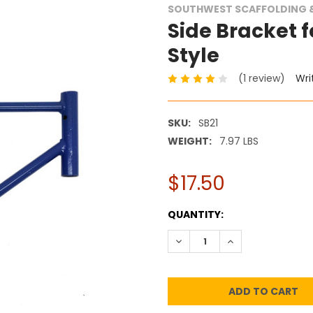
SOUTHWEST SCAFFOLDING &
Side Bracket fo
Style
(1 review)
Wri
SKU:
SB21
WEIGHT:
7.97 LBS
$17.50
CURRENT
QUANTITY:
STOCK:
DECREASE QUANTITY:
INCREASE QUANT