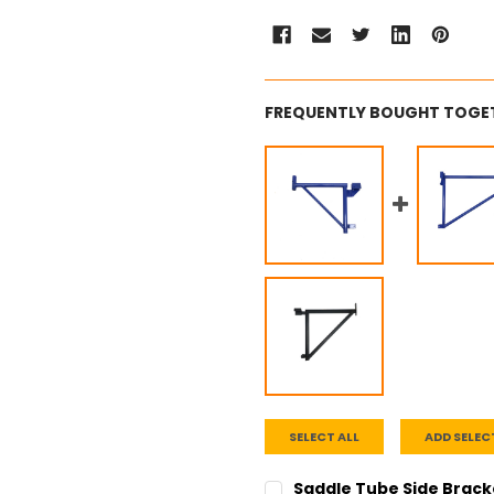
FREQUENTLY BOUGHT TOGE
SELECT ALL
ADD SELEC
Saddle Tube Side Bracket