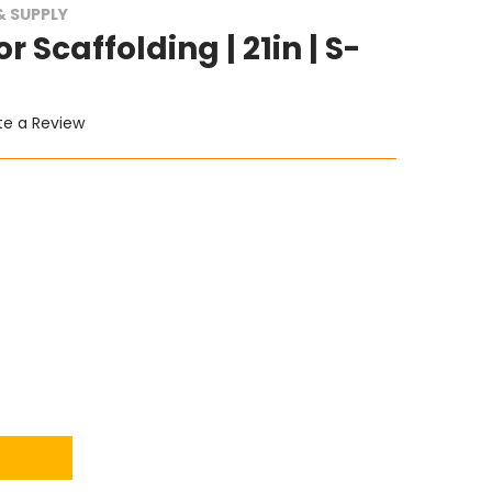
 SUPPLY
r Scaffolding | 21in | S-
te a Review
ITY: