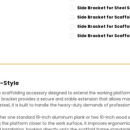
CURRENT
QUANTITY:
Side Bracket for Steel S
STOCK:
DECREASE QUANTITY:
INCREASE QUANT
CURRENT
QUANTITY:
Side Bracket for Scaffol
STOCK:
DECREASE QUANTITY:
INCREASE QUANT
CURRENT
QUANTITY:
Side Bracket for Scaffold
STOCK:
DECREASE QUANTITY:
INCREASE QUANT
CURRENT
QUANTITY:
Side Bracket for Scaffol
STOCK:
DECREASE QUANTITY:
INCREASE QUANT
CURRENT
QUANTITY:
STOCK:
DECREASE QUANTITY:
INCREASE QUANT
S-Style
e scaffolding accessory designed to extend the working platform
is bracket provides a secure and stable extension that allows ma
teel, it is built to handle the heavy-duty demands of professio
ither one standard 19-inch aluminum plank or two 10-inch wood sca
the platform closer to the work surface, it improves ergonomics
pid installation, hooking directly onto the scaffold frame standar