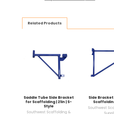
Related Products
Saddle Tube Side Bracket
Side Bracket 
for Scaffolding | 21in | S-
Scaffolding
Style
Southwest Sca
Southwest Scaffolding &
Suppl