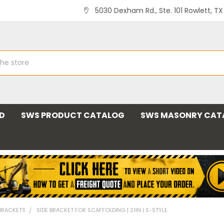
5030 Dexham Rd., Ste. 101 Rowlett, T
ND
SWS PRODUCT CATALOG
SWS MASONRY CAT
 BRACKETS
SIDE BRACKET FOR SCAFFOLDING | 21IN | S-STYLE