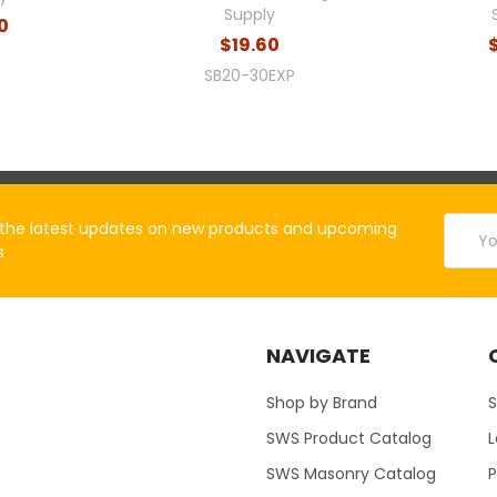
Supply
70
$19.60
0
SB20-30EXP
Email
the latest updates on new products and upcoming
Addres
s
NAVIGATE
Shop by Brand
S
SWS Product Catalog
SWS Masonry Catalog