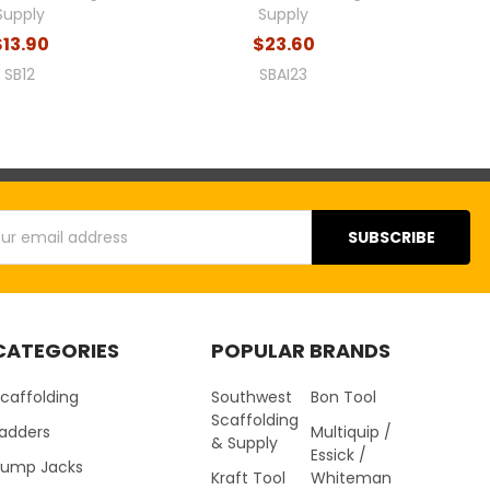
Supply
Supply
$13.90
$23.60
SB12
SBAI23
s
CATEGORIES
POPULAR BRANDS
caffolding
Southwest
Bon Tool
Scaffolding
Ladders
Multiquip /
& Supply
Essick /
Pump Jacks
Kraft Tool
Whiteman