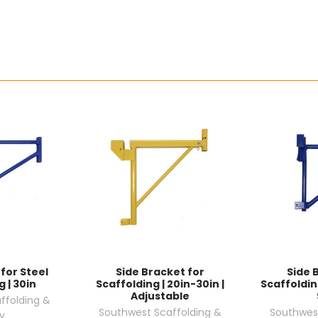
for Steel
Side Bracket for
Side 
 | 30in
Scaffolding | 20in-30in |
Scaffolding
Adjustable
ffolding &
Southwest Scaffolding &
Southwest
y