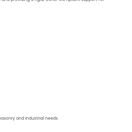
asonry and industrial needs.