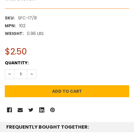
SKU:
SFC-17/8
MPN:
102
WEIGHT:
0.96 LBS
$2.50
CURRENT
QUANTITY:
STOCK:
DECREASE QUANTITY:
INCREASE QUANTITY:
FREQUENTLY BOUGHT TOGETHER: