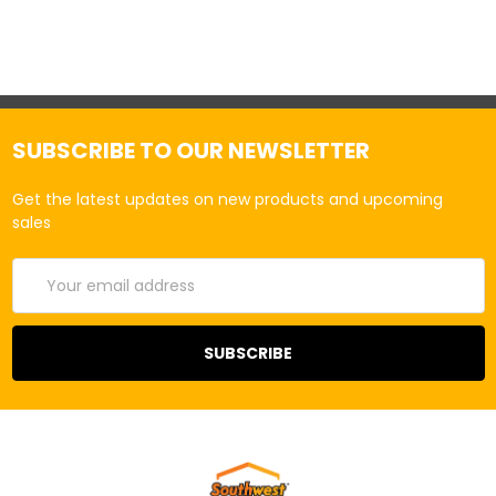
SUBSCRIBE TO OUR NEWSLETTER
Get the latest updates on new products and upcoming
sales
Email
Address