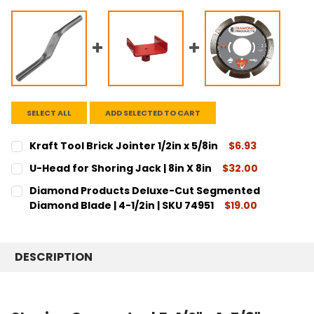
SELECT ALL
ADD SELECTED TO CART
Kraft Tool Brick Jointer 1/2in x 5/8in
$6.93
CURRENT
QUANTITY:
U-Head for Shoring Jack | 8in X 8in
$32.00
STOCK:
DECREASE QUANTITY:
INCREASE QUANTITY:
CURRENT
QUANTITY:
Diamond Products Deluxe-Cut Segmented
STOCK:
DECREASE QUANTITY:
INCREASE QUANTITY:
Diamond Blade | 4-1/2in | SKU 74951
$19.00
CURRENT
QUANTITY:
STOCK:
DECREASE QUANTITY:
INCREASE QUANTITY:
DESCRIPTION