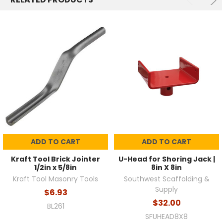
ADD TO CART
ADD TO CART
Kraft Tool Brick Jointer
U-Head for Shoring Jack |
1/2in x 5/8in
8in X 8in
Kraft Tool Masonry Tools
Southwest Scaffolding &
Supply
$6.93
$32.00
BL261
SFUHEAD8X8