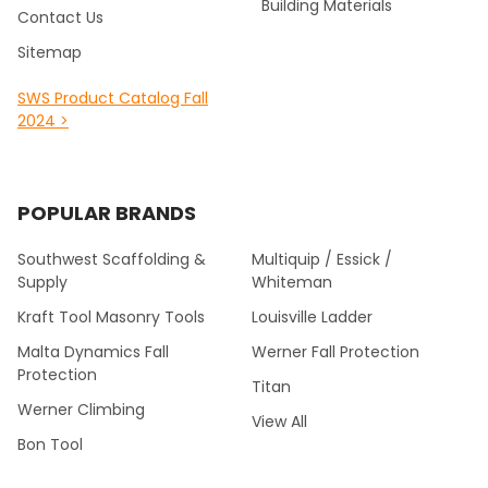
Building Materials
Contact Us
Sitemap
SWS Product Catalog Fall
2024 >
POPULAR BRANDS
Southwest Scaffolding &
Multiquip / Essick /
Supply
Whiteman
Kraft Tool Masonry Tools
Louisville Ladder
Malta Dynamics Fall
Werner Fall Protection
Protection
Titan
Werner Climbing
View All
Bon Tool