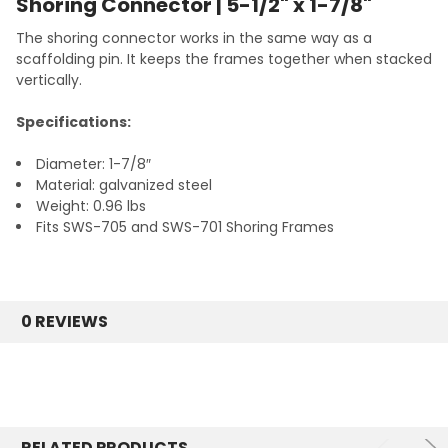
Shoring Connector | 5-1/2" x 1-7/8"
The shoring connector works in the same way as a
scaffolding pin. It keeps the frames together when stacked
vertically.
Specifications:
Diameter: 1-7/8″
Material: galvanized steel
Weight: 0.96 lbs
Fits SWS-705 and SWS-701 Shoring Frames
0 REVIEWS
RELATED PRODUCTS