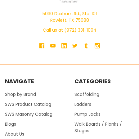
5030 Dexham Rd., Ste. 101
Rowlett, TX 75088
Call us at (972) 331-1094
NAVIGATE
CATEGORIES
Shop by Brand
Scaffolding
SWS Product Catalog
Ladders
SWS Masonry Catalog
Pump Jacks
Blogs
Walk Boards / Planks /
Stages
About Us