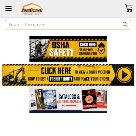
Search