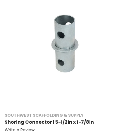
SOUTHWEST SCAFFOLDING & SUPPLY
Shoring Connector | 5-1/2in x 1-7/8in
Write a Review