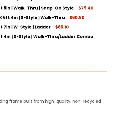
ft 8in | Walk-Thru | Snap-On Style
$79.40
ITY:
X 6ft 4in | S-Style | Walk-Thru
$60.80
ITY:
t 7in | W-Style | Ladder
$66.10
ITY:
6ft 4in | S-Style | Walk-Thru/Ladder Combo
ITY:
ITY:
lding frame built from high-quality, non-recycled