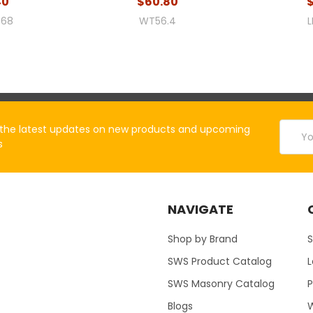
40
$60.80
68
WT56.4
L
Email
the latest updates on new products and upcoming
Addres
s
NAVIGATE
Shop by Brand
S
SWS Product Catalog
SWS Masonry Catalog
Blogs
W