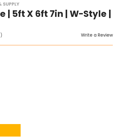
 SUPPLY
| 5ft X 6ft 7in | W-Style |
Write a Review
t)
ITY: