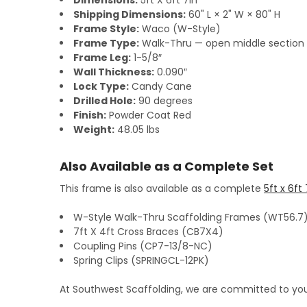
Dimensions:
5ft X 6ft 7in
Shipping Dimensions:
60" L × 2" W × 80" H
Frame Style:
Waco (W-Style)
Frame Type:
Walk-Thru — open middle section w
Frame Leg:
1-5/8″
Wall Thickness:
0.090″
Lock Type:
Candy Cane
Drilled Hole:
90 degrees
Finish:
Powder Coat Red
Weight:
48.05 lbs
Also Available as a Complete Set
This frame is also available as a complete
5ft x 6ft
W-Style Walk-Thru Scaffolding Frames (WT56.7
7ft X 4ft Cross Braces (CB7X4)
Coupling Pins (CP7-13/8-NC)
Spring Clips (SPRINGCL-12PK)
At Southwest Scaffolding, we are committed to you