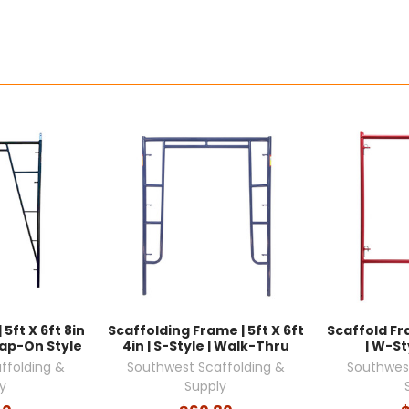
5ft X 6ft 8in
Scaffolding Frame | 5ft X 6ft
Scaffold Fra
nap-On Style
4in | S-Style | Walk-Thru
| W-St
ffolding &
Southwest Scaffolding &
Southwest
y
Supply