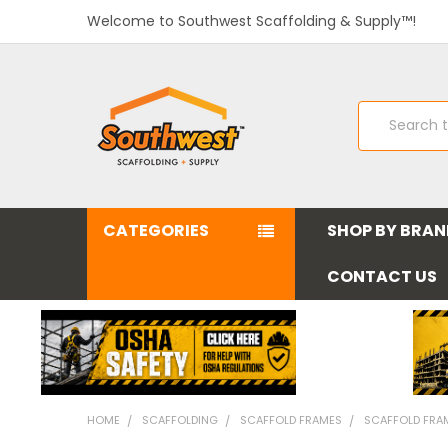
Welcome to Southwest Scaffolding & Supply™!
Search
CATEGORIES
SHOP BY BRA
CONTACT US
HOME
SCAFFOLDING
SCAFFOLD FRAMES
SCAFFOLD FRAME