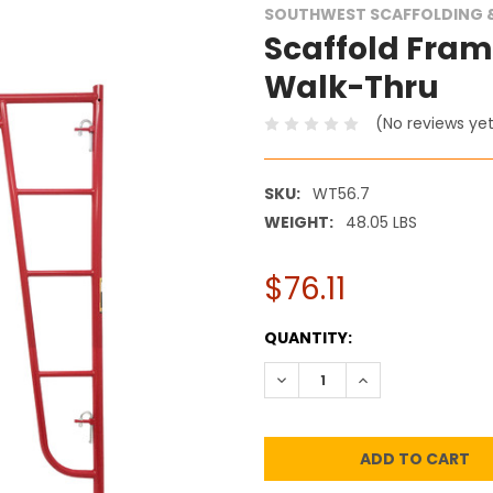
SOUTHWEST SCAFFOLDING &
Scaffold Frame 
Walk-Thru
(No reviews ye
SKU:
WT56.7
WEIGHT:
48.05 LBS
$76.11
CURRENT
QUANTITY:
STOCK:
DECREASE QUANTITY:
INCREASE QUANT