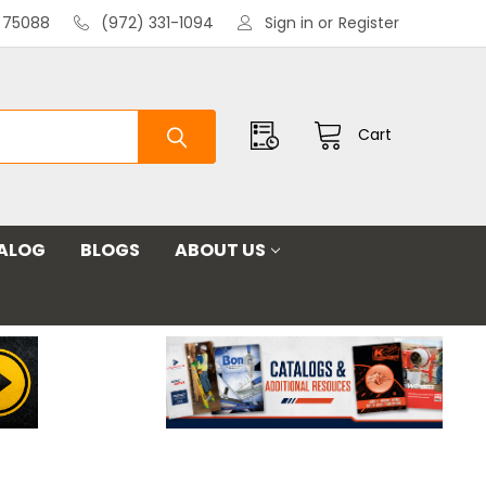
X 75088
(972) 331-1094
Sign in
or
Register
Cart
ALOG
BLOGS
ABOUT US