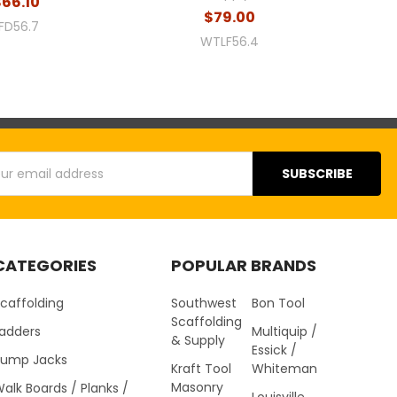
$66.10
$79.00
FD56.7
WTLF56.4
s
CATEGORIES
POPULAR BRANDS
caffolding
Southwest
Bon Tool
Scaffolding
Ladders
Multiquip /
& Supply
Essick /
Pump Jacks
Kraft Tool
Whiteman
Masonry
alk Boards / Planks /