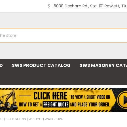
5030 Dexham Rd., Ste. 101 Rowlett, T
ND
SWS PRODUCT CATALOG
SWS MASONRY CAT
 | 5FT X 6FT 7IN | W-STYLE | WALK-THRU