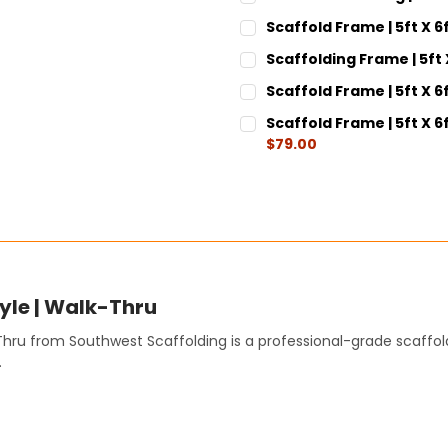
CURRENT
QUANTITY:
Scaffold Frame | 5ft X 6
STOCK:
DECREASE QUANTITY:
INCREASE QUANT
CURRENT
QUANTITY:
Scaffolding Frame | 5ft 
STOCK:
DECREASE QUANTITY:
INCREASE QUANT
CURRENT
QUANTITY:
Scaffold Frame | 5ft X 6f
STOCK:
DECREASE QUANTITY:
INCREASE QUANT
CURRENT
QUANTITY:
Scaffold Frame | 5ft X 
STOCK:
DECREASE QUANTITY:
INCREASE QUANT
$79.00
CURRENT
QUANTITY:
STOCK:
DECREASE QUANTITY:
INCREASE QUANT
tyle | Walk-Thru
-Thru from Southwest Scaffolding is a professional-grade scaffo
.