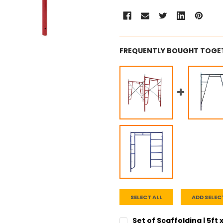
FREQUENTLY BOUGHT TOGE
SELECT ALL
ADD SELEC
Set of Scaffolding | 5ft 