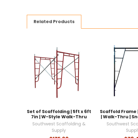
Related Products
Set of Scaffolding | 5ft x 6ft
Scaffold Frame | 
7in | W-Style Walk-Thru
| Walk-Thru | S
Southwest Scaffolding &
Southwest Sca
Supply
Suppl