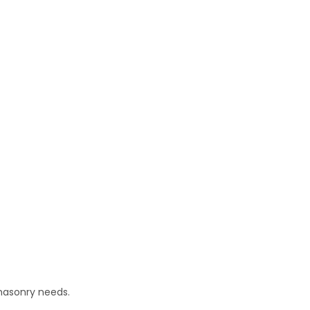
masonry needs.