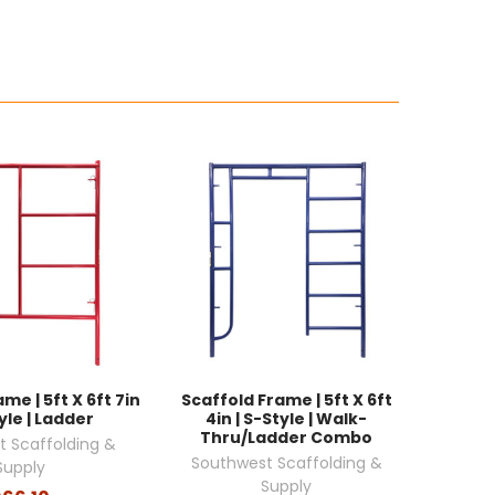
me | 5ft X 6ft 7in
Scaffold Frame | 5ft X 6ft
yle | Ladder
4in | S-Style | Walk-
Thru/Ladder Combo
 Scaffolding &
Southwest Scaffolding &
Supply
Supply