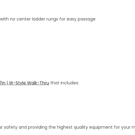
ith no center ladder rungs for easy passage
 7in | W-Style Walk-Thru
that includes:
)
r safety and providing the highest quality equipment for your 