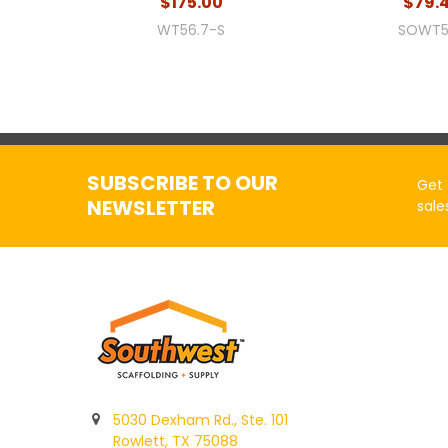
$175.00
$79.
WT56.7-S
SOWT5
SUBSCRIBE TO OUR
Get 
NEWSLETTER
sale
5030 Dexham Rd., Ste. 101
Rowlett, TX 75088