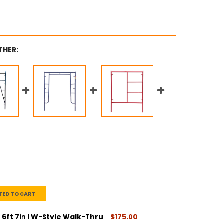
THER:
TED TO CART
x 6ft 7in | W-Style Walk-Thru
$175.00