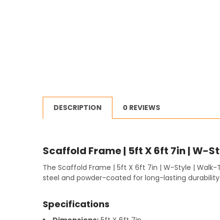
DESCRIPTION
0 REVIEWS
Scaffold Frame | 5ft X 6ft 7in | W-S
The Scaffold Frame | 5ft X 6ft 7in | W-Style | Walk
steel and powder-coated for long-lasting durability
Specifications