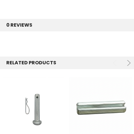
0 REVIEWS
RELATED PRODUCTS