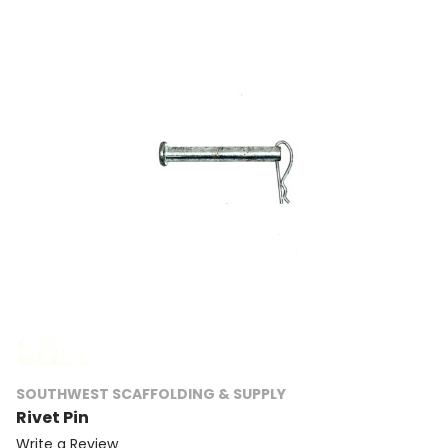
SOUTHWEST SCAFFOLDING & SUPPLY
Rivet Pin
Write a Review