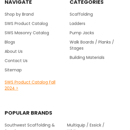
NAVIGATE
CATEGORIES
Shop by Brand
Scaffolding
SWS Product Catalog
Ladders
SWS Masonry Catalog
Pump Jacks
Blogs
Walk Boards / Planks /
Stages
About Us
Building Materials
Contact Us
Sitemap
SWS Product Catalog Fall
2024 >
POPULAR BRANDS
Southwest Scaffolding &
Multiquip / Essick /