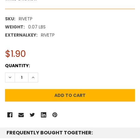
SKU:
RIVETP
WEIGHT:
0.07 LBS
EXTERNALKEY:
RIVETP
$1.90
CURRENT
QUANTITY:
STOCK:
DECREASE QUANTITY:
INCREASE QUANTITY:
FREQUENTLY BOUGHT TOGETHER: