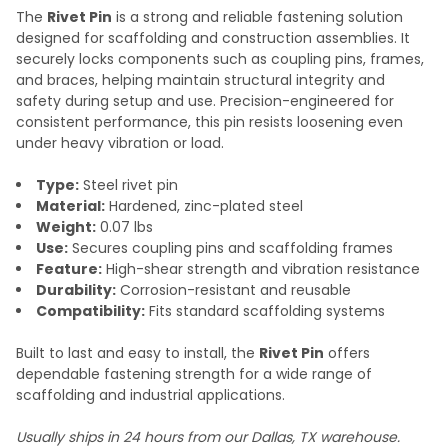
The
Rivet Pin
is a strong and reliable fastening solution
designed for scaffolding and construction assemblies. It
securely locks components such as coupling pins, frames,
and braces, helping maintain structural integrity and
safety during setup and use. Precision-engineered for
consistent performance, this pin resists loosening even
under heavy vibration or load.
Type:
Steel rivet pin
Material:
Hardened, zinc-plated steel
Weight:
0.07 lbs
Use:
Secures coupling pins and scaffolding frames
Feature:
High-shear strength and vibration resistance
Durability:
Corrosion-resistant and reusable
Compatibility:
Fits standard scaffolding systems
Built to last and easy to install, the
Rivet Pin
offers
dependable fastening strength for a wide range of
scaffolding and industrial applications.
Usually ships in 24 hours from our Dallas, TX warehouse.