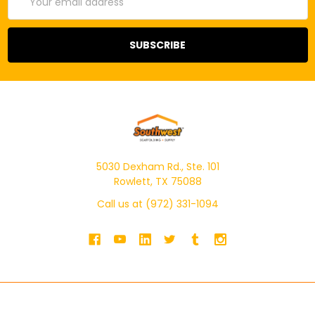
Address
5030 Dexham Rd., Ste. 101
Rowlett, TX 75088
Call us at (972) 331-1094