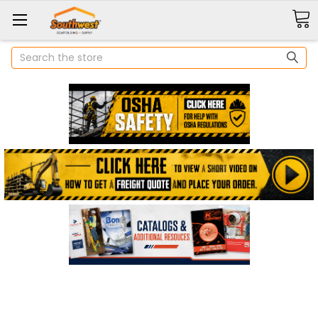
Search