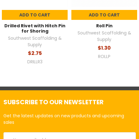
ADD TO CART
ADD TO CART
Drilled Rivet with Hitch Pin
Roll Pin
for Shoring
Southwest Scaffolding &
Southwest Scaffolding &
Supply
Supply
$1.30
$2.75
ROLLP
DRILLR3
SUBSCRIBE TO OUR NEWSLETTER
Get the latest updates on new products and upcoming
sales
Email