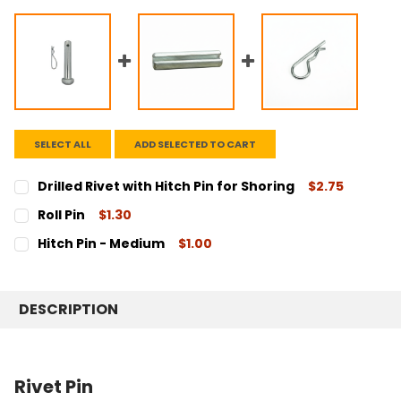
SELECT ALL
ADD SELECTED TO CART
Drilled Rivet with Hitch Pin for Shoring
$2.75
CURRENT
QUANTITY:
Roll Pin
$1.30
STOCK:
DECREASE QUANTITY:
INCREASE QUANTITY:
CURRENT
QUANTITY:
Hitch Pin - Medium
$1.00
STOCK:
DECREASE QUANTITY:
INCREASE QUANTITY:
CURRENT
QUANTITY:
STOCK:
DECREASE QUANTITY:
INCREASE QUANTITY:
DESCRIPTION
Rivet Pin