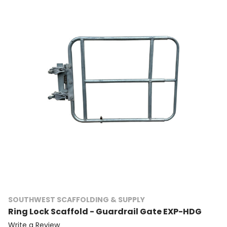
SOUTHWEST SCAFFOLDING & SUPPLY
Ring Lock Scaffold - Guardrail Gate EXP-HDG
Write a Review