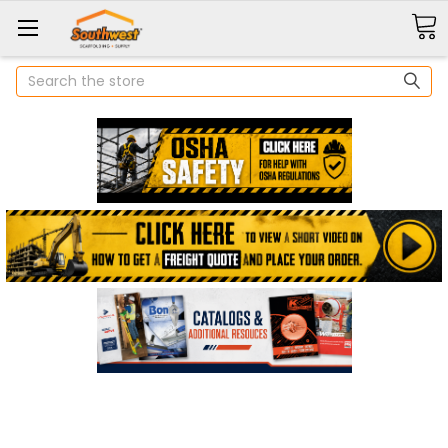
Search