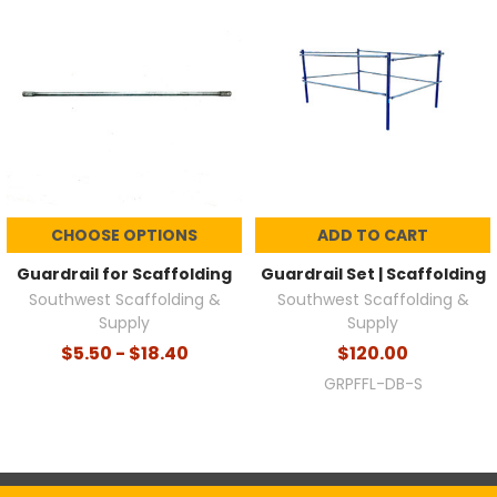
CHOOSE OPTIONS
ADD TO CART
Guardrail for Scaffolding
Guardrail Set | Scaffolding
Southwest Scaffolding &
Southwest Scaffolding &
Supply
Supply
$5.50 - $18.40
$120.00
GRPFFL-DB-S