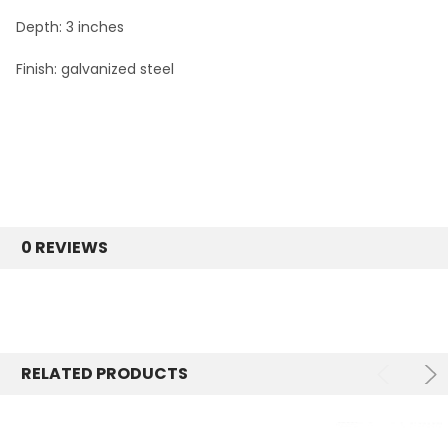
Depth: 3 inches
Finish: galvanized steel
0 REVIEWS
RELATED PRODUCTS