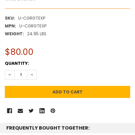
SKU:
U-CGRGTEXP
MPN:
U-CGRGTEXP
WEIGHT:
24.95 LBS
$80.00
CURRENT
QUANTITY:
STOCK:
DECREASE QUANTITY:
INCREASE QUANTITY:
FREQUENTLY BOUGHT TOGETHER: