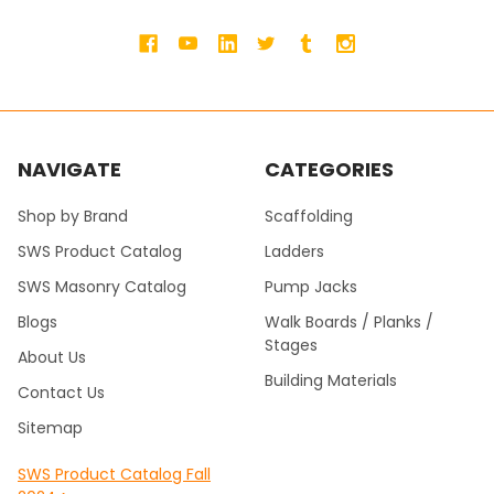
NAVIGATE
CATEGORIES
Shop by Brand
Scaffolding
SWS Product Catalog
Ladders
SWS Masonry Catalog
Pump Jacks
Blogs
Walk Boards / Planks /
Stages
About Us
Building Materials
Contact Us
Sitemap
SWS Product Catalog Fall