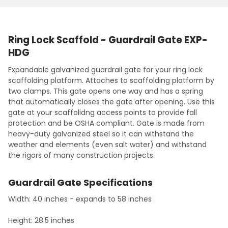
10' Length
Ring Lock - Vertical 2.5M w/Spigot
CURRENT
QUANTITY:
CURRENT
QUANTITY:
STOCK:
Ring Lock - Vertical 3.0M w/Spigot
DECREASE QUANTITY:
INCREASE QUANTITY:
STOCK:
DECREASE QUANTITY:
INCREASE QUANTITY:
CURRENT
QUANTITY:
Ring Lock Scaffold - Guardrail Gate EXP-
STOCK:
HDG
DECREASE QUANTITY:
INCREASE QUANTITY:
Expandable galvanized guardrail gate for your ring lock
scaffolding platform. Attaches to scaffolding platform by
two clamps. This gate opens one way and has a spring
that automatically closes the gate after opening. Use this
gate at your scaffolidng access points to provide fall
protection and be OSHA compliant. Gate is made from
heavy-duty galvanized steel so it can withstand the
weather and elements (even salt water) and withstand
the rigors of many construction projects.
Guardrail Gate Specifications
Width: 40 inches - expands to 58 inches
Height: 28.5 inches