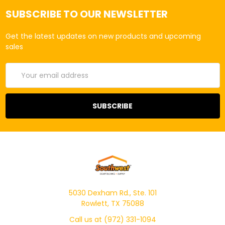
SUBSCRIBE TO OUR NEWSLETTER
Get the latest updates on new products and upcoming
sales
Email
Address
5030 Dexham Rd., Ste. 101
Rowlett, TX 75088
Call us at (972) 331-1094