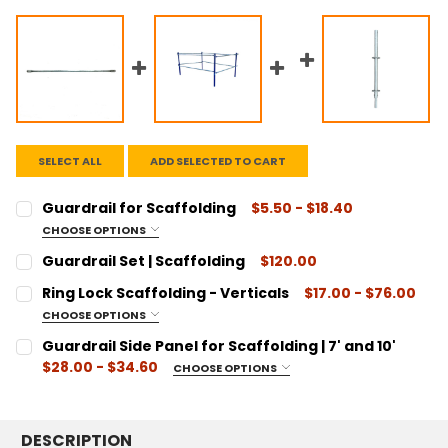
SELECT ALL
ADD SELECTED TO CART
Guardrail for Scaffolding
$5.50 - $18.40
CHOOSE OPTIONS
SIZE:
REQUIRED
Guardrail Set | Scaffolding
$120.00
2' Length
CURRENT
QUANTITY:
Ring Lock Scaffolding - Verticals
$17.00 - $76.00
3' Length
STOCK:
DECREASE QUANTITY:
INCREASE QUANTITY:
CHOOSE OPTIONS
42" Length
SIZE:
REQUIRED
Guardrail Side Panel for Scaffolding | 7' and 10'
4' Length
Ring Lock - Vertical .5M w/Spigot
$28.00 - $34.60
CHOOSE OPTIONS
5' Length
Ring Lock - Vertical 1.0M w/Spigot
SIZE:
REQUIRED
7' Length
Ring Lock - Vertical 1.5M w/Spigot
7' Length
8' Length
Ring Lock - Vertical 2.0M w/Spigot
DESCRIPTION
10' Length