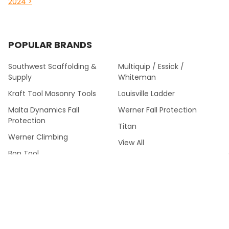
2024 >
POPULAR BRANDS
Southwest Scaffolding &
Multiquip / Essick /
Supply
Whiteman
Kraft Tool Masonry Tools
Louisville Ladder
Malta Dynamics Fall
Werner Fall Protection
Protection
Titan
Werner Climbing
View All
Bon Tool
©
2026
Southwest Scaffolding & Supply™.