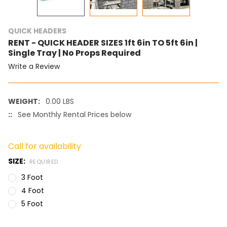
QUICK HEADERS
RENT - QUICK HEADER SIZES 1ft 6in TO 5ft 6in |
Single Tray | No Props Required
Write a Review
WEIGHT:
0.00 LBS
::
See Monthly Rental Prices below
Call for availability
SIZE:
REQUIRED
3 Foot
4 Foot
5 Foot
CURRENT