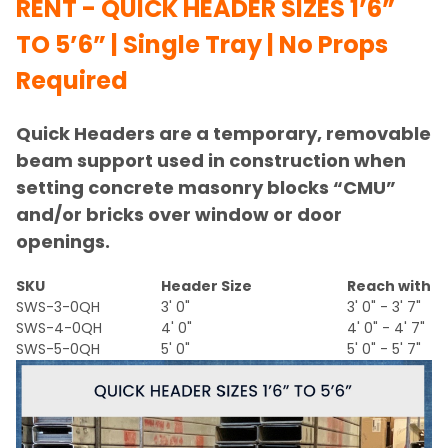
RENT - QUICK HEADER SIZES 1’6”
TO 5’6” | Single Tray | No Props
Required
Quick Headers are a temporary, removable
beam support used in construction when
setting concrete masonry blocks “CMU”
and/or bricks over window or door
openings.
SKU
Header Size
Reach with E
SWS-3-0QH
3' 0"
3' 0" - 3' 7"
SWS-4-0QH
4' 0"
4' 0" - 4' 7"
SWS-5-0QH
5' 0"
5' 0" - 5' 7"