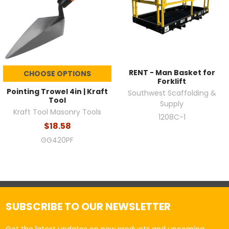
RENT - Man Basket for
CHOOSE OPTIONS
Forklift
Pointing Trowel 4in | Kraft
Southwest Scaffolding &
Tool
Supply
Kraft Tool Masonry Tools
1208C-1
$18.58
GG420PF
SUBSCRIBE TO OUR NEWSLETTER