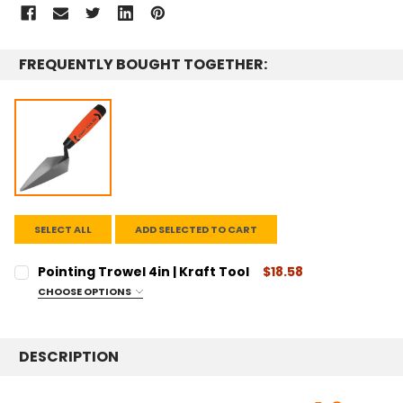
STOCK:
FREQUENTLY BOUGHT TOGETHER:
SELECT ALL
ADD SELECTED TO CART
Pointing Trowel 4in | Kraft Tool
$18.58
CHOOSE OPTIONS
SIZE:
REQUIRED
4"
DESCRIPTION
CURRENT
QUANTITY:
STOCK:
DECREASE QUANTITY:
INCREASE QUANTITY: