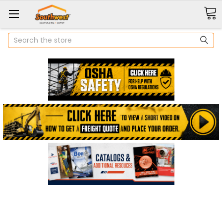
Search