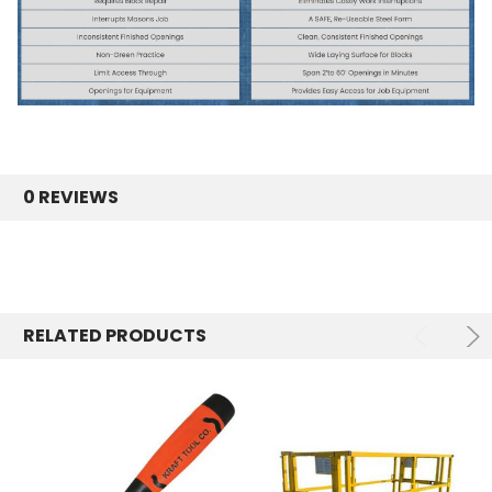
0 REVIEWS
RELATED PRODUCTS