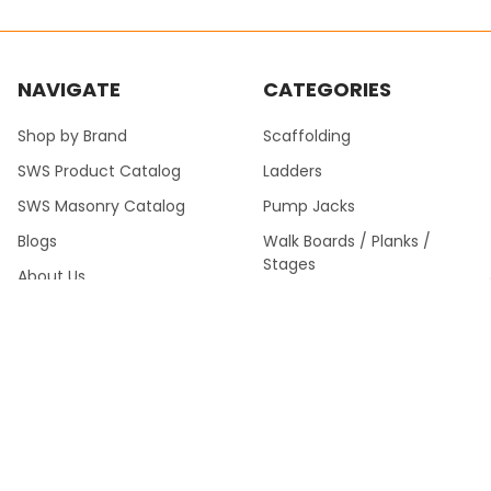
NAVIGATE
CATEGORIES
Shop by Brand
Scaffolding
SWS Product Catalog
Ladders
SWS Masonry Catalog
Pump Jacks
Blogs
Walk Boards / Planks /
Stages
About Us
Building Materials
Contact Us
Sitemap
SWS Product Catalog Fall
2024 >