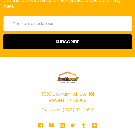
Get the latest updates on new products and upcoming
sales
Email
Address
5030 Dexham Rd., Ste. 101
Rowlett, TX 75088
Call us at (972) 331-1094