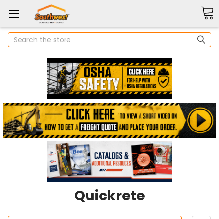
Search
Quickrete