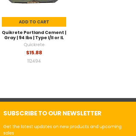
ADD TO CART
Quikrete Portland Cement |
Gray | 94 lbs | Type I/II or IL
Quickrete
$15.88
112494
SUBSCRIBE TO OUR NEWSLETTER
Get the latest updates on new products and upcoming
sales