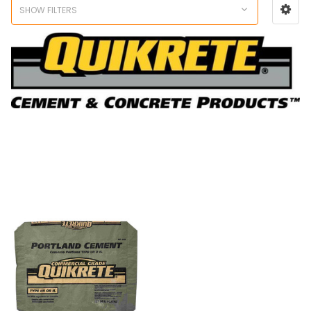
SHOW FILTERS