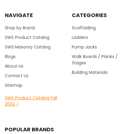
NAVIGATE
CATEGORIES
Shop by Brand
Scaffolding
SWS Product Catalog
Ladders
SWS Masonry Catalog
Pump Jacks
Blogs
Walk Boards / Planks /
Stages
About Us
Building Materials
Contact Us
Sitemap
SWS Product Catalog Fall
2024 >
POPULAR BRANDS