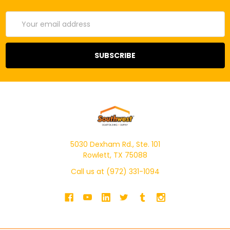
Email
Address
5030 Dexham Rd., Ste. 101
Rowlett, TX 75088
Call us at (972) 331-1094