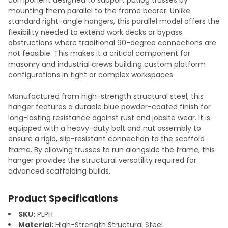
mounting them parallel to the frame bearer. Unlike
standard right-angle hangers, this parallel model offers the
flexibility needed to extend work decks or bypass
obstructions where traditional 90-degree connections are
not feasible. This makes it a critical component for
masonry and industrial crews building custom platform
configurations in tight or complex workspaces.
Manufactured from high-strength structural steel, this
hanger features a durable blue powder-coated finish for
long-lasting resistance against rust and jobsite wear. It is
equipped with a heavy-duty bolt and nut assembly to
ensure a rigid, slip-resistant connection to the scaffold
frame. By allowing trusses to run alongside the frame, this
hanger provides the structural versatility required for
advanced scaffolding builds.
Product Specifications
SKU:
PLPH
Material:
High-Strength Structural Steel