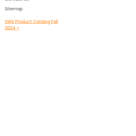
Sitemap
SWS Product Catalog Fall
2024 >
POPULAR BRANDS
Southwest Scaffolding &
Multiquip / Essick /
Supply
Whiteman
Kraft Tool Masonry Tools
Louisville Ladder
Malta Dynamics Fall
Werner Fall Protection
Protection
Titan
Werner Climbing
View All
Bon Tool