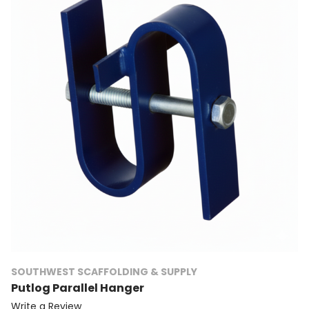
SOUTHWEST SCAFFOLDING & SUPPLY
Putlog Parallel Hanger
Write a Review