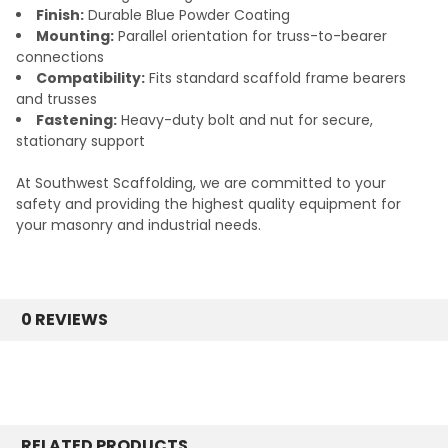
Finish:
Durable Blue Powder Coating
Mounting:
Parallel orientation for truss-to-bearer
connections
Compatibility:
Fits standard scaffold frame bearers
and trusses
Fastening:
Heavy-duty bolt and nut for secure,
stationary support
At Southwest Scaffolding, we are committed to your
safety and providing the highest quality equipment for
your masonry and industrial needs.
0 REVIEWS
RELATED PRODUCTS