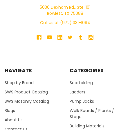
5030 Dexham Rd., Ste. 101
Rowlett, TX 75088
Call us at (972) 331-1094
NAVIGATE
CATEGORIES
Shop by Brand
Scaffolding
SWS Product Catalog
Ladders
SWS Masonry Catalog
Pump Jacks
Blogs
Walk Boards / Planks /
Stages
About Us
Building Materials
Contact Us