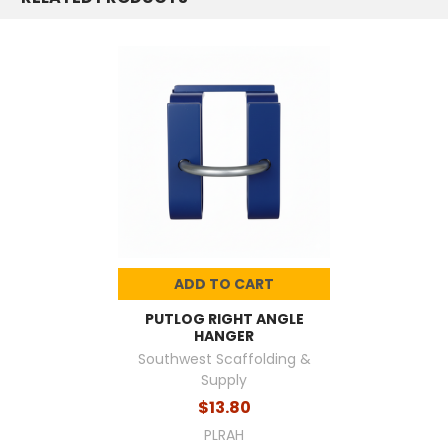
ADD TO CART
PUTLOG RIGHT ANGLE
HANGER
Southwest Scaffolding &
Supply
$13.80
PLRAH