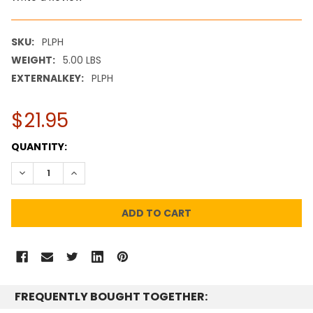
SKU:
PLPH
WEIGHT:
5.00 LBS
EXTERNALKEY:
PLPH
$21.95
CURRENT
QUANTITY:
STOCK:
DECREASE QUANTITY:
INCREASE QUANTITY:
FREQUENTLY BOUGHT TOGETHER: