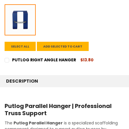
SELECT ALL
ADD SELECTED TO CART
PUTLOG RIGHT ANGLE HANGER
$13.80
CURRENT
QUANTITY:
STOCK:
DECREASE QUANTITY:
INCREASE QUANTITY:
DESCRIPTION
Putlog Parallel Hanger | Professional
Truss Support
The
Putlog Parallel Hanger
is a specialized scaffolding
component designed to support putlog trusses by