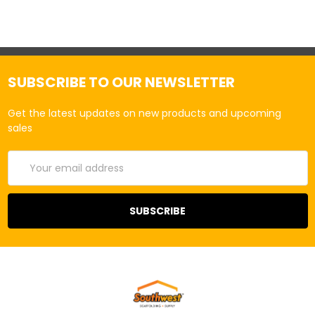
SUBSCRIBE TO OUR NEWSLETTER
Get the latest updates on new products and upcoming
sales
Email
Address