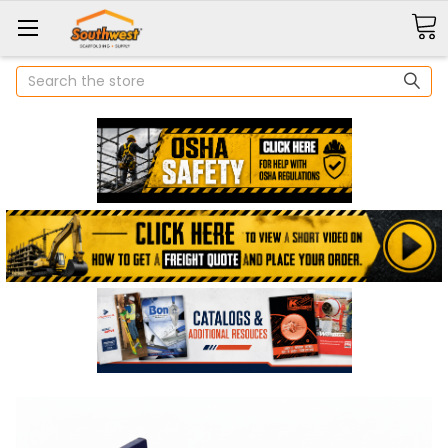
Search