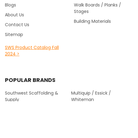
Blogs
Walk Boards / Planks /
Stages
About Us
Building Materials
Contact Us
Sitemap
SWS Product Catalog Fall
2024 >
POPULAR BRANDS
Southwest Scaffolding &
Multiquip / Essick /
Supply
Whiteman
Kraft Tool Masonry Tools
Louisville Ladder
Malta Dynamics Fall
Werner Fall Protection
Protection
Titan
Werner Climbing