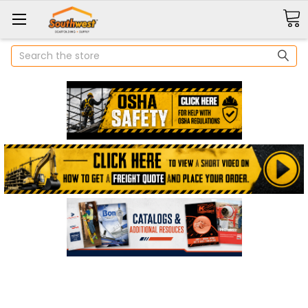
Search