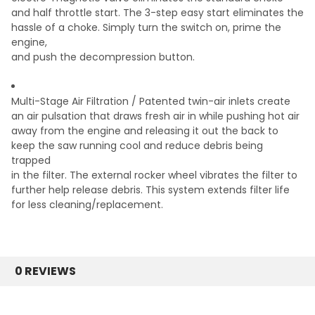
and half throttle start.
The 3-step easy start eliminates the
hassle of a
choke. Simply turn the switch on, prime the
engine,
and push the decompression button.
Multi-Stage Air Filtration /
Patented twin-air inlets create
an air pulsation that
draws fresh air in while pushing hot air
away from
the engine and releasing it out the back to
keep the
saw running cool and reduce debris being
trapped
in the filter. The external rocker wheel vibrates the
filter to
further help release debris. This system
extends filter life
for less cleaning/replacement.
0 REVIEWS