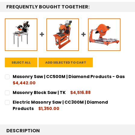
FREQUENTLY BOUGHT TOGETHER:
SELECT ALL
ADD SELECTED TO CART
Masonry Saw | CC500M | Diamond Products - Gas
$4,442.00
CURRENT
QUANTITY:
Masonry Block Saw | TK
$4,516.88
STOCK:
DECREASE QUANTITY:
INCREASE QUANTITY:
CURRENT
QUANTITY:
Electric Masonry Saw | CC300M | Diamond
STOCK:
DECREASE QUANTITY:
INCREASE QUANTITY:
Products
$1,350.00
CURRENT
QUANTITY:
STOCK:
DECREASE QUANTITY:
INCREASE QUANTITY:
DESCRIPTION