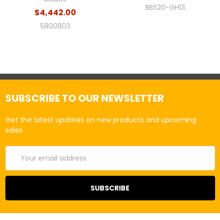
BBS20-GH13
$4,442.00
5800803
SUBSCRIBE TO OUR NEWSLETTER
Get the latest updates on new products and upcoming
sales
Email
Address