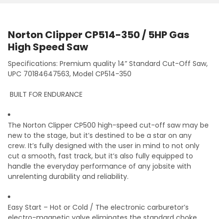
Norton Clipper CP514-350 / 5HP Gas
High Speed Saw
Specifications: Premium quality 14” Standard Cut-Off Saw,
UPC 70184647563, Model CP514-350
BUILT FOR ENDURANCE
The Norton Clipper CP500 high-speed cut-off saw may be
new to the stage, but it’s destined to be a star on any
crew. It’s fully designed with the user in mind
to not only
cut a smooth, fast track, but it’s also fully equipped to
handle the everyday performance of any jobsite with
unrelenting durability and reliability.
Easy Start – Hot or Cold /
The electronic carburetor’s
electro-magnetic valve
eliminates the standard choke