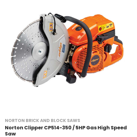
NORTON BRICK AND BLOCK SAWS
Norton Clipper CP514-350 / 5HP Gas High Speed
Saw