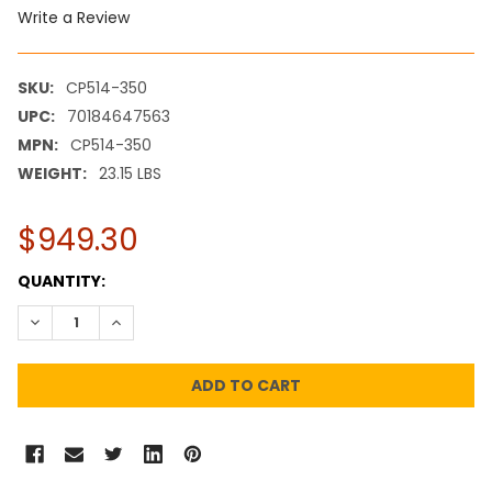
Write a Review
SKU:
CP514-350
UPC:
70184647563
MPN:
CP514-350
WEIGHT:
23.15 LBS
$949.30
CURRENT
QUANTITY:
STOCK:
DECREASE QUANTITY:
INCREASE QUANTITY: