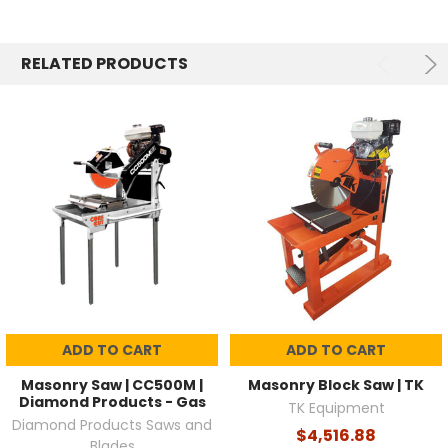
RELATED PRODUCTS
ADD TO CART
ADD TO CART
Masonry Saw | CC500M |
Masonry Block Saw | TK
Diamond Products - Gas
TK Equipment
Diamond Products Saws and
$4,516.88
Blades