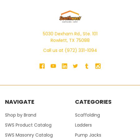
5030 Dexham Rd., Ste. 101
Rowlett, TX 75088
Call us at (972) 331-1094
NAVIGATE
CATEGORIES
Shop by Brand
Scaffolding
SWS Product Catalog
Ladders
SWS Masonry Catalog
Pump Jacks