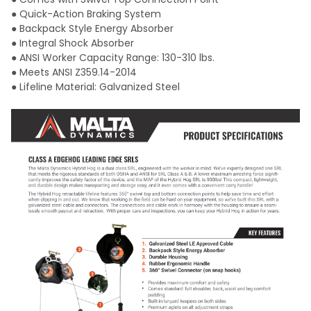
● Quick-Action Braking System
● Backpack Style Energy Absorber
● Integral Shock Absorber
● ANSI Worker Capacity Range: 130-310 lbs.
● Meets ANSI Z359.14-2014
● Lifeline Material: Galvanized Steel