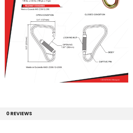
0 REVIEWS