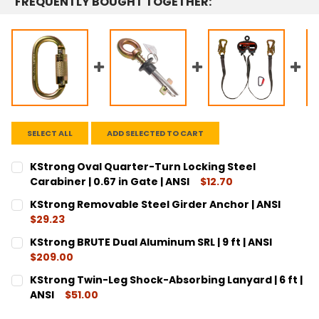
FREQUENTLY BOUGHT TOGETHER:
SELECT ALL
ADD SELECTED TO CART
KStrong Oval Quarter-Turn Locking Steel
Carabiner | 0.67 in Gate | ANSI
$12.70
CURRENT
QUANTITY:
KStrong Removable Steel Girder Anchor | ANSI
STOCK:
DECREASE QUANTITY:
INCREASE QUANTITY:
$29.23
CURRENT
QUANTITY:
KStrong BRUTE Dual Aluminum SRL | 9 ft | ANSI
STOCK:
DECREASE QUANTITY:
INCREASE QUANTITY:
$209.00
CURRENT
QUANTITY:
KStrong Twin-Leg Shock-Absorbing Lanyard | 6 ft |
STOCK:
DECREASE QUANTITY:
INCREASE QUANTITY:
ANSI
$51.00
CURRENT
QUANTITY: