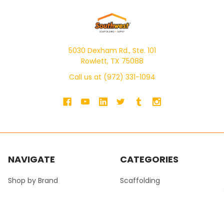
5030 Dexham Rd., Ste. 101
Rowlett, TX 75088
Call us at (972) 331-1094
NAVIGATE
CATEGORIES
Shop by Brand
Scaffolding
SWS Product Catalog
Ladders
SWS Masonry Catalog
Pump Jacks