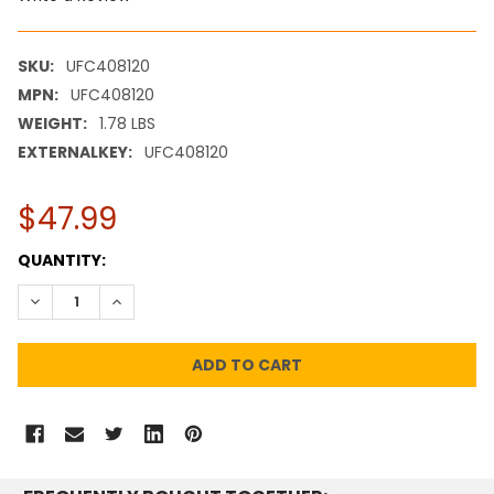
SKU:
UFC408120
MPN:
UFC408120
WEIGHT:
1.78 LBS
EXTERNALKEY:
UFC408120
$47.99
CURRENT
QUANTITY:
STOCK:
DECREASE QUANTITY:
INCREASE QUANTITY: