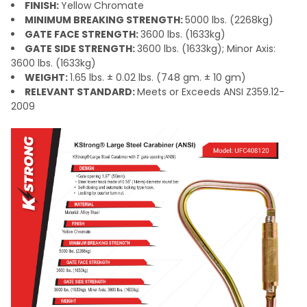
FINISH:
Yellow Chromate
MINIMUM BREAKING STRENGTH:
5000 lbs. (2268kg)
GATE FACE STRENGTH:
3600 lbs. (1633kg)
GATE SIDE STRENGTH:
3600 lbs. (1633kg); Minor Axis:
3600 lbs. (1633kg)
WEIGHT:
1.65 lbs. ± 0.02 lbs. (748 gm. ± 10 gm)
RELEVANT STANDARD:
Meets or Exceeds ANSI Z359.12-
2009