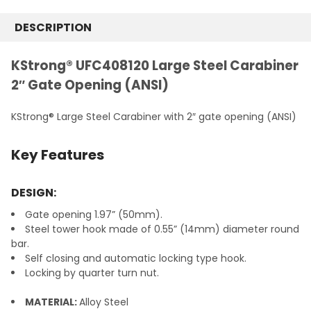
STOCK:
DECREASE QUANTITY:
INCREASE QUANTITY:
DESCRIPTION
KStrong® UFC408120 Large Steel Carabiner
2″ Gate Opening (ANSI)
KStrong® Large Steel Carabiner with 2″ gate opening (ANSI)
Key Features
DESIGN:
Gate opening 1.97” (50mm).
Steel tower hook made of 0.55” (14mm) diameter round
bar.
Self closing and automatic locking type hook.
Locking by quarter turn nut.
MATERIAL:
Alloy Steel