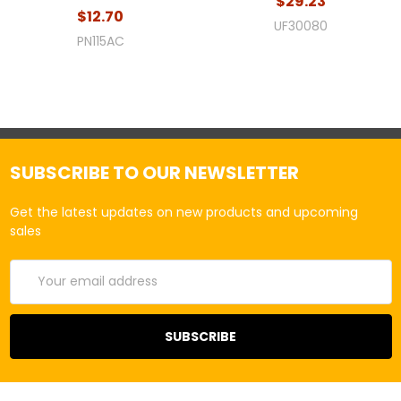
$29.23
$12.70
UF30080
PN115AC
SUBSCRIBE TO OUR NEWSLETTER
Get the latest updates on new products and upcoming
sales
Email
Address