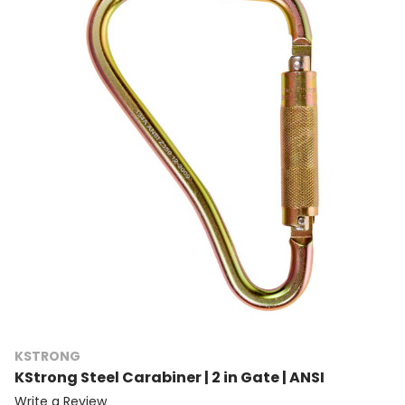
KSTRONG
KStrong Steel Carabiner | 2 in Gate | ANSI
Write a Review