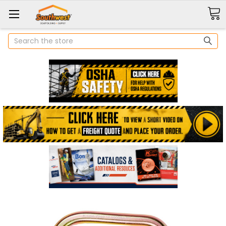
Search