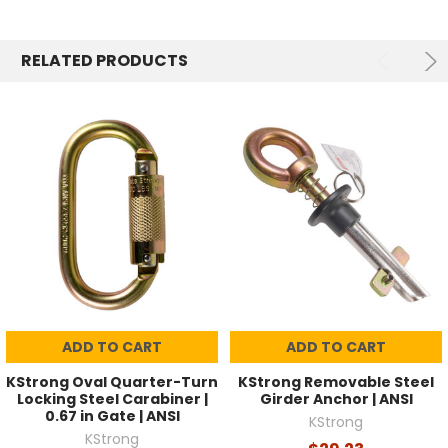
RELATED PRODUCTS
ADD TO CART
ADD TO CART
KStrong Oval Quarter-Turn
KStrong Removable Steel
Locking Steel Carabiner |
Girder Anchor | ANSI
0.67 in Gate | ANSI
KStrong
KStrong