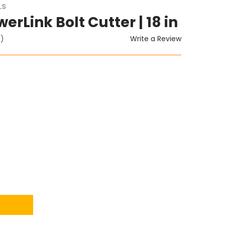
LS
erLink Bolt Cutter | 18 in
Write a Review
t)
ITY: