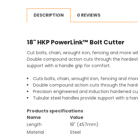
DESCRIPTION
0 REVIEWS
18" HKP PowerLink™ Bolt Cutter
Cut bolts, chain, wrought iron, fencing and more wit
Double compound action cuts through the hardest m
support with a handle grip for comfort.
Cuts bolts, chain, wrought iron, fencing and mor
Double compound action cuts through the harde
Precision engineered and induction hardened cu
Tubular steel handles provide support with a han
Products specifications
Name
Value
Length
18" (457mm)
Material
Steel