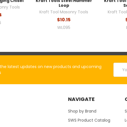
ging Chisel
Kraft Tools Steel Hammer
Kraft Tool
Loop
S
onry Tools
Kraft Tool Masonry Tools
Kraft Too
4
$10.15
6
WL095
Email
the latest updates on new products and upcoming
Addres
s
NAVIGATE
Shop by Brand
S
SWS Product Catalog