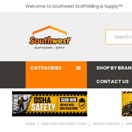
Welcome to Southwest Scaffolding & Supply™!
Search
CATEGORIES
SHOP BY BRA
CONTACT US
HOME
MASONRY AND HAND TOOLS
MISCELLANEOUS
KRA