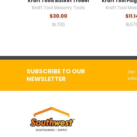
Kraft Tools Bucket Trowel
Kraft Tool Plug
Kraft Tool Masonry Tools
Kraft Tool Mas
$30.00
$11.1
BL700
BL57
SUBSCRIBE TO OUR
Get 
NEWSLETTER
sale