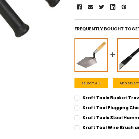
FREQUENTLY BOUGHT TOGE
SELECT ALL
ADD SELEC
Kraft Tools Bucket Tro
CURRENT
QUANTITY:
Kraft Tool Plugging Chi
STOCK:
DECREASE QUANTITY:
INCREASE QUANT
CURRENT
QUANTITY:
Kraft Tools Steel Hamm
STOCK:
DECREASE QUANTITY:
INCREASE QUANT
CURRENT
QUANTITY:
Kraft Tool Wire Brush 
STOCK:
DECREASE QUANTITY:
INCREASE QUANT
CURRENT
QUANTITY: