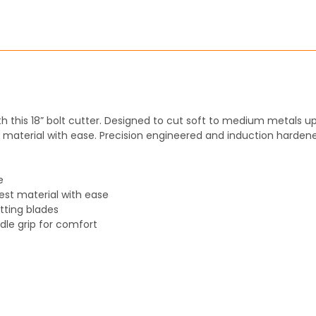
STOCK:
DECREASE QUANTITY:
INCREASE QUANT
h this 18” bolt cutter. Designed to cut soft to medium metals up
aterial with ease. Precision engineered and induction hardened
e
st material with ease
tting blades
dle grip for comfort