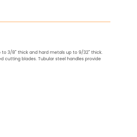
ITY:
 to 3/8" thick and hard metals up to 9/32" thick.
 cutting blades. Tubular steel handles provide