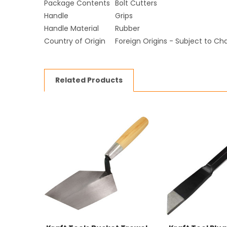
Package Contents
Bolt Cutters
Handle
Grips
Handle Material
Rubber
Country of Origin
Foreign Origins - Subject to C
Related Products