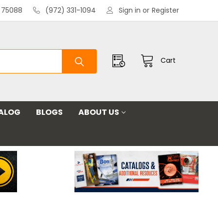
X 75088
(972) 331-1094
Sign in
or
Register
Cart
ALOG
BLOGS
ABOUT US