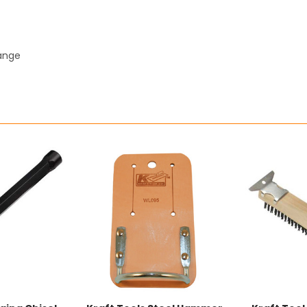
hange