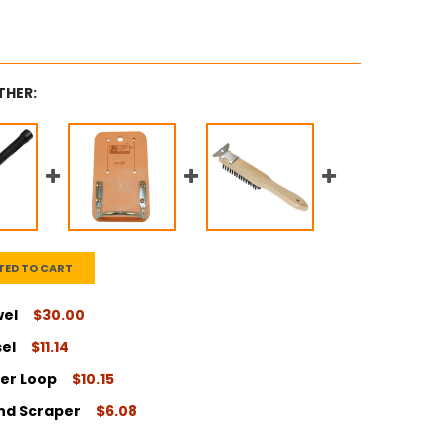
THER:
TED TO CART
wel
$30.00
sel
$11.14
ITY:
er Loop
$10.15
ITY:
and Scraper
$6.08
ITY: