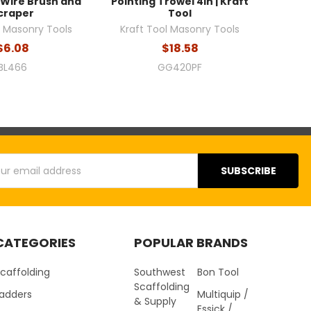
 Wire Brush and
Pointing Trowel 4in | Kraft
craper
Tool
l Masonry Tools
Kraft Tool Masonry Tools
$6.08
$18.58
BL466
GG420PF
s
CATEGORIES
POPULAR BRANDS
caffolding
Southwest
Bon Tool
Scaffolding
Ladders
Multiquip /
& Supply
Essick /