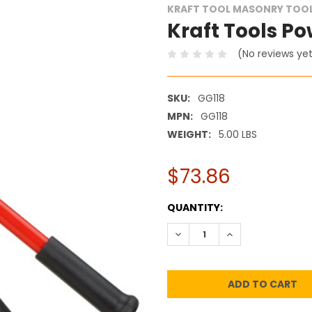
KRAFT TOOL MASONRY TOO
Kraft Tools Pow
(No reviews ye
SKU:
GG118
MPN:
GG118
WEIGHT:
5.00 LBS
$73.86
CURRENT
QUANTITY:
STOCK:
DECREASE QUANTITY:
INCREASE QUANT