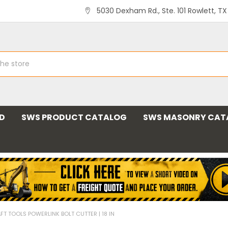
5030 Dexham Rd., Ste. 101 Rowlett, T
ND
SWS PRODUCT CATALOG
SWS MASONRY CAT
FT TOOLS POWERLINK BOLT CUTTER | 18 IN