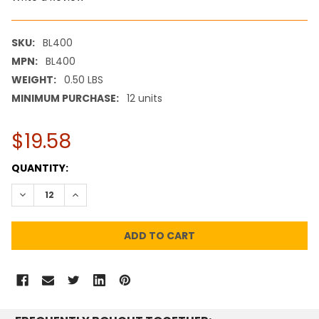
SKU:
BL400
MPN:
BL400
WEIGHT:
0.50 LBS
MINIMUM PURCHASE:
12 units
$19.58
CURRENT
QUANTITY:
STOCK:
DECREASE QUANTITY:
INCREASE QUANTITY: