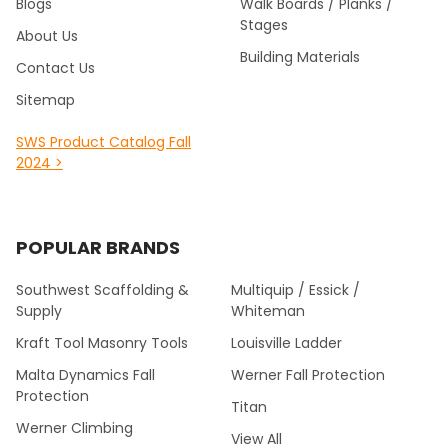
Blogs
Walk Boards / Planks /
Stages
About Us
Building Materials
Contact Us
Sitemap
SWS Product Catalog Fall
2024 >
POPULAR BRANDS
Southwest Scaffolding &
Multiquip / Essick /
Supply
Whiteman
Kraft Tool Masonry Tools
Louisville Ladder
Malta Dynamics Fall
Werner Fall Protection
Protection
Titan
Werner Climbing
View All