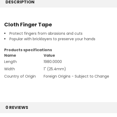
DESCRIPTION
CURRENT
QUANTITY:
STOCK:
DECREASE QUANTITY:
INCREASE QUANTITY:
Cloth Finger Tape
Protect fingers from abrasions and cuts
Popular with bricklayers to preserve your hands
Products specifications
Name
Value
Length
1980.0000
Width
1" (25.4mm)
Country of Origin
Foreign Origins - Subject to Change
0 REVIEWS