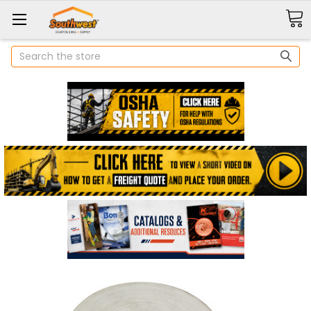
Search