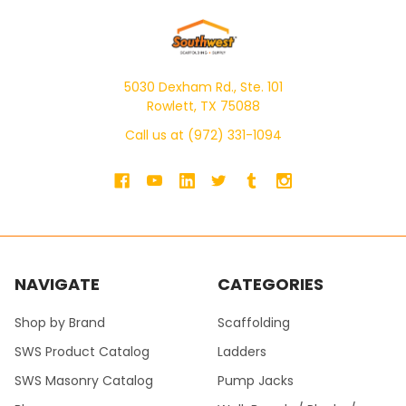
5030 Dexham Rd., Ste. 101
Rowlett, TX 75088
Call us at (972) 331-1094
NAVIGATE
CATEGORIES
Shop by Brand
Scaffolding
SWS Product Catalog
Ladders
SWS Masonry Catalog
Pump Jacks