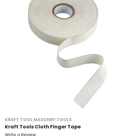
KRAFT TOOL MASONRY TOOLS
Kraft Tools Cloth Finger Tape
Write a Review