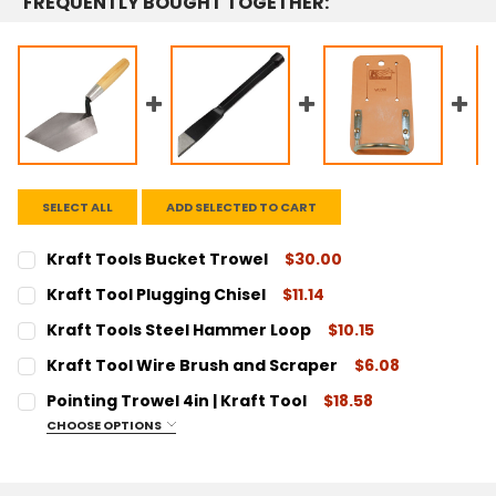
FREQUENTLY BOUGHT TOGETHER:
SELECT ALL
ADD SELECTED TO CART
Kraft Tools Bucket Trowel
$30.00
CURRENT
QUANTITY:
Kraft Tool Plugging Chisel
$11.14
STOCK:
DECREASE QUANTITY:
INCREASE QUANTITY:
CURRENT
QUANTITY:
Kraft Tools Steel Hammer Loop
$10.15
STOCK:
DECREASE QUANTITY:
INCREASE QUANTITY:
CURRENT
QUANTITY:
Kraft Tool Wire Brush and Scraper
$6.08
STOCK:
DECREASE QUANTITY:
INCREASE QUANTITY:
CURRENT
QUANTITY:
Pointing Trowel 4in | Kraft Tool
$18.58
STOCK:
DECREASE QUANTITY:
INCREASE QUANTITY:
CHOOSE OPTIONS
SIZE:
REQUIRED
4"