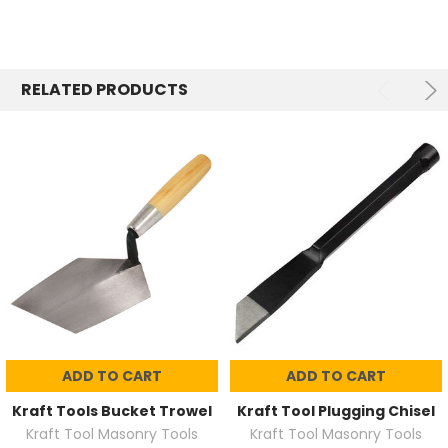
RELATED PRODUCTS
ADD TO CART
ADD TO CART
Kraft Tools Bucket Trowel
Kraft Tool Plugging Chisel
Kraft Tool Masonry Tools
Kraft Tool Masonry Tools