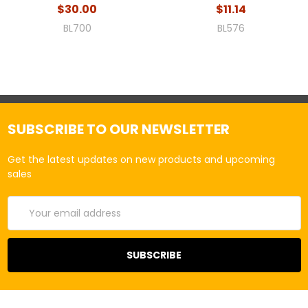
$30.00
$11.14
BL700
BL576
SUBSCRIBE TO OUR NEWSLETTER
Get the latest updates on new products and upcoming
sales
Email
Address