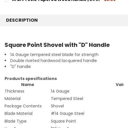
STOCK:
4"
CURRENT
QUANTITY:
DECREASE QUANTITY:
INCREASE QUANTITY:
STOCK:
CURRENT
QUANTITY:
DECREASE QUANTITY:
INCREASE QUANTITY:
STOCK:
DESCRIPTION
DECREASE QUANTITY:
INCREASE QUANTITY:
Square Point Shovel with "D" Handle
14 Gauge tempered steel blade for strength
Double riveted hardwood lacquered handle
"D" handle
Products specifications
Name
Valu
Thickness
14 Gauge
Material
Tempered Steel
Package Contents
Shovel
Blade Material
#14 Gauge Steel
Blade Type
Square Point