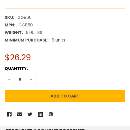
SKU:
GG860
MPN:
GG860
WEIGHT:
5.00 LBS
MINIMUM PURCHASE:
6 units
$26.29
CURRENT
QUANTITY:
STOCK:
DECREASE QUANTITY:
INCREASE QUANTITY: