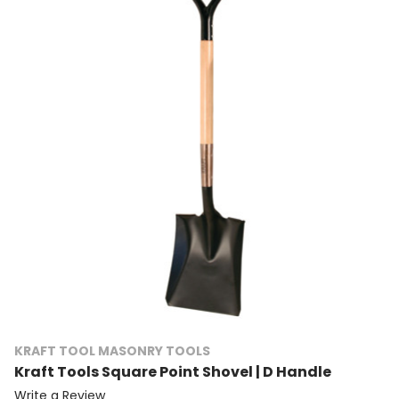
KRAFT TOOL MASONRY TOOLS
Kraft Tools Square Point Shovel | D Handle
Write a Review