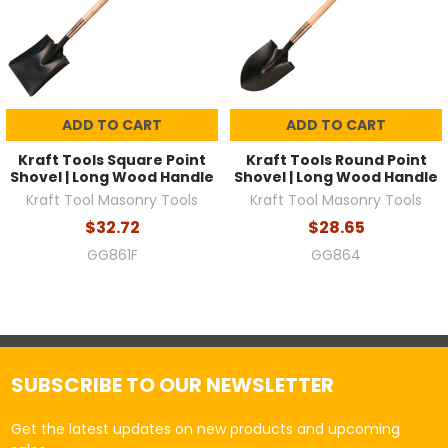
ADD TO CART
ADD TO CART
Kraft Tools Square Point
Kraft Tools Round Point
Shovel | Long Wood Handle
Shovel | Long Wood Handle
Kraft Tool Masonry Tools
Kraft Tool Masonry Tools
$32.72
$28.65
GG861F
GG864
SUBSCRIBE TO OUR NEWSLETTER
Get the latest updates on new products and upcoming