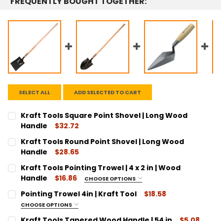
FREQUENTLY BOUGHT TOGETHER:
SELECT ALL
ADD SELECTED TO CART
Kraft Tools Square Point Shovel | Long Wood
Handle
$32.72
CURRENT
QUANTITY:
Kraft Tools Round Point Shovel | Long Wood
STOCK:
DECREASE QUANTITY:
INCREASE QUANTITY:
Handle
$28.65
CURRENT
QUANTITY:
Kraft Tools Pointing Trowel | 4 x 2 in | Wood
STOCK:
DECREASE QUANTITY:
INCREASE QUANTITY:
Handle
$16.86
CHOOSE OPTIONS
SIZE:
REQUIRED
Pointing Trowel 4in | Kraft Tool
$18.58
4"
CHOOSE OPTIONS
SIZE:
CURRENT
QUANTITY:
REQUIRED
Kraft Tools Tapered Wood Handle | 54 in
$5.08