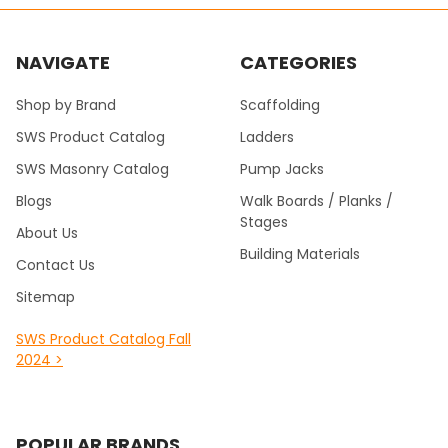
NAVIGATE
CATEGORIES
Shop by Brand
Scaffolding
SWS Product Catalog
Ladders
SWS Masonry Catalog
Pump Jacks
Blogs
Walk Boards / Planks /
Stages
About Us
Building Materials
Contact Us
Sitemap
SWS Product Catalog Fall
2024 >
POPULAR BRANDS