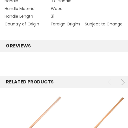
Handle
"D" Handle
Handle Material
Wood
Handle Length
31
Country of Origin
Foreign Origins - Subject to Change
0 REVIEWS
RELATED PRODUCTS