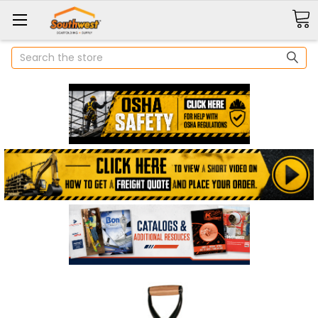
Search