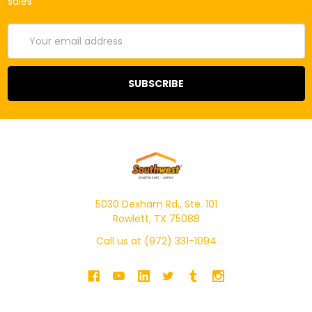
sales
Email
Address
5030 Dexham Rd., Ste. 101
Rowlett, TX 75088
Call us at (972) 331-1094