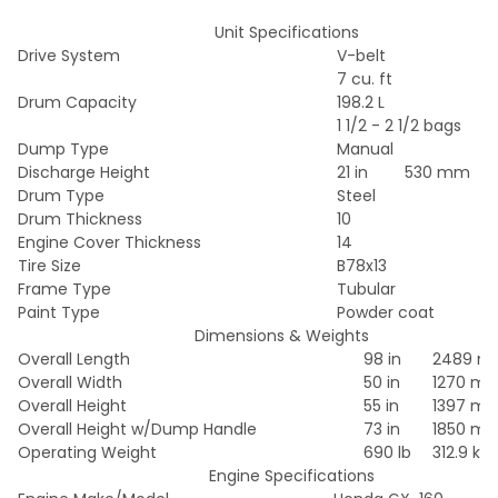
Unit Specifications
Drive System
V-belt
7 cu. ft
Drum Capacity
198.2 L
1 1/2 - 2 1/2 bags
Dump Type
Manual
Discharge Height
21 in
530 mm
Drum Type
Steel
Drum Thickness
10
Engine Cover Thickness
14
Tire Size
B78x13
Frame Type
Tubular
Paint Type
Powder coat
Dimensions & Weights
Overall Length
98 in
2489 
Overall Width
50 in
1270 m
Overall Height
55 in
1397 m
Overall Height w/Dump Handle
73 in
1850 m
Operating Weight
690 lb
312.9 kg
Engine Specifications