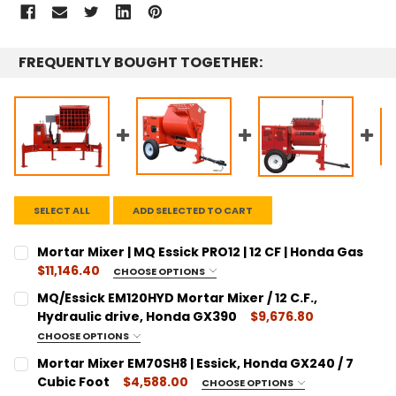
FREQUENTLY BOUGHT TOGETHER:
SELECT ALL
ADD SELECTED TO CART
Mortar Mixer | MQ Essick PRO12 | 12 CF | Honda Gas
$11,146.40
CHOOSE OPTIONS
SIZE:
REQUIRED
MQ/Essick EM120HYD Mortar Mixer / 12 C.F.,
12 Cubic Feet
Hydraulic drive, Honda GX390
$9,676.80
CURRENT
QUANTITY:
CHOOSE OPTIONS
SIZE:
STOCK:
REQUIRED
DECREASE QUANTITY:
Mortar Mixer EM70SH8 | Essick, Honda GX240 / 7
INCREASE QUANTITY:
12 Cubic Feet
Cubic Foot
$4,588.00
CHOOSE OPTIONS