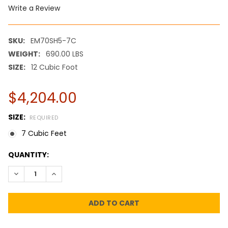
Write a Review
SKU:
EM70SH5-7C
WEIGHT:
690.00 LBS
SIZE:
12 Cubic Foot
$4,204.00
SIZE:
REQUIRED
7 Cubic Feet
CURRENT
QUANTITY:
STOCK:
DECREASE QUANTITY:
INCREASE QUANTITY: