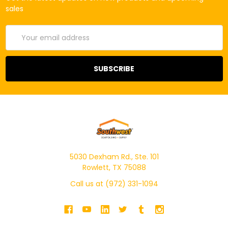
sales
Email
Address
5030 Dexham Rd., Ste. 101
Rowlett, TX 75088
Call us at (972) 331-1094