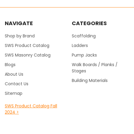
NAVIGATE
CATEGORIES
Shop by Brand
Scaffolding
SWS Product Catalog
Ladders
SWS Masonry Catalog
Pump Jacks
Blogs
Walk Boards / Planks /
Stages
About Us
Building Materials
Contact Us
Sitemap
SWS Product Catalog Fall
2024 >