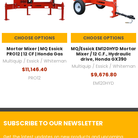
CHOOSE OPTIONS
CHOOSE OPTIONS
Mortar Mixer | MQ Essick
MQ/Essick EM120HYD Mortar
PRO12 | 12 CF | Honda Gas
Mixer / 12 C.F., Hydraulic
drive, Honda GX390
Multiquip / Essick / Whiteman
Multiquip / Essick / Whiteman
$11,146.40
$9,676.80
PRO12
EM120HYD
SUBSCRIBE TO OUR NEWSLETTER
Get the latest updates on new products and upcoming