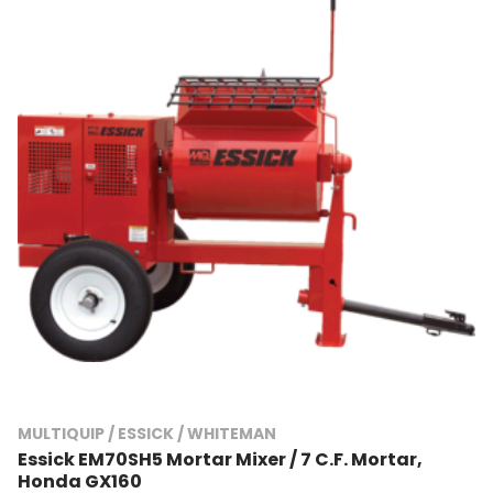
MULTIQUIP / ESSICK / WHITEMAN
Essick EM70SH5 Mortar Mixer / 7 C.F. Mortar,
Honda GX160