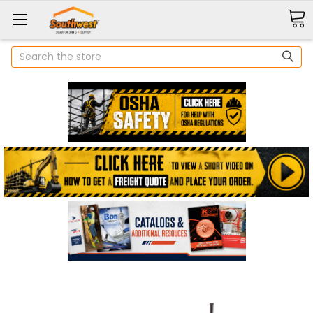
Search