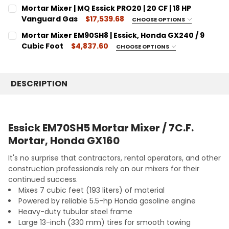
SIZE:
CURRENT
QUANTITY:
REQUIRED
Mortar Mixer | MQ Essick PRO20 | 20 CF | 18 HP
STOCK:
7 Cubic Feet
DECREASE QUANTITY:
Vanguard Gas
INCREASE QUANTITY:
$17,539.68
CHOOSE OPTIONS
SIZE:
CURRENT
QUANTITY:
REQUIRED
Mortar Mixer EM90SH8 | Essick, Honda GX240 / 9
STOCK:
20 Cubic Feet
DECREASE QUANTITY:
Cubic Foot
INCREASE QUANTITY:
$4,837.60
CHOOSE OPTIONS
SIZE:
CURRENT
QUANTITY:
REQUIRED
STOCK:
9 Cubic Feet
DECREASE QUANTITY:
INCREASE QUANTITY:
DESCRIPTION
CURRENT
QUANTITY:
STOCK:
DECREASE QUANTITY:
INCREASE QUANTITY:
Essick EM70SH5 Mortar Mixer / 7C.F.
Mortar, Honda GX160
It's no surprise that contractors, rental operators, and other
construction professionals rely on our mixers for their
continued success.
Mixes 7 cubic feet (193 liters) of material
Powered by reliable 5.5-hp Honda gasoline engine
Heavy-duty tubular steel frame
Large 13-inch (330 mm) tires for smooth towing