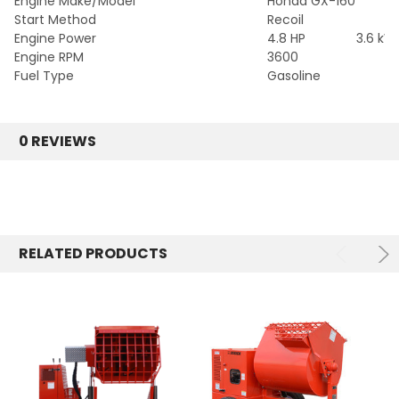
Engine Make/Model
Honda GX-160
Start Method
Recoil
Engine Power
4.8 HP
3.6 kW
Engine RPM
3600
Fuel Type
Gasoline
0 REVIEWS
RELATED PRODUCTS