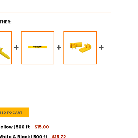
THER:
TED TO CART
ellow | 500 ft
$15.00
hite & Black | 500 ft
$15.72