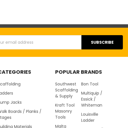
s
CATEGORIES
POPULAR BRANDS
caffolding
Southwest
Bon Tool
Scaffolding
Ladders
Multiquip /
& Supply
Essick /
Pump Jacks
Kraft Tool
Whiteman
Masonry
alk Boards / Planks /
Louisville
Tools
Stages
Ladder
Malta
uilding Materials