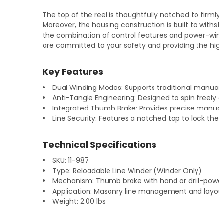
The top of the reel is thoughtfully notched to firml
Moreover, the housing construction is built to with
the combination of control features and power-wind
are committed to your safety and providing the hi
Key Features
Dual Winding Modes: Supports traditional manual 
Anti-Tangle Engineering: Designed to spin freely d
Integrated Thumb Brake: Provides precise manual
Line Security: Features a notched top to lock the
Technical Specifications
SKU: 11-987
Type: Reloadable Line Winder (Winder Only)
Mechanism: Thumb brake with hand or drill-pow
Application: Masonry line management and layo
Weight: 2.00 lbs