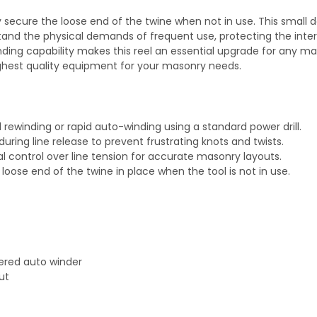
y secure the loose end of the twine when not in use. This small d
stand the physical demands of frequent use, protecting the inte
ing capability makes this reel an essential upgrade for any ma
ghest quality equipment for your masonry needs.
rewinding or rapid auto-winding using a standard power drill.
uring line release to prevent frustrating knots and twists.
 control over line tension for accurate masonry layouts.
 loose end of the twine in place when the tool is not in use.
ered auto winder
ut