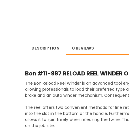
DESCRIPTION
0 REVIEWS
Bon #11-987 RELOAD REEL WINDER 
The Bon Reload Reel Winder is an advanced tool eng
allowing professionals to load their preferred type 
brake and an auto winder mechanism. Consequently, 
The reel offers two convenient methods for line retrie
into the slot in the bottom of the handle. Furthermo
allows it to spin freely when releasing the twine. Th
on the job site.