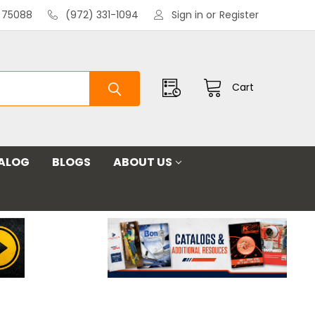
X 75088
(972) 331-1094
Sign in
or
Register
Cart
ALOG
BLOGS
ABOUT US