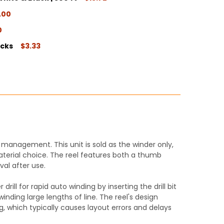
ITY:
.00
ITY:
0
ITY:
ocks
$3.33
ITY:
ITY:
management. This unit is sold as the winder only,
 material choice. The reel features both a thumb
al after use.
ill for rapid auto winding by inserting the drill bit
inding large lengths of line. The reel's design
ng, which typically causes layout errors and delays