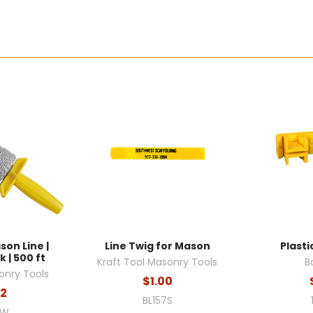
son Line |
Line Twig for Mason
Plasti
 | 500 ft
Kraft Tool Masonry Tools
B
onry Tools
$1.00
72
BL157S
2W