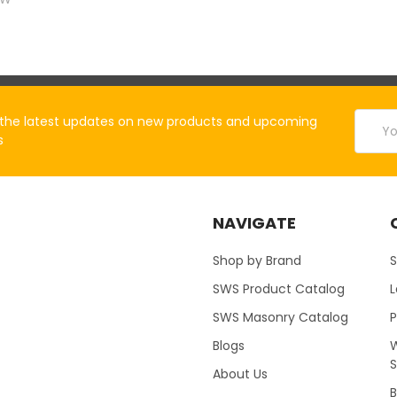
Email
the latest updates on new products and upcoming
Addres
s
NAVIGATE
Shop by Brand
S
SWS Product Catalog
SWS Masonry Catalog
Blogs
W
About Us
B