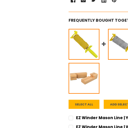
FREQUENTLY BOUGHT TOGE
SELECT ALL
ADD SELEC
EZ Winder Mason Line | Y
CURRENT
QUANTITY:
EZ Winder Mason Line | W