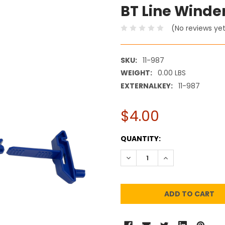
BT Line Winde
(No reviews ye
SKU:
11-987
WEIGHT:
0.00 LBS
EXTERNALKEY:
11-987
$4.00
CURRENT
QUANTITY:
STOCK:
DECREASE QUANTITY:
INCREASE QUANT