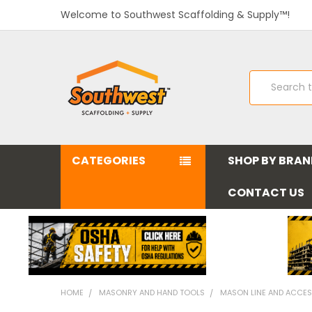
Welcome to Southwest Scaffolding & Supply™!
Search
CATEGORIES
SHOP BY BRA
CONTACT US
HOME
MASONRY AND HAND TOOLS
MASON LINE AND ACCES