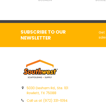
SUBSCRIBE TO OUR
Get 
NEWSLETTER
sale
5030 Dexham Rd., Ste. 101
Rowlett, TX 75088
Call us at (972) 331-1094