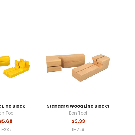
c Line Block
Standard Wood Line Blocks
on Tool
Bon Tool
$5.60
$3.33
11-287
11-729