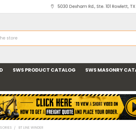
5030 Dexham Rd., Ste. 101 Rowlett, T
ND
SWS PRODUCT CATALOG
SWS MASONRY CAT
SORIES
BT LINE WINDER