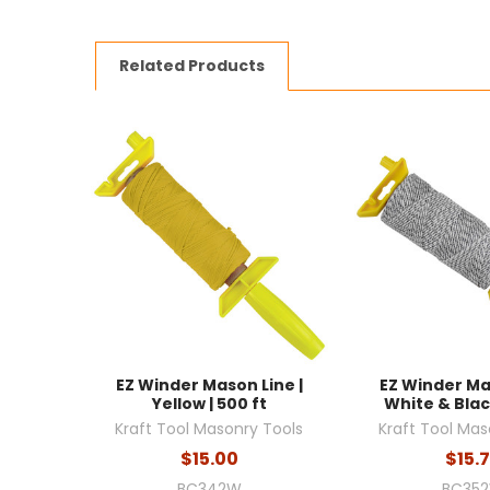
Related Products
EZ Winder Mason Line |
EZ Winder Ma
Yellow | 500 ft
White & Black
Kraft Tool Masonry Tools
Kraft Tool Mas
$15.00
$15.
BC342W
BC35