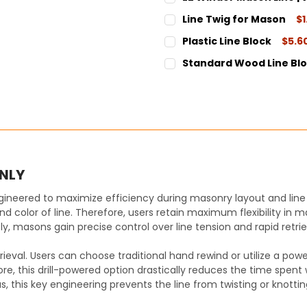
STOCK:
DECREASE QUANTITY:
INCREASE QUANT
CURRENT
QUANTITY:
Line Twig for Mason
$1
STOCK:
DECREASE QUANTITY:
INCREASE QUANT
CURRENT
QUANTITY:
Plastic Line Block
$5.6
STOCK:
DECREASE QUANTITY:
INCREASE QUANT
CURRENT
QUANTITY:
Standard Wood Line Bl
STOCK:
DECREASE QUANTITY:
INCREASE QUANT
CURRENT
QUANTITY:
STOCK:
DECREASE QUANTITY:
INCREASE QUANT
ONLY
ineered to maximize efficiency during masonry layout and line 
and color of line. Therefore, users retain maximum flexibility in
masons gain precise control over line tension and rapid retriev
val. Users can choose traditional hand rewind or utilize a power dr
re, this drill-powered option drastically reduces the time spent w
us, this key engineering prevents the line from twisting or knotti