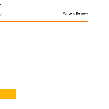
r
Write a Review
t)
ITY: