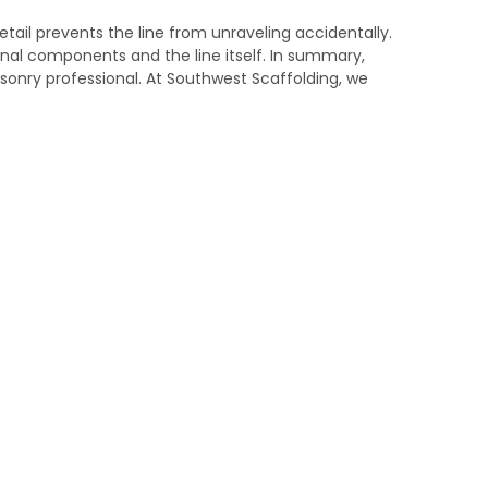
etail prevents the line from unraveling accidentally.
rnal components and the line itself. In summary,
sonry professional. At Southwest Scaffolding, we