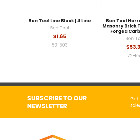
Bon Tool Line Block | 4 Line
Bon Tool Nar
Masonry Brick Tro
Bon Tool
Forged Carb
$1.65
Bon To
50-503
$53.
72-5
SUBSCRIBE TO OUR
Get 
NEWSLETTER
sale