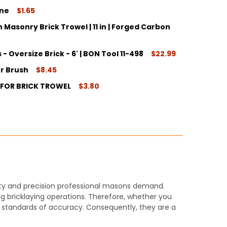
ine
$1.65
Masonry Brick Trowel | 11 in | Forged Carbon
ITY:
 - Oversize Brick - 6' | BON Tool 11-498
$22.99
ITY:
er Brush
$8.45
ITY:
 FOR BRICK TROWEL
$3.80
ITY:
ITY:
ility and precision professional masons demand.
ng bricklaying operations. Therefore, whether you
st standards of accuracy. Consequently, they are a