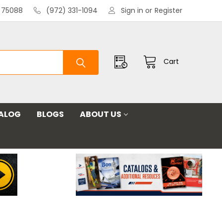
X 75088
(972) 331-1094
Sign in
or
Register
Cart
ALOG
BLOGS
ABOUT US