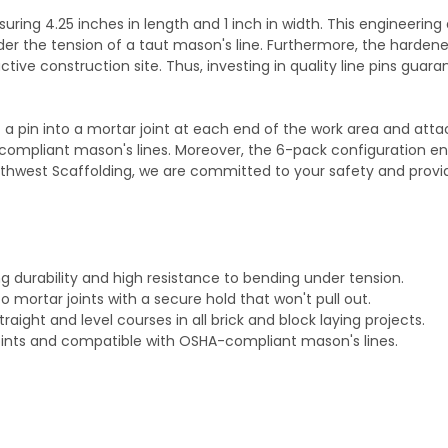
ring 4.25 inches in length and 1 inch in width. This engineering 
der the tension of a taut mason's line. Furthermore, the hardened 
tive construction site. Thus, investing in quality line pins gua
ert a pin into a mortar joint at each end of the work area and at
-compliant mason's lines. Moreover, the 6-pack configuration 
outhwest Scaffolding, we are committed to your safety and provi
ng durability and high resistance to bending under tension.
o mortar joints with a secure hold that won't pull out.
traight and level courses in all brick and block laying projects.
d joints and compatible with OSHA-compliant mason's lines.