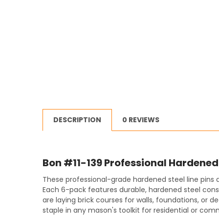
DESCRIPTION
0 REVIEWS
Bon #11-139 Professional Hardened 
These professional-grade hardened steel line pins a
Each 6-pack features durable, hardened steel constr
are laying brick courses for walls, foundations, or
staple in any mason's toolkit for residential or com