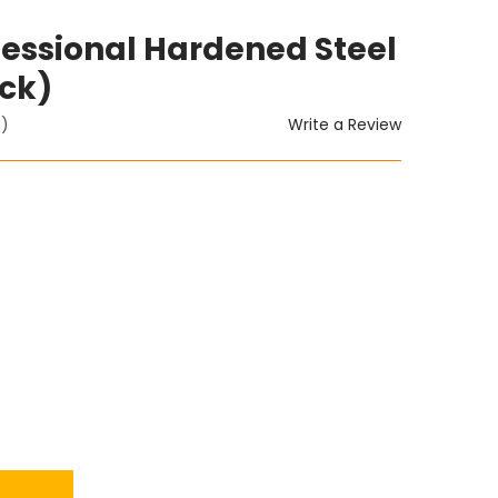
ofessional Hardened Steel
ack)
Write a Review
t)
ITY: