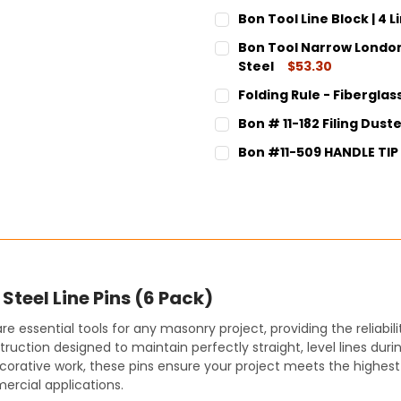
Bon Tool Line Block | 4 L
CURRENT
QUANTITY:
Bon Tool Narrow London 
STOCK:
DECREASE QUANTITY:
INCREASE QUANT
Steel
$53.30
CURRENT
QUANTITY:
Folding Rule - Fiberglass
STOCK:
DECREASE QUANTITY:
INCREASE QUANT
CURRENT
QUANTITY:
Bon # 11-182 Filing Dust
STOCK:
DECREASE QUANTITY:
INCREASE QUANT
CURRENT
QUANTITY:
Bon #11-509 HANDLE TIP
STOCK:
DECREASE QUANTITY:
INCREASE QUANT
CURRENT
QUANTITY:
STOCK:
DECREASE QUANTITY:
INCREASE QUANT
Steel Line Pins (6 Pack)
re essential tools for any masonry project, providing the reliab
uction designed to maintain perfectly straight, level lines duri
 decorative work, these pins ensure your project meets the highe
mercial applications.