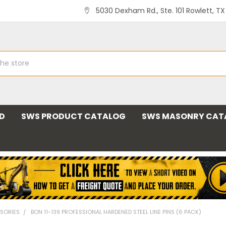
5030 Dexham Rd., Ste. 101 Rowlett, T
ND
SWS PRODUCT CATALOG
SWS MASONRY CAT
SORIES
BON 11-139 PROFESSIONAL HARDENED STEEL LINE PINS (6 PACK)