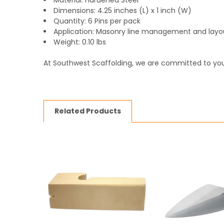
Material: Hardened Steel
Dimensions: 4.25 inches (L) x 1 inch (W)
Quantity: 6 Pins per pack
Application: Masonry line management and layo
Weight: 0.10 lbs
At Southwest Scaffolding, we are committed to you
Related Products