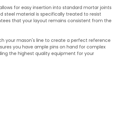
allows for easy insertion into standard mortar joints
steel material is specifically treated to resist
rantees that your layout remains consistent from the
tach your mason's line to create a perfect reference
ensures you have ample pins on hand for complex
ding the highest quality equipment for your