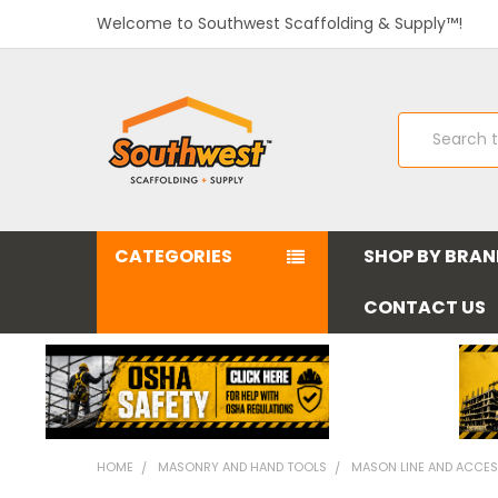
Welcome to Southwest Scaffolding & Supply™!
Search
CATEGORIES
SHOP BY BRA
CONTACT US
HOME
MASONRY AND HAND TOOLS
MASON LINE AND ACCES