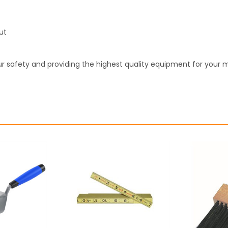
ut
r safety and providing the highest quality equipment for your 