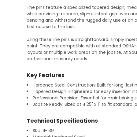
The pins feature a specialized tapered design, measu
while providing a secure, slip-resistant grip even un
bending and withstand the rugged daily use of an ac
first course to the last.
Using these line pins is straightforward: simply ins
point. They are compatible with all standard OSHA
layouts or multiple work areas on the jobsite. At S
professional masonry needs.
Key Features
Hardened Steel Construction: Built for long-lasti
Tapered Design: Engineered for easy insertion int
Professional Precision: Essential for maintaining s
Jobsite Ready: Sized at 4.25" x 1" to fit standar
Technical Specifications
SKU: 11-139