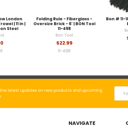
row London
Folding Rule - Fiberglass -
Bon # 11-1
wel | 11 in |
Oversize Brick - 6' | BON Tool
on Steel
11-498
B
ol
Bon Tool
30
$22.99
59
11-498
Email
the latest updates on new products and upcoming
Addres
s
NAVIGATE