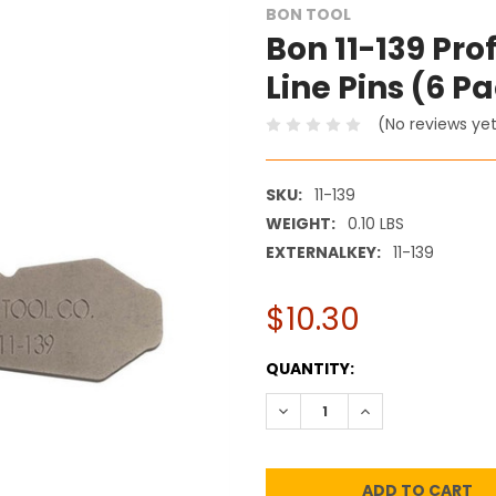
BON TOOL
Bon 11-139 Pr
Line Pins (6 P
(No reviews ye
SKU:
11-139
WEIGHT:
0.10 LBS
EXTERNALKEY:
11-139
$10.30
CURRENT
QUANTITY:
STOCK:
DECREASE QUANTITY:
INCREASE QUANT