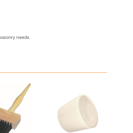
masonry needs.