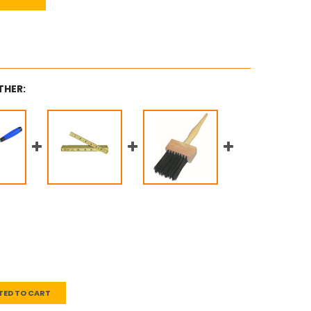
THER:
TED TO CART