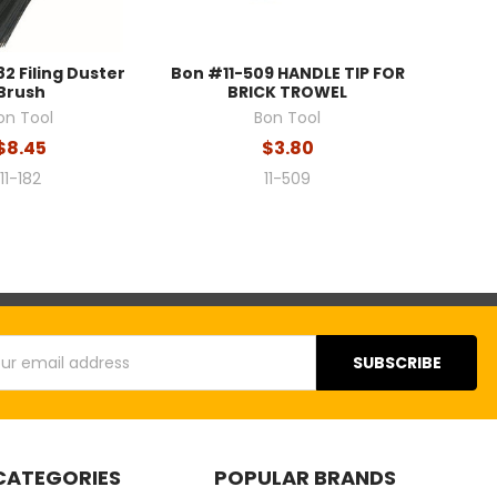
82 Filing Duster
Bon #11-509 HANDLE TIP FOR
Brush
BRICK TROWEL
on Tool
Bon Tool
$8.45
$3.80
11-182
11-509
s
CATEGORIES
POPULAR BRANDS