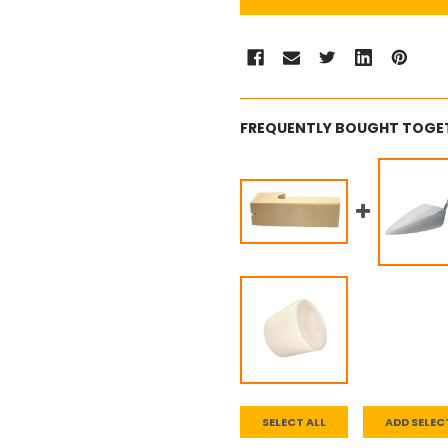
FREQUENTLY BOUGHT TOGE
SELECT ALL
ADD SELEC