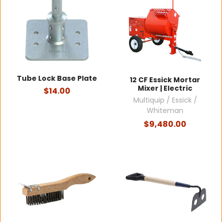
Tube Lock Base Plate
12 CF Essick Mortar
Mixer | Electric
$14.00
Multiquip / Essick /
Whiteman
$9,480.00