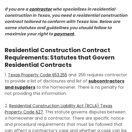
If you are a
contractor
who specializes in residential
construction in Texas, you need a residential construction
contract tailored to conform with Texas law. Below are
some statutes and guidelines you should follow to
maximize your right to
payment
.
Residential Construction Contract
Requirements: Statutes that Govern
Residential Contracts
1.
Texas Property Code §53.255
and .256 requires contractor
to provide a list of disclosures and list of
subcontractors
and suppliers
to the homeowner. There is no penalty for
not providing this information.
2.
Residential Construction Liability Act (RCLA) Texas
Property Code §27
. This statute governs disputes between
a homeowner and a contractor. There are specific notice
and procedural requirements that must be followed that
can affect a contractor’s case and whether a case can be