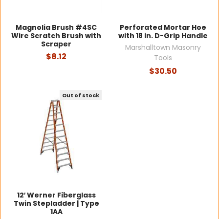
Magnolia Brush #4SC
Perforated Mortar Hoe
Wire Scratch Brush with
with 18 in. D-Grip Handle
Scraper
Marshalltown Masonry
$8.12
Tools
$30.50
Out of stock
12′ Werner Fiberglass
Twin Stepladder | Type
1AA