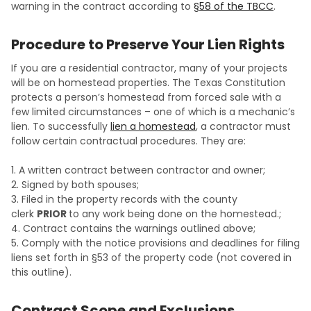
warning in the contract according to
§58 of the TBCC
.
Procedure to Preserve Your Lien Rights
If you are a residential contractor, many of your projects
will be on homestead properties. The Texas Constitution
protects a person’s homestead from forced sale with a
few limited circumstances – one of which is a mechanic’s
lien. To successfully
lien a homestead
, a contractor must
follow certain contractual procedures. They are:
1. A written contract between contractor and owner;
2. Signed by both spouses;
3. Filed in the property records with the county
clerk
PRIOR
to any work being done on the homestead.;
4. Contract contains the warnings outlined above;
5. Comply with the notice provisions and deadlines for filing
liens set forth in §53 of the property code (not covered in
this outline).
Contract Scope and Exclusions