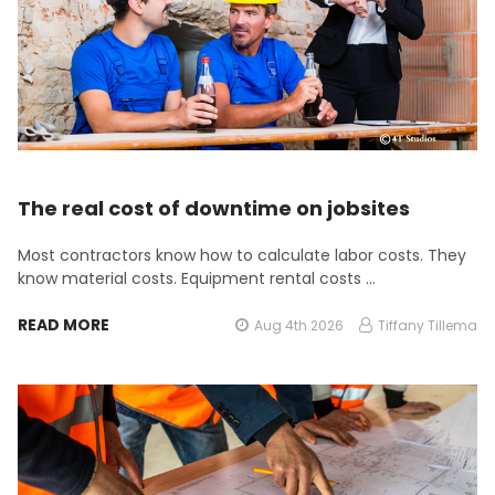
The real cost of downtime on jobsites
Most contractors know how to calculate labor costs. They
know material costs. Equipment rental costs …
READ MORE
Aug 4th 2026
Tiffany Tillema