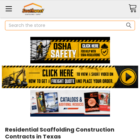
Search
Residential Scaffolding Construction
Contracts in Texas