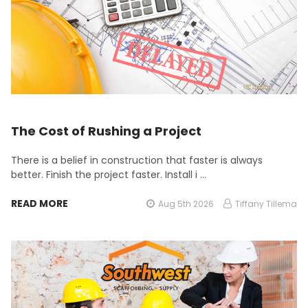
The Cost of Rushing a Project
There is a belief in construction that faster is always
better. Finish the project faster. Install i …
READ MORE
Aug 5th 2026
Tiffany Tillema