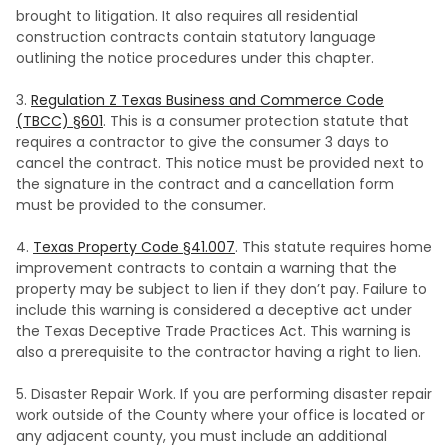
brought to litigation. It also requires all residential
construction contracts contain statutory language
outlining the notice procedures under this chapter.
3.
Regulation Z Texas Business and Commerce Code
(TBCC) §601
. This is a consumer protection statute that
requires a contractor to give the consumer 3 days to
cancel the contract. This notice must be provided next to
the signature in the contract and a cancellation form
must be provided to the consumer.
4.
Texas Property Code §41.007
. This statute requires home
improvement contracts to contain a warning that the
property may be subject to lien if they don’t pay. Failure to
include this warning is considered a deceptive act under
the Texas Deceptive Trade Practices Act. This warning is
also a prerequisite to the contractor having a right to lien.
5. Disaster Repair Work. If you are performing disaster repair
work outside of the County where your office is located or
any adjacent county, you must include an additional