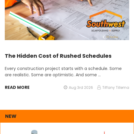
The Hidden Cost of Rushed Schedules
Every construction project starts with a schedule. Some
are realistic. Some are optimistic. And some …
READ MORE
Aug 3rd 2026
Tiffany Tillema
NEW