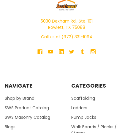
5030 Dexham Rd., Ste. 101
Rowlett, TX 75088
Call us at (972) 331-1094
NAVIGATE
CATEGORIES
Shop by Brand
Scaffolding
SWS Product Catalog
Ladders
SWS Masonry Catalog
Pump Jacks
Blogs
Walk Boards / Planks /
Stages