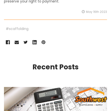
preserve your right to payment.
May 16th 2023
#scaffolding
Recent Posts