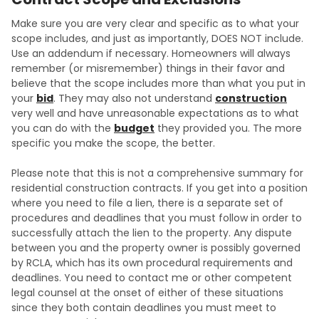
Make sure you are very clear and specific as to what your
scope includes, and just as importantly, DOES NOT include.
Use an addendum if necessary. Homeowners will always
remember (or misremember) things in their favor and
believe that the scope includes more than what you put in
your
bid
. They may also not understand
construction
very well and have unreasonable expectations as to what
you can do with the
budget
they provided you. The more
specific you make the scope, the better.
Please note that this is not a comprehensive summary for
residential construction contracts. If you get into a position
where you need to file a lien, there is a separate set of
procedures and deadlines that you must follow in order to
successfully attach the lien to the property. Any dispute
between you and the property owner is possibly governed
by RCLA, which has its own procedural requirements and
deadlines. You need to contact me or other competent
legal counsel at the onset of either of these situations
since they both contain deadlines you must meet to