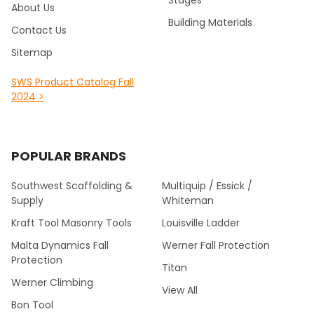
About Us
Building Materials
Contact Us
Sitemap
SWS Product Catalog Fall
2024 >
POPULAR BRANDS
Southwest Scaffolding &
Multiquip / Essick /
Supply
Whiteman
Kraft Tool Masonry Tools
Louisville Ladder
Malta Dynamics Fall
Werner Fall Protection
Protection
Titan
Werner Climbing
View All
Bon Tool