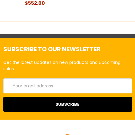
$552.00
SUBSCRIBE TO OUR NEWSLETTER
Get the latest updates on new products and upcoming
sales
Email
Address