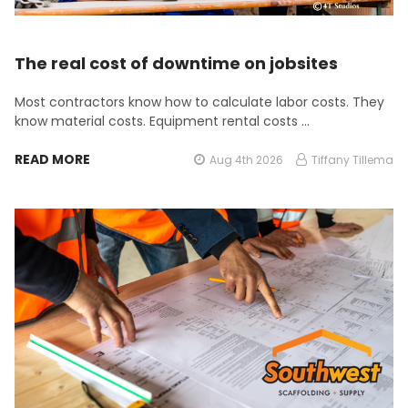
The real cost of downtime on jobsites
Most contractors know how to calculate labor costs. They
know material costs. Equipment rental costs …
READ MORE
Aug 4th 2026
Tiffany Tillema