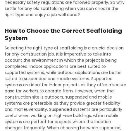
necessary safety regulations are followed properly. So why
settle for any old scaffolding when you can choose the
right type and enjoy a job well done?
How to Choose the Correct Scaffolding
System
Selecting the right type of scaffolding is a crucial decision
for any construction job. It is imperative to take into
account the environment in which the project is being
completed. Indoor applications are best suited to
supported systems, while outdoor applications are better
suited to suspended and mobile systems. Supported
systems are ideal for indoor projects as they offer a secure
base for workers to operate from. However, when the
construction site is outdoors, suspended and mobile
systems are preferable as they provide greater flexibility
and maneuverability. Suspended systems are particularly
useful when working on high-rise buildings, while mobile
systems are perfect for projects where the location
changes frequently. When choosing between supported,