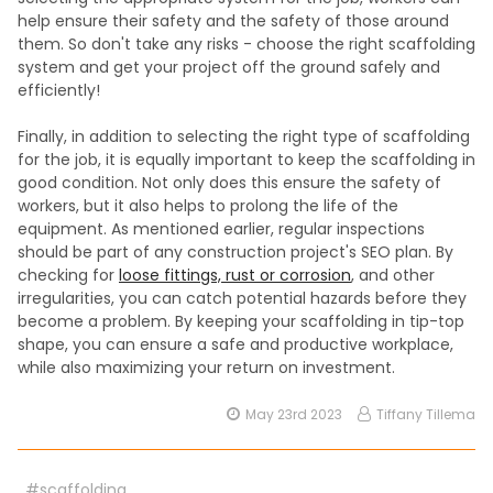
help ensure their safety and the safety of those around
them. So don't take any risks - choose the right scaffolding
system and get your project off the ground safely and
efficiently!
Finally, in addition to selecting the right type of scaffolding
for the job, it is equally important to keep the scaffolding in
good condition. Not only does this ensure the safety of
workers, but it also helps to prolong the life of the
equipment. As mentioned earlier, regular inspections
should be part of any construction project's SEO plan. By
checking for
loose fittings, rust or corrosion
, and other
irregularities, you can catch potential hazards before they
become a problem. By keeping your scaffolding in tip-top
shape, you can ensure a safe and productive workplace,
while also maximizing your return on investment.
May 23rd 2023
Tiffany Tillema
#scaffolding