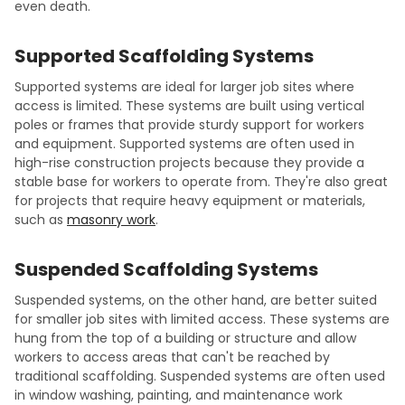
even death.
Supported Scaffolding Systems
Supported systems are ideal for larger job sites where
access is limited. These systems are built using vertical
poles or frames that provide sturdy support for workers
and equipment. Supported systems are often used in
high-rise construction projects because they provide a
stable base for workers to operate from. They're also great
for projects that require heavy equipment or materials,
such as
masonry work
.
Suspended Scaffolding Systems
Suspended systems, on the other hand, are better suited
for smaller job sites with limited access. These systems are
hung from the top of a building or structure and allow
workers to access areas that can't be reached by
traditional scaffolding. Suspended systems are often used
in window washing, painting, and maintenance work