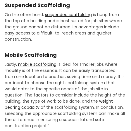
Suspended Scaffolding
On the other hand,
suspended scaffolding
is hung from
the top of a building and is best suited for job sites where
the ground cannot be disturbed. Its advantages include
easy access to difficult-to-reach areas and quicker
construction.
Mobile Scaffolding
Lastly,
mobile scaffolding
is ideal for smaller jobs where
mobility is of the essence. It can be easily transported
from one location to another, saving time and money. It is
pertinent to choose the right scaffolding system that
would cater to the specific needs of the job site in
question. The factors to consider include the height of the
building, the type of work to be done, and the
weight-
bearing capacity
of the scaffolding system. In conclusion,
selecting the appropriate scaffolding system can make all
the difference in ensuring a successful and safe
construction project."