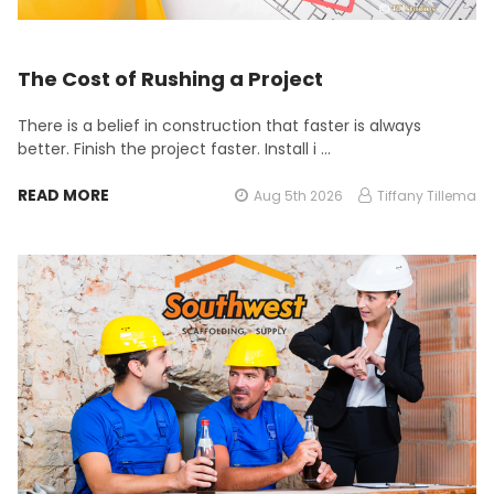
The Cost of Rushing a Project
There is a belief in construction that faster is always
better. Finish the project faster. Install i …
READ MORE
Aug 5th 2026
Tiffany Tillema