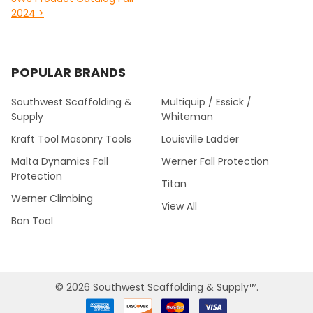
2024 >
POPULAR BRANDS
Southwest Scaffolding &
Multiquip / Essick /
Supply
Whiteman
Kraft Tool Masonry Tools
Louisville Ladder
Malta Dynamics Fall
Werner Fall Protection
Protection
Titan
Werner Climbing
View All
Bon Tool
©
2026
Southwest Scaffolding & Supply™.