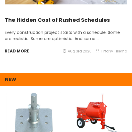
The Hidden Cost of Rushed Schedules
Every construction project starts with a schedule. Some
are realistic. Some are optimistic. And some …
READ MORE
Aug 3rd 2026
Tiffany Tillema
NEW