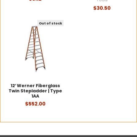
$30.50
Out of stock
12′ Werner Fiberglass
Twin Stepladder | Type
1AA
$552.00