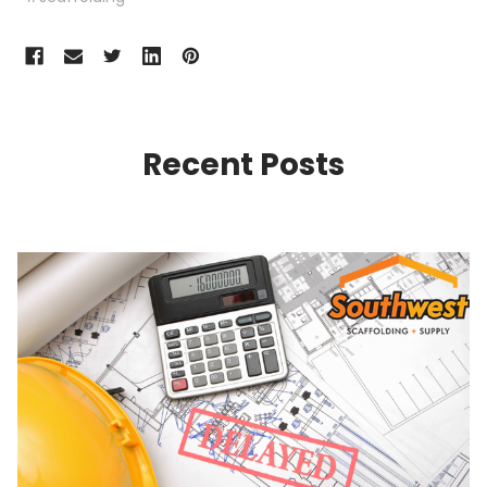
Recent Posts