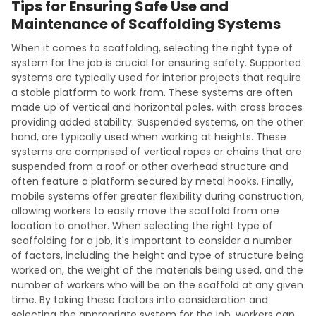
Tips for Ensuring Safe Use and
Maintenance of Scaffolding Systems
When it comes to scaffolding, selecting the right type of
system for the job is crucial for ensuring safety. Supported
systems are typically used for interior projects that require
a stable platform to work from. These systems are often
made up of vertical and horizontal poles, with cross braces
providing added stability. Suspended systems, on the other
hand, are typically used when working at heights. These
systems are comprised of vertical ropes or chains that are
suspended from a roof or other overhead structure and
often feature a platform secured by metal hooks. Finally,
mobile systems offer greater flexibility during construction,
allowing workers to easily move the scaffold from one
location to another. When selecting the right type of
scaffolding for a job, it's important to consider a number
of factors, including the height and type of structure being
worked on, the weight of the materials being used, and the
number of workers who will be on the scaffold at any given
time. By taking these factors into consideration and
selecting the appropriate system for the job, workers can