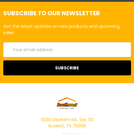
SUBSCRIBE TO OUR NEWSLETTER
Get the latest updates on new products and upcoming
sales
Email
Address
5030 Dexham Rd., Ste. 101
Rowlett, TX 75088