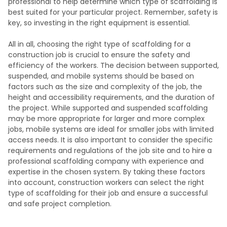
professional to help determine which type of scaffolding is
best suited for your particular project. Remember, safety is
key, so investing in the right equipment is essential.
All in all, choosing the right type of scaffolding for a
construction job is crucial to ensure the safety and
efficiency of the workers. The decision between supported,
suspended, and mobile systems should be based on
factors such as the size and complexity of the job, the
height and accessibility requirements, and the duration of
the project. While supported and suspended scaffolding
may be more appropriate for larger and more complex
jobs, mobile systems are ideal for smaller jobs with limited
access needs. It is also important to consider the specific
requirements and regulations of the job site and to hire a
professional scaffolding company with experience and
expertise in the chosen system. By taking these factors
into account, construction workers can select the right
type of scaffolding for their job and ensure a successful
and safe project completion.