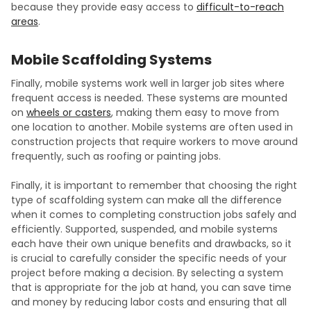
because they provide easy access to
difficult-to-reach
areas
.
Mobile Scaffolding Systems
Finally, mobile systems work well in larger job sites where
frequent access is needed. These systems are mounted
on
wheels or casters
, making them easy to move from
one location to another. Mobile systems are often used in
construction projects that require workers to move around
frequently, such as roofing or painting jobs.
Finally, it is important to remember that choosing the right
type of scaffolding system can make all the difference
when it comes to completing construction jobs safely and
efficiently. Supported, suspended, and mobile systems
each have their own unique benefits and drawbacks, so it
is crucial to carefully consider the specific needs of your
project before making a decision. By selecting a system
that is appropriate for the job at hand, you can save time
and money by reducing labor costs and ensuring that all