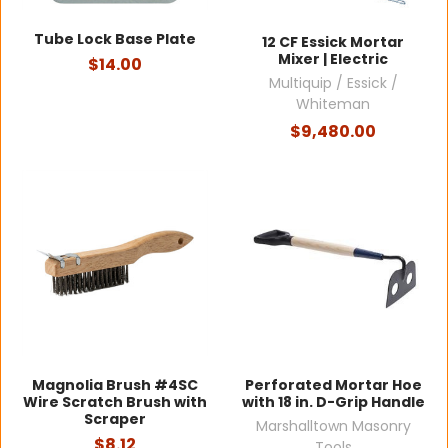
Tube Lock Base Plate
12 CF Essick Mortar
Mixer | Electric
$14.00
Multiquip / Essick /
Whiteman
$9,480.00
Magnolia Brush #4SC
Perforated Mortar Hoe
Wire Scratch Brush with
with 18 in. D-Grip Handle
Scraper
Marshalltown Masonry
$8.12
Tools