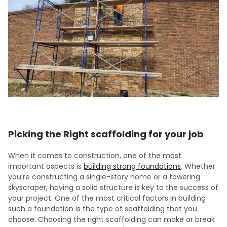
Picking the Right scaffolding for your job
When it comes to construction, one of the most
important aspects is
building strong foundations
. Whether
you're constructing a single-story home or a towering
skyscraper, having a solid structure is key to the success of
your project. One of the most critical factors in building
such a foundation is the type of scaffolding that you
choose. Choosing the right scaffolding can make or break