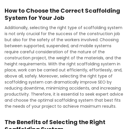
How to Choose the Correct Scaffolding
System for Your Job
Additionally, selecting the right type of scaffolding system
is not only crucial for the success of the construction job
but also for the safety of the workers involved. Choosing
between supported, suspended, and mobile systems
require careful consideration of the nature of the
construction project, the weight of the materials, and the
height requirements. With the right scaffolding system in
place, work can be carried out efficiently, effortlessly, and,
above all, safely. Moreover, selecting the right type of
scaffolding system can dramatically improve SEO by
reducing downtime, minimizing accidents, and increasing
productivity. Therefore, it is essential to seek expert advice
and choose the optimal scaffolding system that best fits
the needs of your project to achieve maximum results.
The Benefits of Selecting the Right