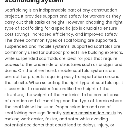
Scaffolding System
Scaffolding is an indispensable part of any construction
project. It provides support and safety for workers as they
carry out their tasks at height. However, choosing the right
type of scaffolding for a specific job is crucial to ensure
cost savings, increased efficiency, and improved safety.
The three common types of scaffolding are supported,
suspended, and mobile systems. Supported scaffolds are
commonly used for outdoor projects like building exteriors,
while suspended scaffolds are ideal for jobs that require
access to the underside of structures such as bridges and
dams. On the other hand, mobile scaffold systems are
perfect for projects requiring easy transportation around
the job site. When selecting the right type of scaffolding, it
is essential to consider factors like the height of the
structure, the weight of the materials to be carried, ease
of erection and dismantling, and the type of terrain where
the scaffold will be used. Proper selection and use of
scaffolding can significantly
reduce construction costs
by
making work easier, faster, and safer while avoiding
potential accidents that could lead to delays, injury, or