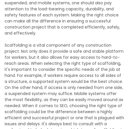
suspended, and mobile systems, one should also pay
attention to the load-bearing capacity, durability, and
safety features of each system. Making the right choice
can make all the difference in ensuring a successful
construction project that is completed efficiently, safely,
and effectively.
Scaffolding is a vital component of any construction
project. Not only does it provide a safe and stable platform
for workers, but it also allows for easy access to hard-to-
reach areas. When selecting the right type of scaffolding,
it's important to consider the specific needs of the job at
hand. For example, if workers require access to all sides of
a structure, a supported system would be the best choice.
On the other hand, if access is only needed from one side,
a suspended system may suffice. Mobile systems offer
the most flexibility, as they can be easily moved around as
needed. When it comes to SEO, choosing the right type of
scaffolding could be the difference between a highly
efficient and successful project or one that is plagued with
issues and delays. It's always best to consult with a