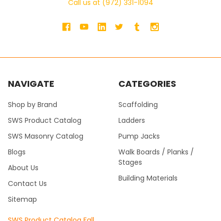
Call us at (972) 331-1094
NAVIGATE
CATEGORIES
Shop by Brand
Scaffolding
SWS Product Catalog
Ladders
SWS Masonry Catalog
Pump Jacks
Blogs
Walk Boards / Planks /
Stages
About Us
Building Materials
Contact Us
Sitemap
SWS Product Catalog Fall