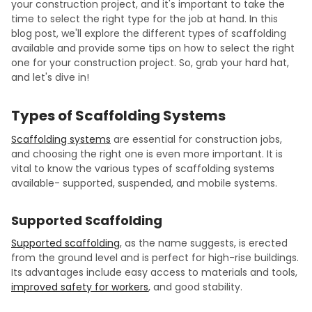
your construction project, and it's important to take the
time to select the right type for the job at hand. In this
blog post, we'll explore the different types of scaffolding
available and provide some tips on how to select the right
one for your construction project. So, grab your hard hat,
and let's dive in!
Types of Scaffolding Systems
Scaffolding systems
are essential for construction jobs,
and choosing the right one is even more important. It is
vital to know the various types of scaffolding systems
available- supported, suspended, and mobile systems.
Supported Scaffolding
Supported scaffolding
, as the name suggests, is erected
from the ground level and is perfect for high-rise buildings.
Its advantages include easy access to materials and tools,
improved safety for workers
, and good stability.