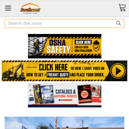
Search