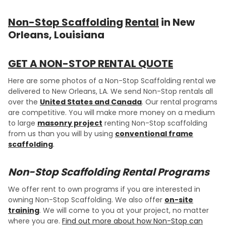
Non-Stop Scaffolding
Rental
in New
Orleans, Louisiana
GET A NON-STOP RENTAL QUOTE
Here are some photos of a Non-Stop Scaffolding rental we
delivered to New Orleans, LA. We send Non-Stop rentals all
over the
United States and Canada
. Our rental programs
are competitive. You will make more money on a medium
to large
masonry project
renting Non-Stop scaffolding
from us than you will by using
conventional frame
scaffolding
.
Non-Stop Scaffolding Rental Programs
We offer rent to own programs if you are interested in
owning Non-Stop Scaffolding. We also offer
on-site
training
. We will come to you at your project, no matter
where you are.
Find out more about how Non-Stop can