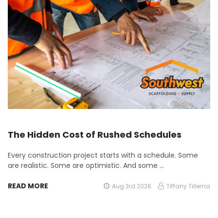
The Hidden Cost of Rushed Schedules
Every construction project starts with a schedule. Some
are realistic. Some are optimistic. And some …
READ MORE
Aug 3rd 2026
Tiffany Tillema