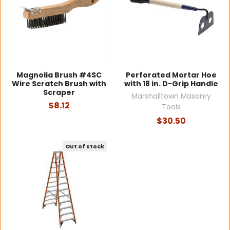
Magnolia Brush #4SC
Perforated Mortar Hoe
Wire Scratch Brush with
with 18 in. D-Grip Handle
Scraper
Marshalltown Masonry
$8.12
Tools
$30.50
Out of stock