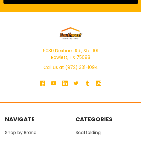
5030 Dexham Rd., Ste. 101
Rowlett, TX 75088
Call us at (972) 331-1094
NAVIGATE
CATEGORIES
Shop by Brand
Scaffolding