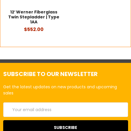
12′ Werner Fiberglass
Twin Stepladder | Type
1AA
$552.00
SUBSCRIBE TO OUR NEWSLETTER
Get the latest updates on new products and upcoming
sales
Email
Address