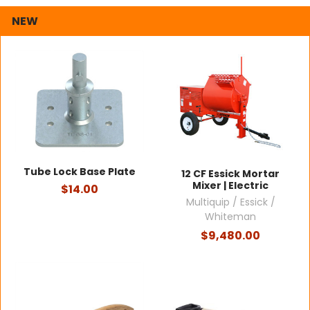
NEW
Tube Lock Base Plate
12 CF Essick Mortar
Mixer | Electric
$14.00
Multiquip / Essick /
Whiteman
$9,480.00