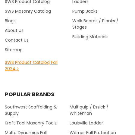
SWS Product Catalog
Ladders
SWS Masonry Catalog
Pump Jacks
Blogs
Walk Boards / Planks /
Stages
About Us
Building Materials
Contact Us
Sitemap
SWS Product Catalog Fall
2024 >
POPULAR BRANDS
Southwest Scaffolding &
Multiquip / Essick /
Supply
Whiteman
Kraft Tool Masonry Tools
Louisville Ladder
Malta Dynamics Fall
Werner Fall Protection