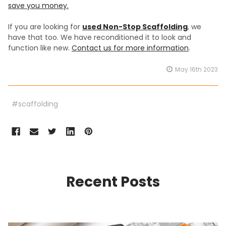
save you money.
If you are looking for
used Non-Stop Scaffolding
, we
have that too. We have reconditioned it to look and
function like new.
Contact us for more information
.
May 16th 2023
#scaffolding
Recent Posts