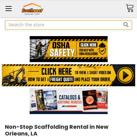
Search
Non-Stop Scaffolding Rental in New
Orleans, LA