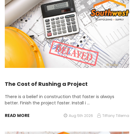
The Cost of Rushing a Project
There is a belief in construction that faster is always
better. Finish the project faster. Install i …
READ MORE
Aug 5th 2026
Tiffany Tillema