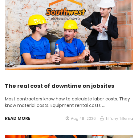
The real cost of downtime on jobsites
Most contractors know how to calculate labor costs. They
know material costs. Equipment rental costs …
READ MORE
Aug 4th 2026
Tiffany Tillema