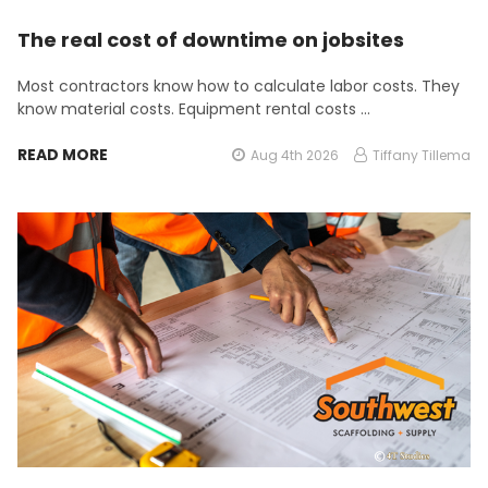
The real cost of downtime on jobsites
Most contractors know how to calculate labor costs. They
know material costs. Equipment rental costs …
READ MORE
Aug 4th 2026
Tiffany Tillema