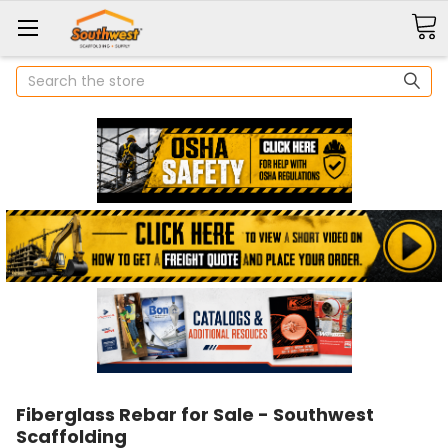
Search
Fiberglass Rebar for Sale - Southwest
Scaffolding