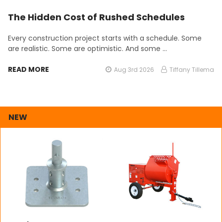
The Hidden Cost of Rushed Schedules
Every construction project starts with a schedule. Some
are realistic. Some are optimistic. And some …
READ MORE
Aug 3rd 2026
Tiffany Tillema
NEW