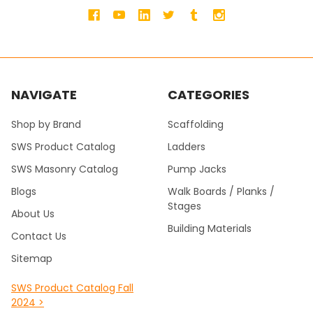
NAVIGATE
CATEGORIES
Shop by Brand
Scaffolding
SWS Product Catalog
Ladders
SWS Masonry Catalog
Pump Jacks
Blogs
Walk Boards / Planks /
Stages
About Us
Building Materials
Contact Us
Sitemap
SWS Product Catalog Fall
2024 >