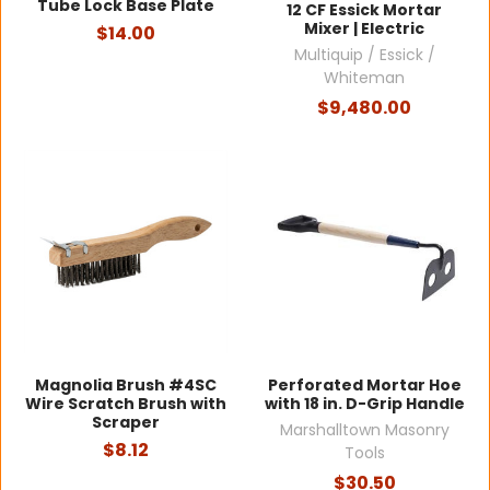
Tube Lock Base Plate
12 CF Essick Mortar
Mixer | Electric
$14.00
Multiquip / Essick /
Whiteman
$9,480.00
Magnolia Brush #4SC
Perforated Mortar Hoe
Wire Scratch Brush with
with 18 in. D-Grip Handle
Scraper
Marshalltown Masonry
$8.12
Tools
$30.50