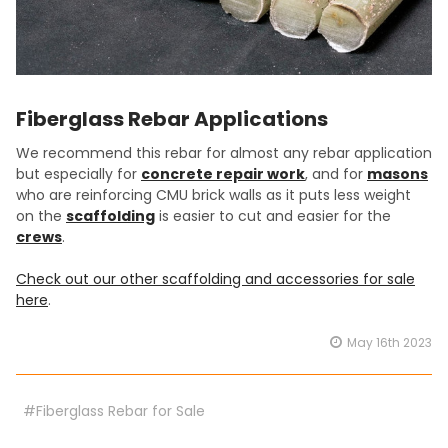
Fiberglass Rebar Applications
We recommend this rebar for almost any rebar application
but especially for
concrete repair work
, and for
masons
who are reinforcing CMU brick walls as it puts less weight
on the
scaffolding
is easier to cut and easier for the
crews
.
Check out our other scaffolding and accessories for sale
here
.
May 16th 2023
#Fiberglass Rebar for Sale