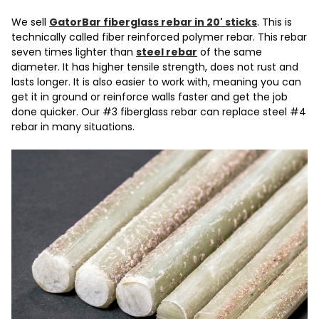
We sell
GatorBar fiberglass rebar in 20' sticks
. This is
technically called fiber reinforced polymer rebar. This rebar
seven times lighter than
steel rebar
of the same
diameter. It has higher tensile strength, does not rust and
lasts longer. It is also easier to work with, meaning you can
get it in ground or reinforce walls faster and get the job
done quicker. Our #3 fiberglass rebar can replace steel #4
rebar in many situations.