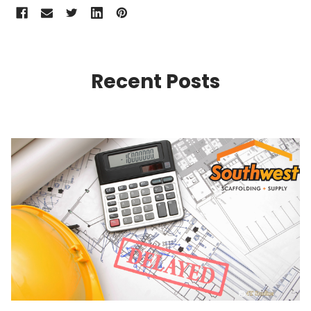
Recent Posts