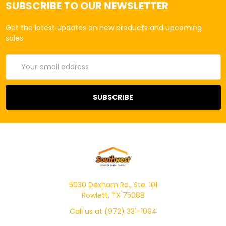
SUBSCRIBE TO OUR NEWSLETTER
Get the latest updates on new products and upcoming
sales
Email
Address
5030 Dexham Rd., Ste. 101
Rowlett, TX 75088
Call us at (972) 331-1094