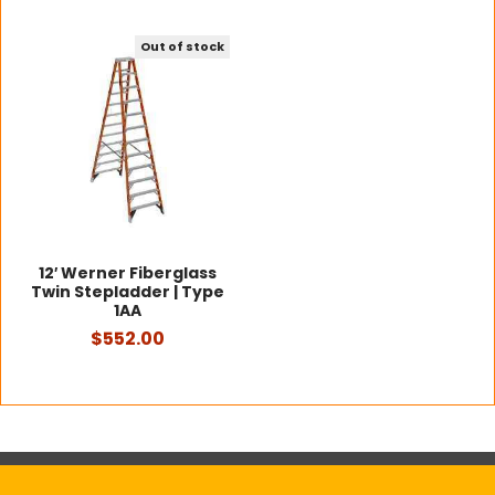
Out of stock
12′ Werner Fiberglass
Twin Stepladder | Type
1AA
$552.00