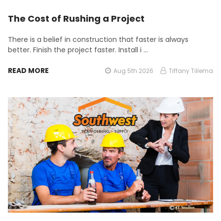
The Cost of Rushing a Project
There is a belief in construction that faster is always
better. Finish the project faster. Install i …
READ MORE
Aug 5th 2026
Tiffany Tillema