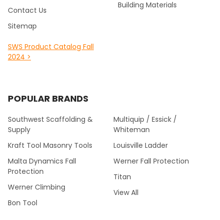
Building Materials
Contact Us
Sitemap
SWS Product Catalog Fall
2024 >
POPULAR BRANDS
Southwest Scaffolding &
Multiquip / Essick /
Supply
Whiteman
Kraft Tool Masonry Tools
Louisville Ladder
Malta Dynamics Fall
Werner Fall Protection
Protection
Titan
Werner Climbing
View All
Bon Tool