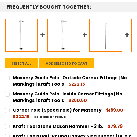
FREQUENTLY BOUGHT TOGETHER:
SELECT ALL
ADD SELECTED TO CART
Masonry Guide Pole | Outside Corner Fittings | No
Markings | Kraft Tools
$222.15
CURRENT
QUANTITY:
Masonry Guide Pole | Inside Corner Fittings | No
STOCK:
DECREASE QUANTITY:
INCREASE QUANTITY:
Markings | Kraft Tools
$250.50
CURRENT
QUANTITY:
Corner Pole (Speed Pole) for Masonry
$189.00 -
STOCK:
DECREASE QUANTITY:
INCREASE QUANTITY:
$222.15
CHOOSE OPTIONS
INSIDE/OUTSIDE:
REQUIRED
Kraft Tool Stone Mason Hammer - 3 lb.
$79.79
Inside Corner Pole
CURRENT
QUANTITY:
Kraft Tools Half-Round Convex Sled Runner | 14 in x