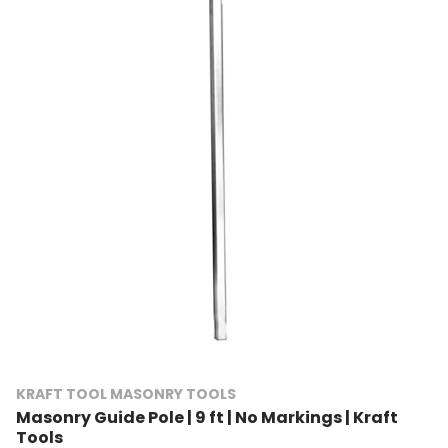
KRAFT TOOL MASONRY TOOLS
Masonry Guide Pole | 9 ft | No Markings | Kraft
Tools