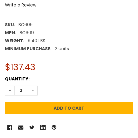
Write a Review
SKU:
BC609
MPN:
BC609
WEIGHT:
9.40 LBS
MINIMUM PURCHASE:
2 units
$137.43
CURRENT
QUANTITY:
STOCK:
DECREASE QUANTITY:
INCREASE QUANTITY: