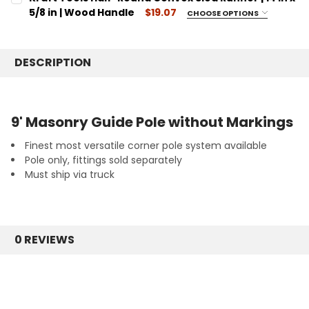
Outside Corner Pole
STOCK:
DECREASE QUANTITY:
INCREASE QUANTITY:
5/8 in | Wood Handle
$19.07
CHOOSE OPTIONS
CURRENT
QUANTITY:
SIZE:
REQUIRED
STOCK:
DECREASE QUANTITY:
14
INCREASE QUANTITY:
DESCRIPTION
CURRENT
QUANTITY:
STOCK:
DECREASE QUANTITY:
INCREASE QUANTITY:
9' Masonry Guide Pole without Markings
Finest most versatile corner pole system available
Pole only, fittings sold separately
Must ship via truck
0 REVIEWS