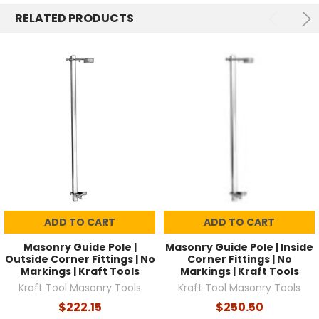
RELATED PRODUCTS
ADD TO CART
ADD TO CART
Masonry Guide Pole |
Masonry Guide Pole | Inside
Outside Corner Fittings | No
Corner Fittings | No
Markings | Kraft Tools
Markings | Kraft Tools
Kraft Tool Masonry Tools
Kraft Tool Masonry Tools
$222.15
$250.50