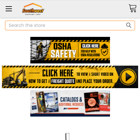
Search