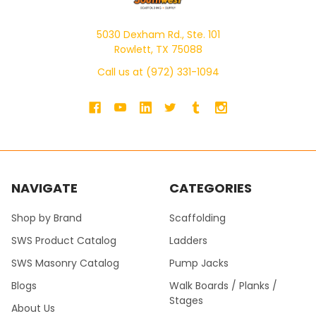
5030 Dexham Rd., Ste. 101
Rowlett, TX 75088
Call us at (972) 331-1094
NAVIGATE
CATEGORIES
Shop by Brand
Scaffolding
SWS Product Catalog
Ladders
SWS Masonry Catalog
Pump Jacks
Blogs
Walk Boards / Planks /
Stages
About Us