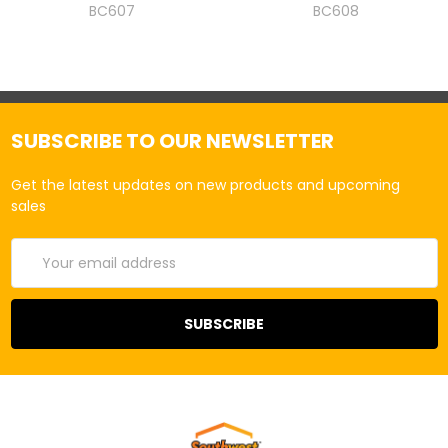
BC607
BC608
SUBSCRIBE TO OUR NEWSLETTER
Get the latest updates on new products and upcoming
sales
Email
Address