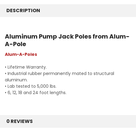
18 Foot Pole - AL Pole 18
20 Foot
24 Foot Pole - AL Pole 24
DESCRIPTION
24 Foot
CURRENT
QUANTITY:
CURRENT
QUANTITY:
STOCK:
STOCK:
DECREASE QUANTITY:
INCREASE QUANTITY:
DECREASE QUANTITY:
INCREASE QUANTITY:
Aluminum Pump Jack Poles from Alum-
A-Pole
Alum-A-Poles
• Lifetime Warranty.
• Industrial rubber permanently mated to structural
aluminum.
• Lab tested to 5,000 lbs.
• 6, 12, 18 and 24 foot lengths.
0 REVIEWS