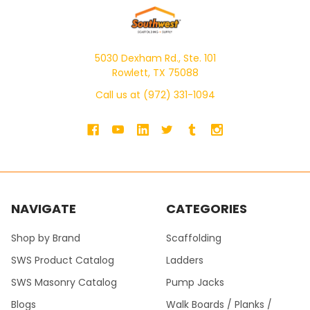
5030 Dexham Rd., Ste. 101
Rowlett, TX 75088
Call us at (972) 331-1094
NAVIGATE
CATEGORIES
Shop by Brand
Scaffolding
SWS Product Catalog
Ladders
SWS Masonry Catalog
Pump Jacks
Blogs
Walk Boards / Planks /