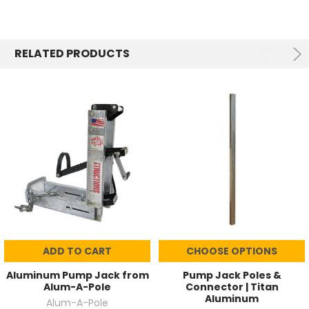
RELATED PRODUCTS
ADD TO CART
CHOOSE OPTIONS
Aluminum Pump Jack from
Pump Jack Poles &
Alum-A-Pole
Connector | Titan
Aluminum
Alum-A-Pole