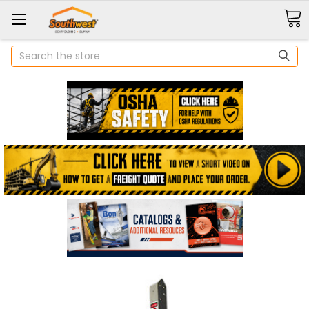
Search