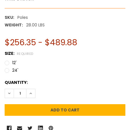
SKU:
Poles
WEIGHT:
28.00 LBS
$256.35 - $489.88
SIZE:
REQUIRED
12'
24'
CURRENT
QUANTITY:
STOCK:
DECREASE QUANTITY:
INCREASE QUANTITY: