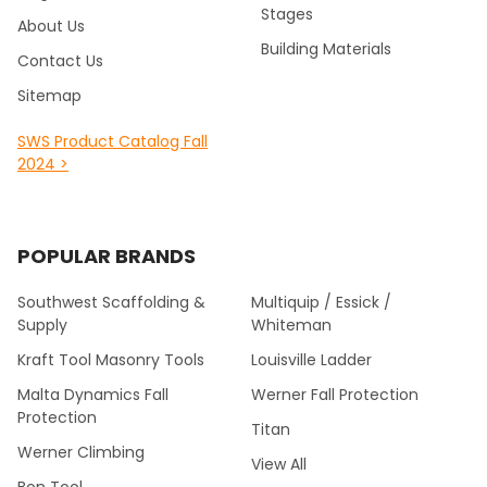
Stages
About Us
Building Materials
Contact Us
Sitemap
SWS Product Catalog Fall
2024 >
POPULAR BRANDS
Southwest Scaffolding &
Multiquip / Essick /
Supply
Whiteman
Kraft Tool Masonry Tools
Louisville Ladder
Malta Dynamics Fall
Werner Fall Protection
Protection
Titan
Werner Climbing
View All