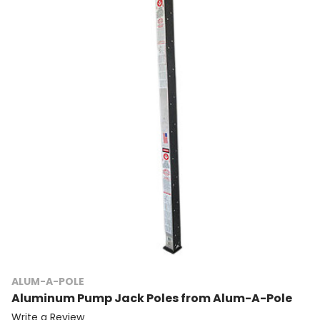
ALUM-A-POLE
Aluminum Pump Jack Poles from Alum-A-Pole
Write a Review