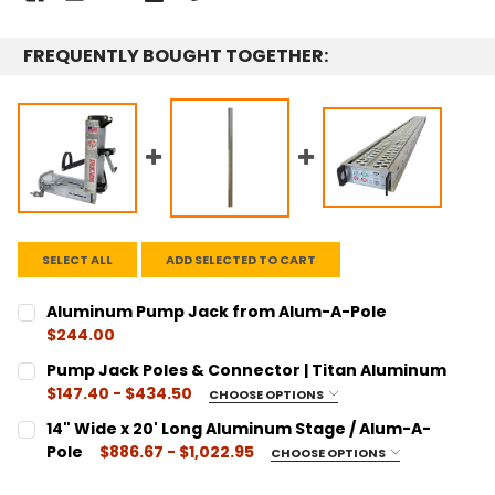
FREQUENTLY BOUGHT TOGETHER:
SELECT ALL
ADD SELECTED TO CART
Aluminum Pump Jack from Alum-A-Pole
$244.00
CURRENT
QUANTITY:
Pump Jack Poles & Connector | Titan Aluminum
STOCK:
DECREASE QUANTITY:
INCREASE QUANTITY:
$147.40 - $434.50
CHOOSE OPTIONS
SIZE:
REQUIRED
14" Wide x 20' Long Aluminum Stage / Alum-A-
6 Foot Pole - AL Pole 6
Pole
$886.67 - $1,022.95
CHOOSE OPTIONS
12 Foot Pole - AL Pole 12
LENGTH:
REQUIRED