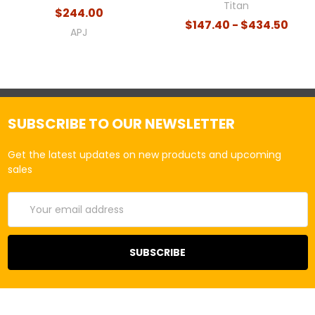
Titan
$244.00
$147.40 - $434.50
APJ
SUBSCRIBE TO OUR NEWSLETTER
Get the latest updates on new products and upcoming
sales
Email
Address