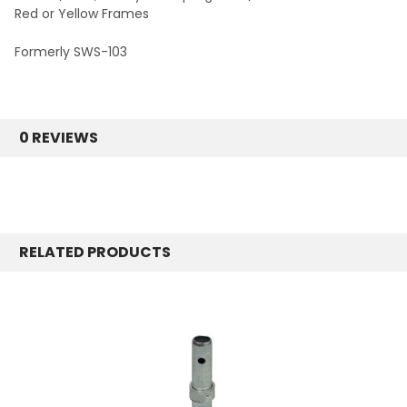
Red or Yellow Frames
Formerly SWS-103
0 REVIEWS
RELATED PRODUCTS