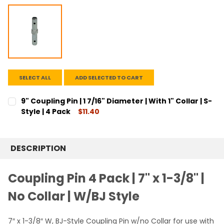
SELECT ALL
ADD SELECTED TO CART
9" Coupling Pin | 1 7/16" Diameter | With 1" Collar | S-
Style | 4 Pack
$11.40
CURRENT
QUANTITY:
STOCK:
DECREASE QUANTITY:
INCREASE QUANTITY:
DESCRIPTION
Coupling Pin 4 Pack | 7" x 1-3/8" |
No Collar | W/BJ Style
7″ x 1-3/8″ W, BJ-Style Coupling Pin w/no Collar for use with