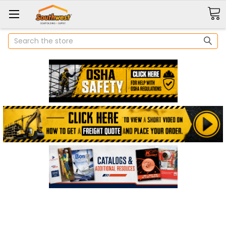
Search