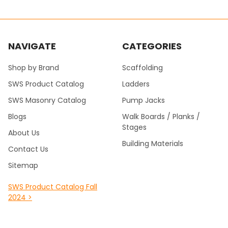
NAVIGATE
CATEGORIES
Shop by Brand
Scaffolding
SWS Product Catalog
Ladders
SWS Masonry Catalog
Pump Jacks
Blogs
Walk Boards / Planks /
Stages
About Us
Building Materials
Contact Us
Sitemap
SWS Product Catalog Fall
2024 >