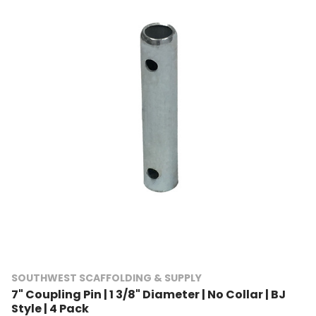
SOUTHWEST SCAFFOLDING & SUPPLY
7" Coupling Pin | 1 3/8" Diameter | No Collar | BJ
Style | 4 Pack