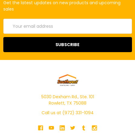
Get the latest updates on new products and upcoming
sales
Email
Address
5030 Dexham Rd., Ste. 101
Rowlett, TX 75088
Call us at (972) 331-1094