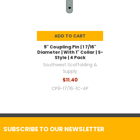
ADD TO CART
9" Coupling Pin | 1 7/16"
Diameter | With 1" Collar | S-
Style | 4 Pack
Southwest Scaffolding &
Supply
$11.40
CP9-17/16-1C-4P
SUBSCRIBE TO OUR NEWSLETTER