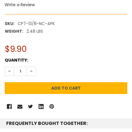
Write a Review
SKU:
CP7-13/8-NC-4PK
WEIGHT:
2.48 LBS
$9.90
CURRENT
QUANTITY:
STOCK:
DECREASE QUANTITY:
INCREASE QUANTITY:
FREQUENTLY BOUGHT TOGETHER: