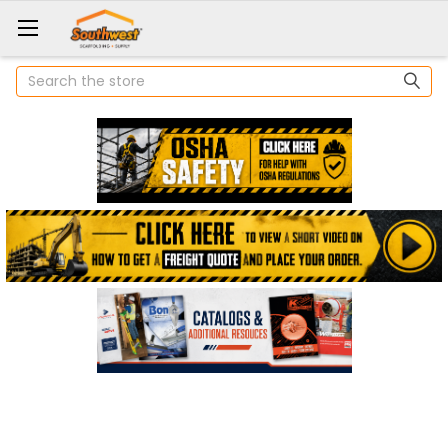
Search