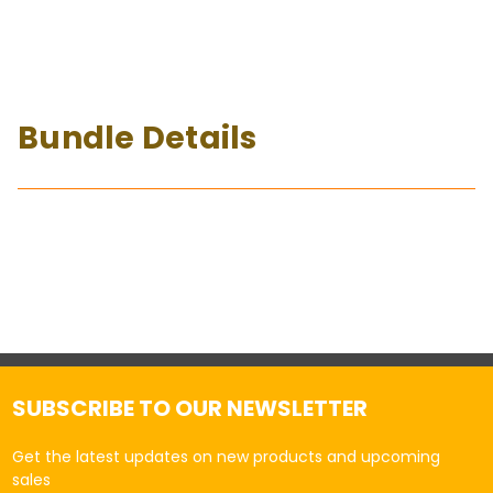
Bundle Details
SUBSCRIBE TO OUR NEWSLETTER
Get the latest updates on new products and upcoming
sales