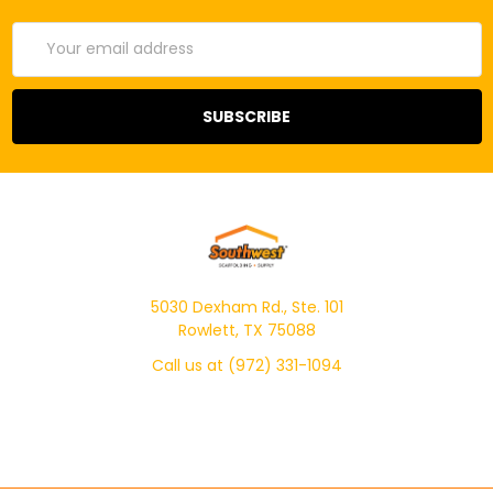
Email
Address
5030 Dexham Rd., Ste. 101
Rowlett, TX 75088
Call us at (972) 331-1094