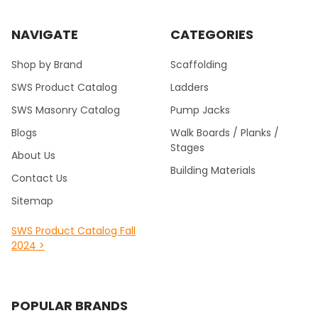
NAVIGATE
CATEGORIES
Shop by Brand
Scaffolding
SWS Product Catalog
Ladders
SWS Masonry Catalog
Pump Jacks
Blogs
Walk Boards / Planks /
Stages
About Us
Building Materials
Contact Us
Sitemap
SWS Product Catalog Fall
2024 >
POPULAR BRANDS