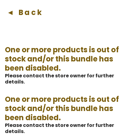
◄ Back
One or more products is out of
stock and/or this bundle has
been disabled.
Please contact the store owner for further
details.
One or more products is out of
stock and/or this bundle has
been disabled.
Please contact the store owner for further
details.