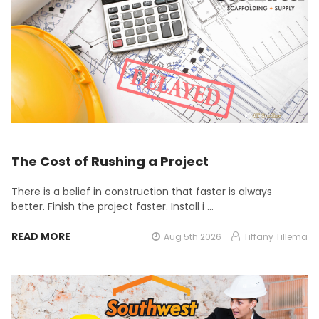
The Cost of Rushing a Project
There is a belief in construction that faster is always
better. Finish the project faster. Install i …
READ MORE
Aug 5th 2026
Tiffany Tillema