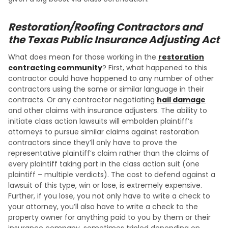
Restoration/Roofing Contractors and
the Texas Public Insurance Adjusting Act
What does mean for those working in the
restoration
contracting community
? First, what happened to this
contractor could have happened to any number of other
contractors using the same or similar language in their
contracts. Or any contractor negotiating
hail damage
and other claims with insurance adjusters. The ability to
initiate class action lawsuits will embolden plaintiff’s
attorneys to pursue similar claims against restoration
contractors since they’ll only have to prove the
representative plaintiff’s claim rather than the claims of
every plaintiff taking part in the class action suit (one
plaintiff – multiple verdicts). The cost to defend against a
lawsuit of this type, win or lose, is extremely expensive.
Further, if you lose, you not only have to write a check to
your attorney, you’ll also have to write a check to the
property owner for anything paid to you by them or their
insurance company, sometimes tripled depending on