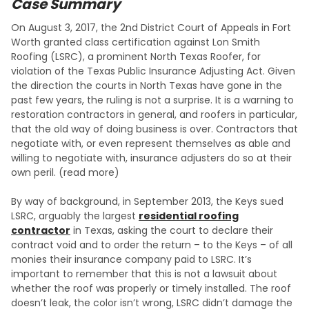
Case Summary
On August 3, 2017, the 2nd District Court of Appeals in Fort
Worth granted class certification against Lon Smith
Roofing (LSRC), a prominent North Texas Roofer, for
violation of the Texas Public Insurance Adjusting Act. Given
the direction the courts in North Texas have gone in the
past few years, the ruling is not a surprise. It is a warning to
restoration contractors in general, and roofers in particular,
that the old way of doing business is over. Contractors that
negotiate with, or even represent themselves as able and
willing to negotiate with, insurance adjusters do so at their
own peril. (read more)
By way of background, in September 2013, the Keys sued
LSRC, arguably the largest
residential roofing
contractor
in Texas, asking the court to declare their
contract void and to order the return – to the Keys – of all
monies their insurance company paid to LSRC. It’s
important to remember that this is not a lawsuit about
whether the roof was properly or timely installed. The roof
doesn’t leak, the color isn’t wrong, LSRC didn’t damage the