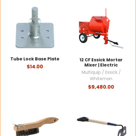
Tube Lock Base Plate
12 CF Essick Mortar
Mixer | Electric
$14.00
Multiquip / Essick /
Whiteman
$9,480.00