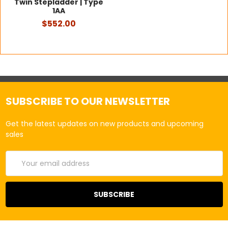
Twin Stepladder | Type
1AA
$552.00
SUBSCRIBE TO OUR NEWSLETTER
Get the latest updates on new products and upcoming
sales
Email
Address