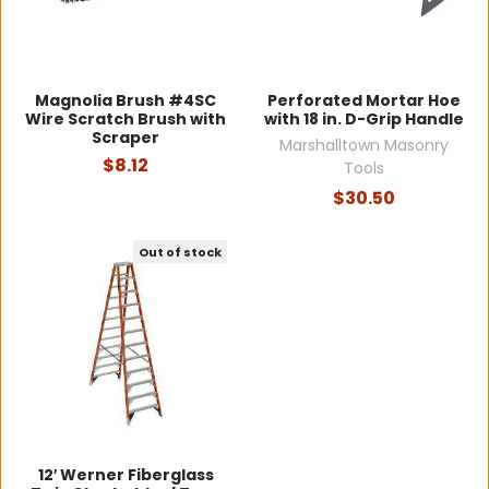
Magnolia Brush #4SC
Perforated Mortar Hoe
Wire Scratch Brush with
with 18 in. D-Grip Handle
Scraper
Marshalltown Masonry
$8.12
Tools
$30.50
Out of stock
12′ Werner Fiberglass