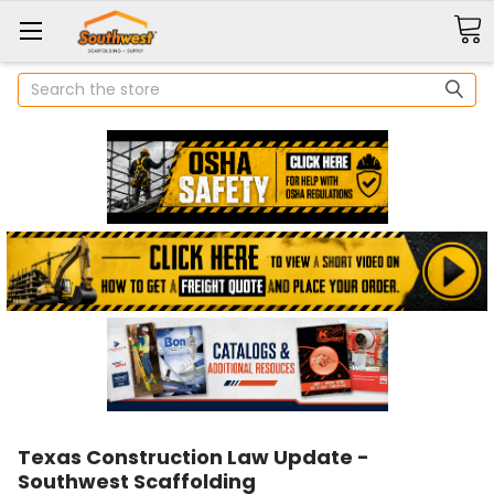
Search
Texas Construction Law Update -
Southwest Scaffolding