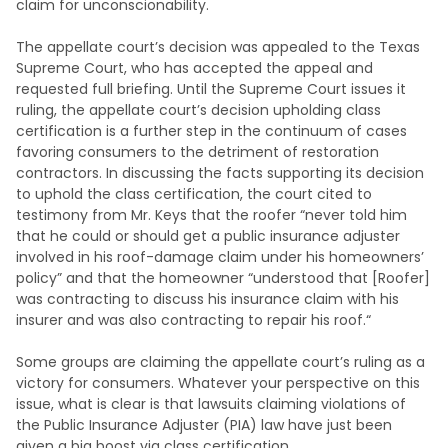
claim for unconscionability.
The appellate court’s decision was appealed to the Texas
Supreme Court, who has accepted the appeal and
requested full briefing. Until the Supreme Court issues it
ruling, the appellate court’s decision upholding class
certification is a further step in the continuum of cases
favoring consumers to the detriment of restoration
contractors. In discussing the facts supporting its decision
to uphold the class certification, the court cited to
testimony from Mr. Keys that the roofer “never told him
that he could or should get a public insurance adjuster
involved in his roof-damage claim under his homeowners’
policy” and that the homeowner “understood that [Roofer]
was contracting to discuss his insurance claim with his
insurer and was also contracting to repair his roof.“
Some groups are claiming the appellate court’s ruling as a
victory for consumers. Whatever your perspective on this
issue, what is clear is that lawsuits claiming violations of
the Public Insurance Adjuster (PIA) law have just been
given a big boost via class certification.