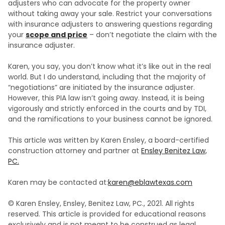
adjusters who can advocate for the property owner
without taking away your sale. Restrict your conversations
with insurance adjusters to answering questions regarding
your
scope and price
– don’t negotiate the claim with the
insurance adjuster.
Karen, you say, you don’t know what it’s like out in the real
world. But I do understand, including that the majority of
“negotiations” are initiated by the insurance adjuster.
However, this PIA law isn’t going away. Instead, it is being
vigorously and strictly enforced in the courts and by TDI,
and the ramifications to your business cannot be ignored.
This article was written by Karen Ensley, a board-certified
construction attorney and partner at
Ensley Benitez Law,
PC.
Karen may be contacted at:
karen@eblawtexas.com
© Karen Ensley, Ensley, Benitez Law, PC., 2021. All rights
reserved. This article is provided for educational reasons
exclusively and is not meant to be construed as legal