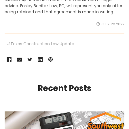
advice. Ensley Benitez Law, PC, will represent you only after
being retained and that agreement is made in writing.
Jul 28th 2022
#Texas Construction Law Update
Recent Posts