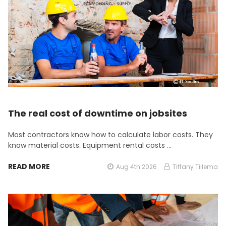
The real cost of downtime on jobsites
Most contractors know how to calculate labor costs. They
know material costs. Equipment rental costs …
READ MORE
Aug 4th 2026
Tiffany Tillema