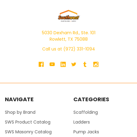
5030 Dexham Rd., Ste. 101
Rowlett, TX 75088
Call us at (972) 331-1094
NAVIGATE
CATEGORIES
Shop by Brand
Scaffolding
SWS Product Catalog
Ladders
SWS Masonry Catalog
Pump Jacks