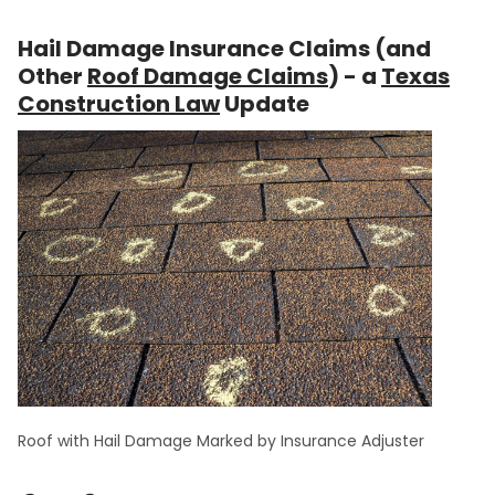
Hail Damage Insurance Claims (and
Other
Roof Damage Claims
) - a
Texas
Construction Law
Update
Roof with Hail Damage Marked by Insurance Adjuster