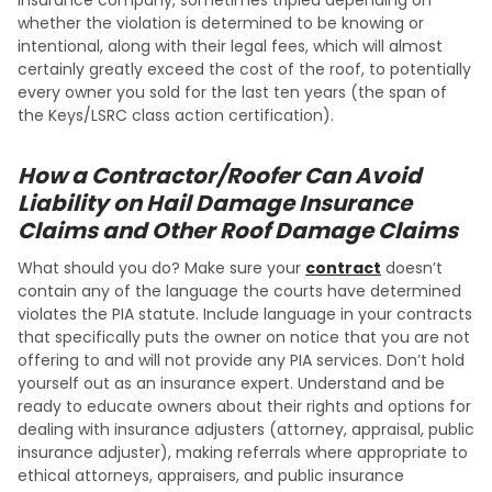
whether the violation is determined to be knowing or
intentional, along with their legal fees, which will almost
certainly greatly exceed the cost of the roof, to potentially
every owner you sold for the last ten years (the span of
the Keys/LSRC class action certification).
How a Contractor/Roofer Can Avoid
Liability on Hail Damage Insurance
Claims and Other Roof Damage Claims
What should you do? Make sure your
contract
doesn’t
contain any of the language the courts have determined
violates the PIA statute. Include language in your contracts
that specifically puts the owner on notice that you are not
offering to and will not provide any PIA services. Don’t hold
yourself out as an insurance expert. Understand and be
ready to educate owners about their rights and options for
dealing with insurance adjusters (attorney, appraisal, public
insurance adjuster), making referrals where appropriate to
ethical attorneys, appraisers, and public insurance