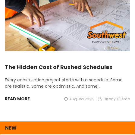
The Hidden Cost of Rushed Schedules
Every construction project starts with a schedule. Some
are realistic. Some are optimistic. And some …
READ MORE
Aug 3rd 2026
Tiffany Tillema
NEW