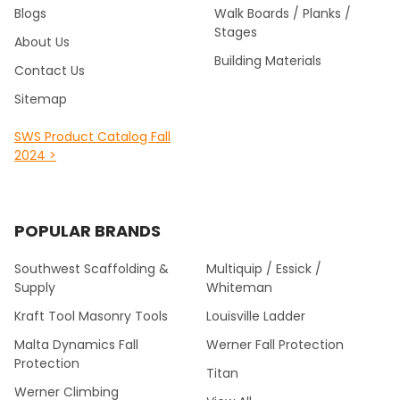
Blogs
Walk Boards / Planks /
Stages
About Us
Building Materials
Contact Us
Sitemap
SWS Product Catalog Fall
2024 >
POPULAR BRANDS
Southwest Scaffolding &
Multiquip / Essick /
Supply
Whiteman
Kraft Tool Masonry Tools
Louisville Ladder
Malta Dynamics Fall
Werner Fall Protection
Protection
Titan
Werner Climbing