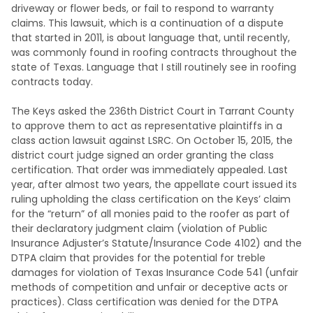
driveway or flower beds, or fail to respond to warranty
claims. This lawsuit, which is a continuation of a dispute
that started in 2011, is about language that, until recently,
was commonly found in roofing contracts throughout the
state of Texas. Language that I still routinely see in roofing
contracts today.
The Keys asked the 236th District Court in Tarrant County
to approve them to act as representative plaintiffs in a
class action lawsuit against LSRC. On October 15, 2015, the
district court judge signed an order granting the class
certification. That order was immediately appealed. Last
year, after almost two years, the appellate court issued its
ruling upholding the class certification on the Keys’ claim
for the “return” of all monies paid to the roofer as part of
their declaratory judgment claim (violation of Public
Insurance Adjuster’s Statute/Insurance Code 4102) and the
DTPA claim that provides for the potential for treble
damages for violation of Texas Insurance Code 541 (unfair
methods of competition and unfair or deceptive acts or
practices). Class certification was denied for the DTPA