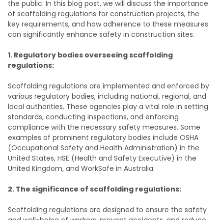
the public. In this blog post, we will discuss the importance
of scaffolding regulations for construction projects, the
key requirements, and how adherence to these measures
can significantly enhance safety in construction sites.
1. Regulatory bodies overseeing scaffolding
regulations:
Scaffolding regulations are implemented and enforced by
various regulatory bodies, including national, regional, and
local authorities. These agencies play a vital role in setting
standards, conducting inspections, and enforcing
compliance with the necessary safety measures. Some
examples of prominent regulatory bodies include OSHA
(Occupational Safety and Health Administration) in the
United States, HSE (Health and Safety Executive) in the
United Kingdom, and WorkSafe in Australia.
2. The significance of scaffolding regulations:
Scaffolding regulations are designed to ensure the safety