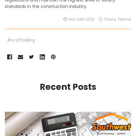
regulations and maintain the highest level of safety
standards in the construction industry.
Nov 24th 2023
Tiffany Tillema
#scaffolding
Recent Posts