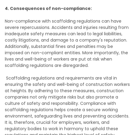
4. Consequences of non-compliance:
Non-compliance with scaffolding regulations can have
severe repercussions. Accidents and injuries resulting from
inadequate safety measures can lead to legal liabilities,
costly litigations, and damage to a company's reputation.
Additionally, substantial fines and penalties may be
imposed on non-compliant entities. More importantly, the
lives and well-being of workers are put at risk when
scaffolding regulations are disregarded.
Scaffolding regulations and requirements are vital in
ensuring the safety and well-being of construction workers
at heights. By adhering to these measures, construction
companies not only mitigate risks but also promote a
culture of safety and responsibility. Compliance with
scaffolding regulations helps create a secure working
environment, safeguarding lives and preventing accidents.
It is, therefore, crucial for employers, workers, and
regulatory bodies to work in harmony to uphold these