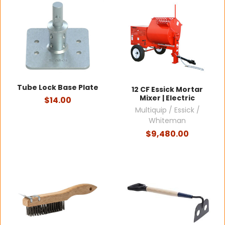
Tube Lock Base Plate
12 CF Essick Mortar
Mixer | Electric
$14.00
Multiquip / Essick /
Whiteman
$9,480.00