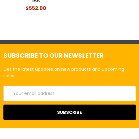
1AA
$552.00
SUBSCRIBE TO OUR NEWSLETTER
Get the latest updates on new products and upcoming
sales
Email
Address