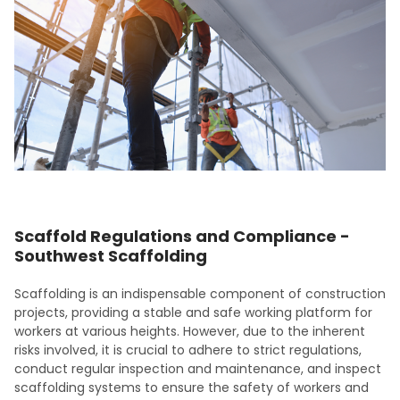
Scaffold Regulations and Compliance -
Southwest Scaffolding
Scaffolding is an indispensable component of construction
projects, providing a stable and safe working platform for
workers at various heights. However, due to the inherent
risks involved, it is crucial to adhere to strict regulations,
conduct regular inspection and maintenance, and inspect
scaffolding systems to ensure the safety of workers and