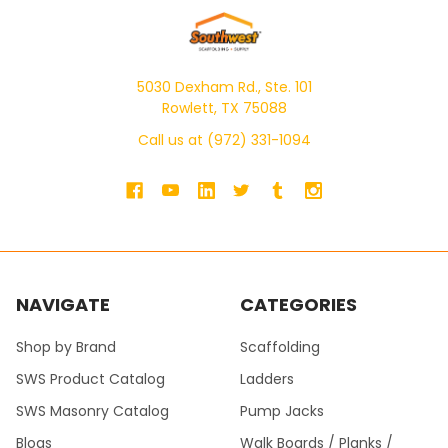
5030 Dexham Rd., Ste. 101
Rowlett, TX 75088
Call us at (972) 331-1094
NAVIGATE
CATEGORIES
Shop by Brand
Scaffolding
SWS Product Catalog
Ladders
SWS Masonry Catalog
Pump Jacks
Blogs
Walk Boards / Planks /