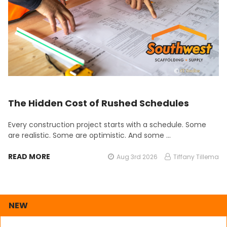
The Hidden Cost of Rushed Schedules
Every construction project starts with a schedule. Some
are realistic. Some are optimistic. And some …
READ MORE
Aug 3rd 2026
Tiffany Tillema
NEW