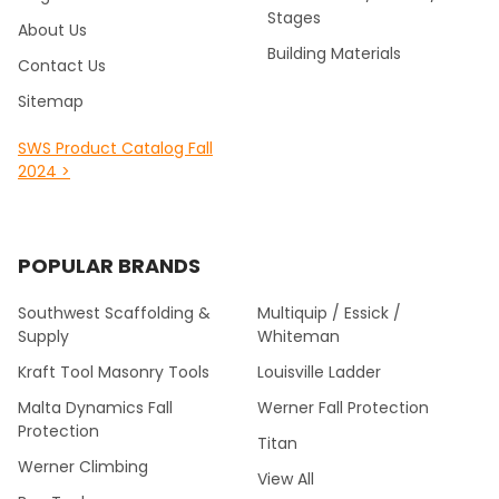
Stages
About Us
Building Materials
Contact Us
Sitemap
SWS Product Catalog Fall
2024 >
POPULAR BRANDS
Southwest Scaffolding &
Multiquip / Essick /
Supply
Whiteman
Kraft Tool Masonry Tools
Louisville Ladder
Malta Dynamics Fall
Werner Fall Protection
Protection
Titan
Werner Climbing
View All