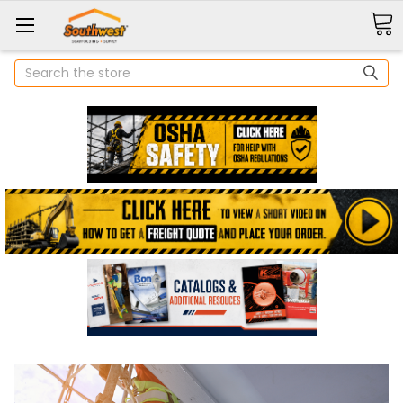
Search