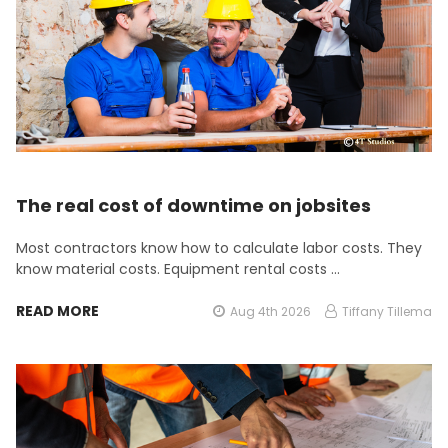
The real cost of downtime on jobsites
Most contractors know how to calculate labor costs. They
know material costs. Equipment rental costs …
READ MORE
Aug 4th 2026
Tiffany Tillema