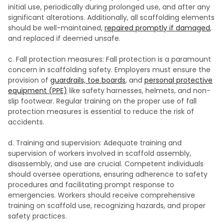
initial use, periodically during prolonged use, and after any
significant alterations. Additionally, all scaffolding elements
should be well-maintained,
repaired promptly if damaged
,
and replaced if deemed unsafe.
c. Fall protection measures: Fall protection is a paramount
concern in scaffolding safety. Employers must ensure the
provision of
guardrails, toe boards
, and
personal protective
equipment (PPE)
like safety harnesses, helmets, and non-
slip footwear. Regular training on the proper use of fall
protection measures is essential to reduce the risk of
accidents.
d. Training and supervision: Adequate training and
supervision of workers involved in scaffold assembly,
disassembly, and use are crucial. Competent individuals
should oversee operations, ensuring adherence to safety
procedures and facilitating prompt response to
emergencies. Workers should receive comprehensive
training on scaffold use, recognizing hazards, and proper
safety practices.