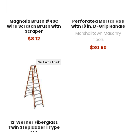
Magnolia Brush #4SC
Perforated Mortar Hoe
Wire Scratch Brush with
with 18 in. D-Grip Handle
Scraper
Marshalltown Masonry
$8.12
Tools
$30.50
Out of stock
12′ Werner Fiberglass
Twin Stepladder | Type