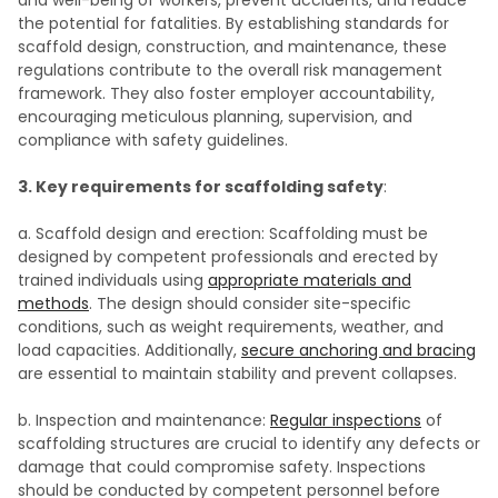
and well-being of workers, prevent accidents, and reduce
the potential for fatalities. By establishing standards for
scaffold design, construction, and maintenance, these
regulations contribute to the overall risk management
framework. They also foster employer accountability,
encouraging meticulous planning, supervision, and
compliance with safety guidelines.
3. Key requirements for scaffolding safety
:
a. Scaffold design and erection: Scaffolding must be
designed by competent professionals and erected by
trained individuals using
appropriate materials and
methods
. The design should consider site-specific
conditions, such as weight requirements, weather, and
load capacities. Additionally,
secure anchoring and bracing
are essential to maintain stability and prevent collapses.
b. Inspection and maintenance:
Regular inspections
of
scaffolding structures are crucial to identify any defects or
damage that could compromise safety. Inspections
should be conducted by competent personnel before