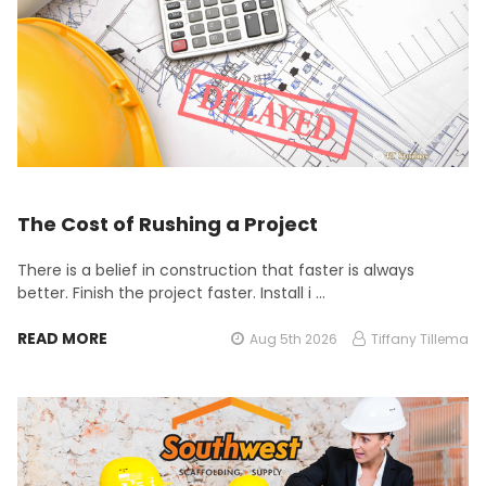
The Cost of Rushing a Project
There is a belief in construction that faster is always
better. Finish the project faster. Install i …
READ MORE
Aug 5th 2026
Tiffany Tillema