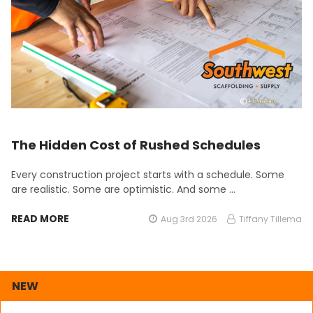
The Hidden Cost of Rushed Schedules
Every construction project starts with a schedule. Some
are realistic. Some are optimistic. And some …
READ MORE
Aug 3rd 2026
Tiffany Tillema
NEW