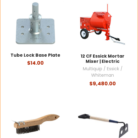
Tube Lock Base Plate
12 CF Essick Mortar
Mixer | Electric
$14.00
Multiquip / Essick /
Whiteman
$9,480.00