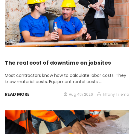
The real cost of downtime on jobsites
Most contractors know how to calculate labor costs. They
know material costs. Equipment rental costs …
READ MORE
Aug 4th 2026
Tiffany Tillema