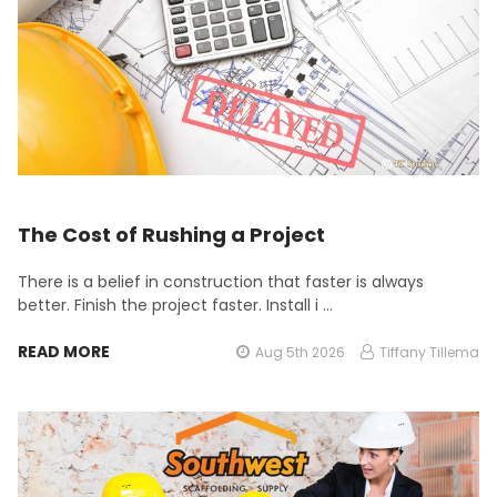
The Cost of Rushing a Project
There is a belief in construction that faster is always
better. Finish the project faster. Install i …
READ MORE
Aug 5th 2026
Tiffany Tillema