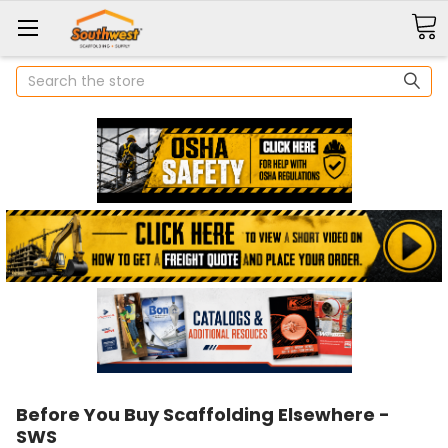
Search
Before You Buy Scaffolding Elsewhere -
SWS