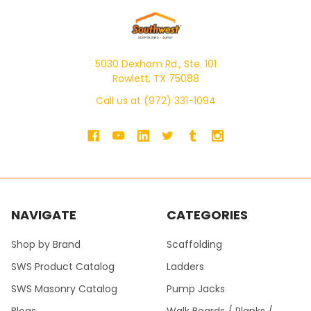
5030 Dexham Rd., Ste. 101
Rowlett, TX 75088
Call us at (972) 331-1094
NAVIGATE
CATEGORIES
Shop by Brand
Scaffolding
SWS Product Catalog
Ladders
SWS Masonry Catalog
Pump Jacks