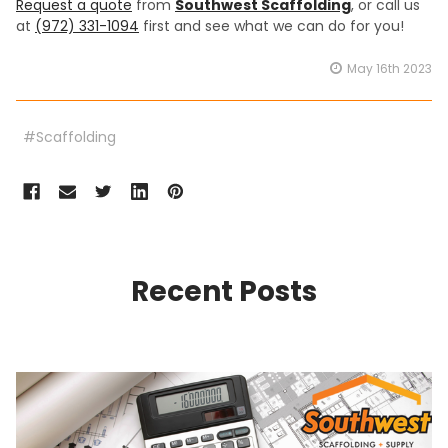
Request a quote
from
Southwest Scaffolding
, or call us
at
(972) 331-1094
first and see what we can do for you!
May 16th 2023
#Scaffolding
Recent Posts