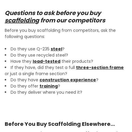
Questions to ask before you buy
scaffolding
from our competitors
Before you buy scaffolding from competitors, ask the
following questions:
Do they use Q-235
steel
?
Do they use recycled steel?
Have they
load-tested
their products?
If they have, did they test a full
three-section frame
or just a single frame section?
Do they have
construction experience
?
Do they offer
training
?
Do they deliver where you need it?
Before You Buy Scaffolding Elsewhere...