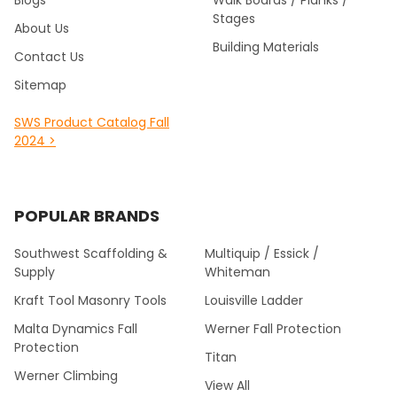
Blogs
Walk Boards / Planks /
Stages
About Us
Building Materials
Contact Us
Sitemap
SWS Product Catalog Fall
2024 >
POPULAR BRANDS
Southwest Scaffolding &
Multiquip / Essick /
Supply
Whiteman
Kraft Tool Masonry Tools
Louisville Ladder
Malta Dynamics Fall
Werner Fall Protection
Protection
Titan
Werner Climbing
View All