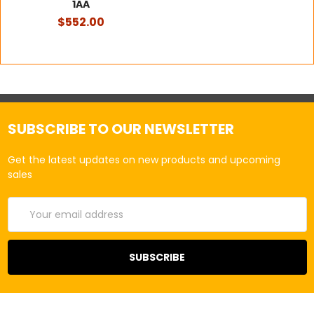
1AA
$552.00
SUBSCRIBE TO OUR NEWSLETTER
Get the latest updates on new products and upcoming
sales
Email
Address