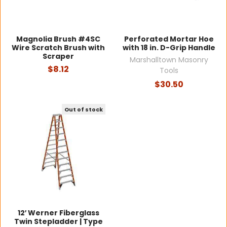
Magnolia Brush #4SC
Perforated Mortar Hoe
Wire Scratch Brush with
with 18 in. D-Grip Handle
Scraper
Marshalltown Masonry
$8.12
Tools
$30.50
Out of stock
12′ Werner Fiberglass
Twin Stepladder | Type