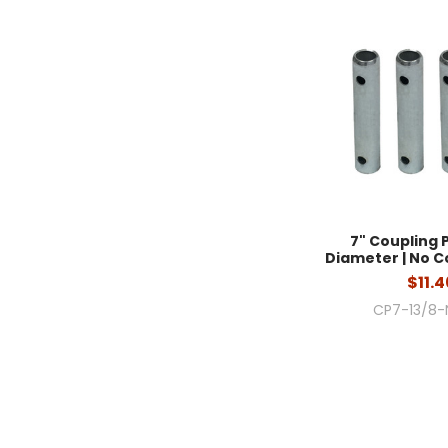
7" Coupling Pi
Diameter | No Co
$11.4
CP7-13/8