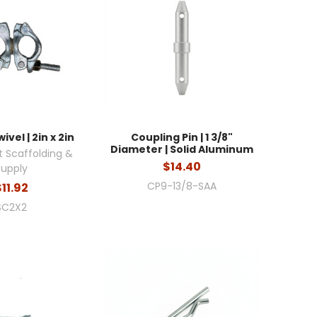
ivel | 2in x 2in
Coupling Pin | 1 3/8"
Diameter | Solid Aluminum
 Scaffolding &
$14.40
Supply
CP9-13/8-SAA
$11.92
SC2X2