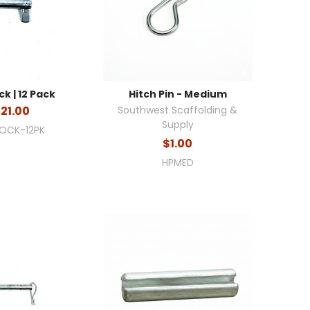
ck | 12 Pack
Hitch Pin - Medium
21.00
Southwest Scaffolding &
Supply
LOCK-12PK
$1.00
HPMED