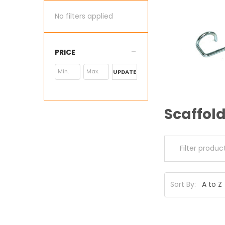
No filters applied
PRICE
UPDATE
Scaffol
Sort By: