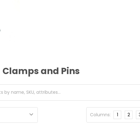
d Clamps and Pins
Columns:
1
2