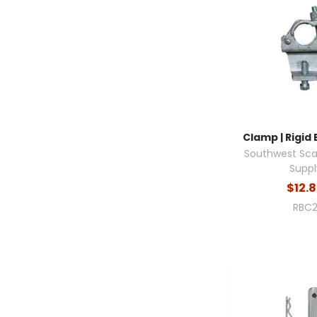
Clamp | Rigid 
Southwest Sca
Suppl
$12.
RBC