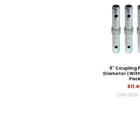
9" Coupling Pi
Diameter | With 
Pac
$11.4
CP9-13/8-