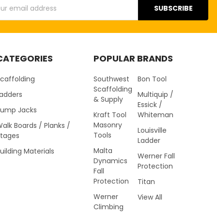
s
CATEGORIES
POPULAR BRANDS
caffolding
Southwest
Bon Tool
Scaffolding
Ladders
Multiquip /
& Supply
Essick /
Pump Jacks
Kraft Tool
Whiteman
Masonry
alk Boards / Planks /
Louisville
Tools
Stages
Ladder
Malta
uilding Materials
Werner Fall
Dynamics
Protection
Fall
Protection
Titan
Werner
View All
Climbing