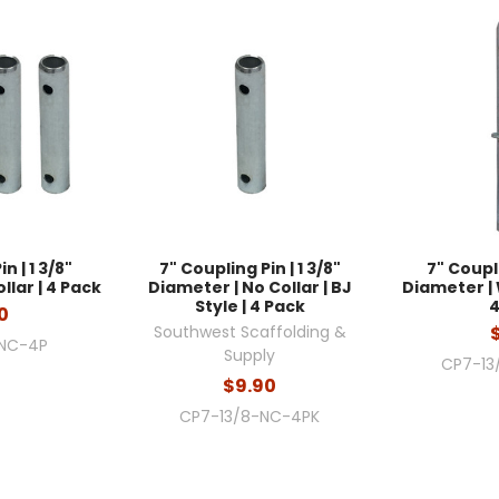
n | 1 3/8"
7" Coupling Pin | 1 3/8"
7" Coupli
llar | 4 Pack
Diameter | No Collar | BJ
Diameter | W
Style | 4 Pack
4
0
Southwest Scaffolding &
-NC-4P
Supply
CP7-13
$9.90
CP7-13/8-NC-4PK