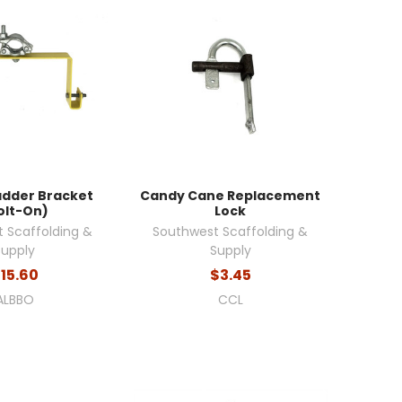
adder Bracket
Candy Cane Replacement
olt-On)
Lock
 Scaffolding &
Southwest Scaffolding &
Supply
Supply
15.60
$3.45
ALBBO
CCL