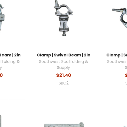
Beam | 2in
Clamp | Swivel Beam | 2in
Clamp | Sw
ffolding &
Southwest Scaffolding &
Southwest
y
Supply
80
$21.40
2
SBC2