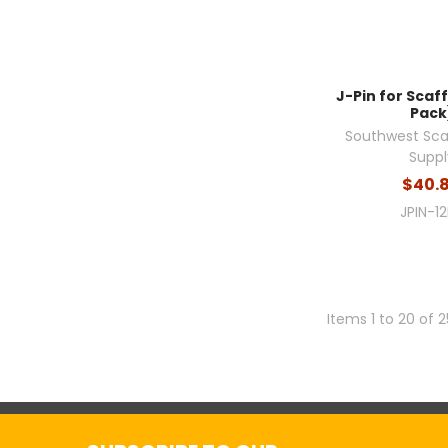
J-Pin for Scaff
Pack
Southwest Sca
Suppl
$40.
JPIN-1
Items 1 to 20 of 2