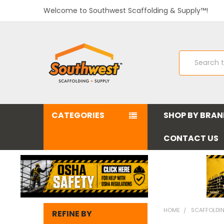
Welcome to Southwest Scaffolding & Supply™!
Search
CATEGORIES
SHOP BY BRA
CONTACT US
HOME
SCAFFOLDI
REFINE BY