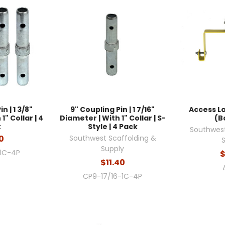
n | 1 3/8"
9" Coupling Pin | 1 7/16"
Access L
1" Collar | 4
Diameter | With 1" Collar | S-
(B
k
Style | 4 Pack
Southwest
0
Southwest Scaffolding &
Supply
1C-4P
$
$11.40
CP9-17/16-1C-4P