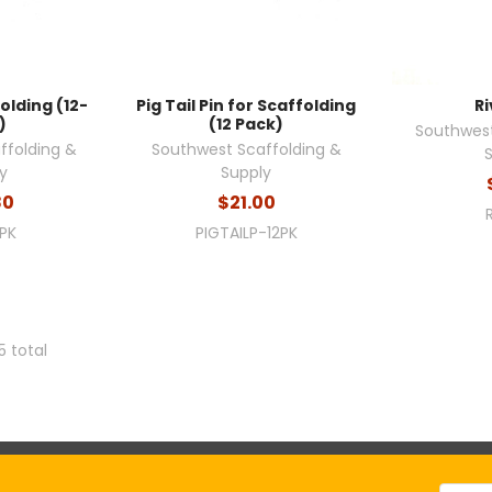
olding (12-
Pig Tail Pin for Scaffolding
Ri
)
(12 Pack)
Southwest
ffolding &
Southwest Scaffolding &
y
Supply
80
$21.00
2PK
PIGTAILP-12PK
5 total