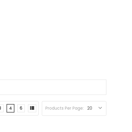
3
4
6
Products Per Page: