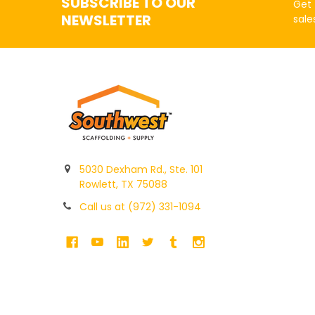
SUBSCRIBE TO OUR
Get 
NEWSLETTER
sale
5030 Dexham Rd., Ste. 101
Rowlett, TX 75088
Call us at (972) 331-1094