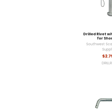
Drilled Rivet wi
for Sho
Southwest Sca
Suppl
$2.7
DRILL