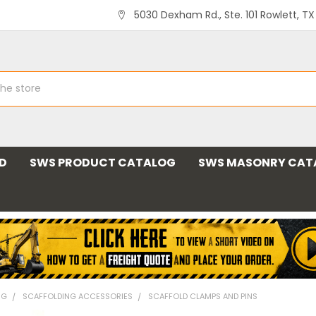
5030 Dexham Rd., Ste. 101 Rowlett, T
ND
SWS PRODUCT CATALOG
SWS MASONRY CAT
NG
SCAFFOLDING ACCESSORIES
SCAFFOLD CLAMPS AND PINS