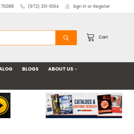
X 75088
(972) 331-1094
Sign in
or
Register
Cart
ALOG
BLOGS
ABOUT US