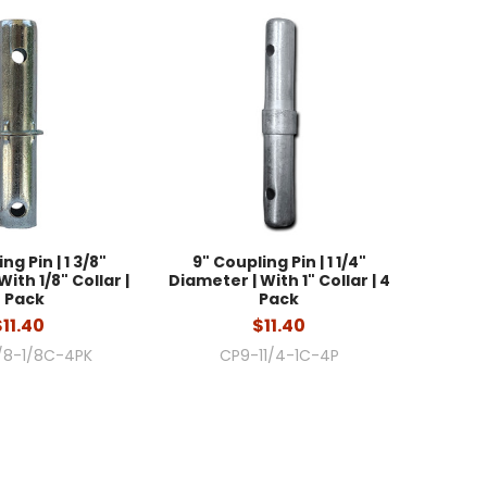
ng Pin | 1 3/8"
9" Coupling Pin | 1 1/4"
ith 1/8" Collar |
Diameter | With 1" Collar | 4
 Pack
Pack
$11.40
$11.40
/8-1/8C-4PK
CP9-11/4-1C-4P