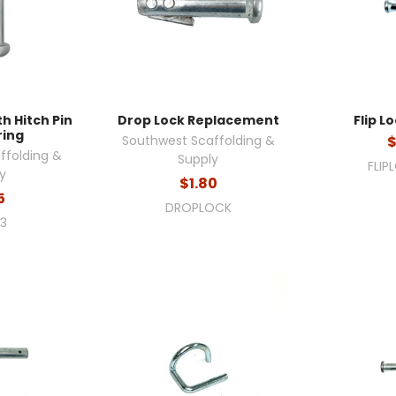
th Hitch Pin
Drop Lock Replacement
Flip Lo
ring
Southwest Scaffolding &
$
ffolding &
Supply
FLIP
y
$1.80
5
DROPLOCK
R3