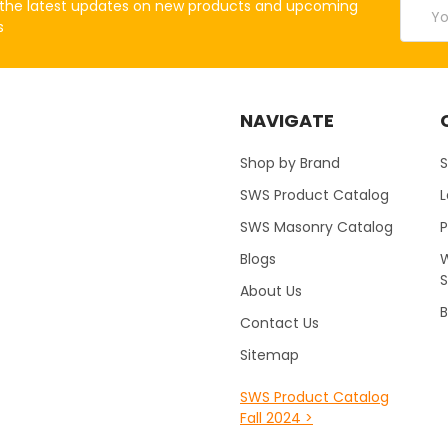
Email
the latest updates on new products and upcoming
Addres
s
NAVIGATE
Shop by Brand
S
SWS Product Catalog
SWS Masonry Catalog
Blogs
W
About Us
B
Contact Us
Sitemap
SWS Product Catalog
Fall 2024 >