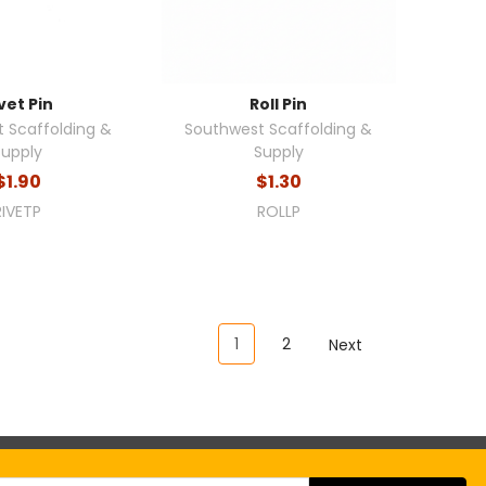
vet Pin
Roll Pin
 Scaffolding &
Southwest Scaffolding &
Supply
Supply
$1.90
$1.30
RIVETP
ROLLP
1
2
Next