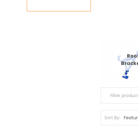
Roo
Brack
Sort By: