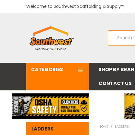
Welcome to Southwest Scaffolding & Supply™!
Search
CATEGORIES
SHOP BY BRA
CONTACT US
HOME
LADDERS
LADDERS