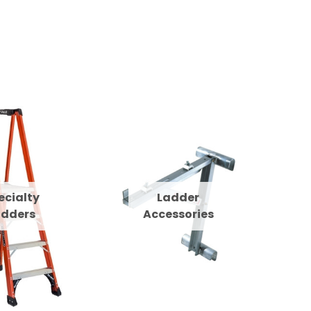
ecialty
Ladder
adders
Accessories