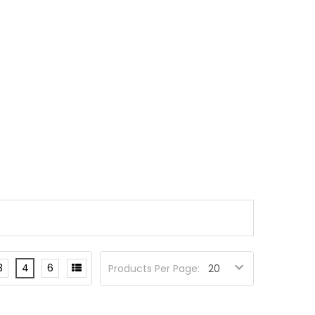
3
4
6
Products Per Page: