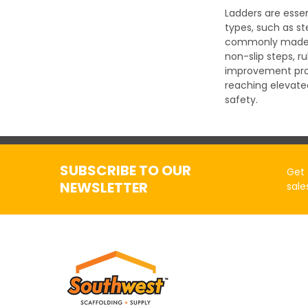
Ladders are essen
types, such as st
commonly made of 
non-slip steps, 
improvement proje
reaching elevate
safety.
SUBSCRIBE TO OUR
Get 
NEWSLETTER
sale