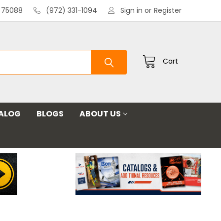
X 75088
(972) 331-1094
Sign in
or
Register
Cart
ALOG
BLOGS
ABOUT US