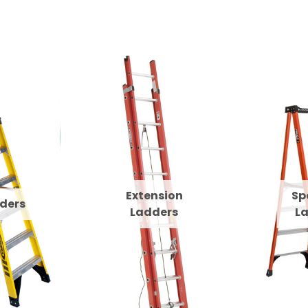
Extension
Sp
ders
Ladders
L