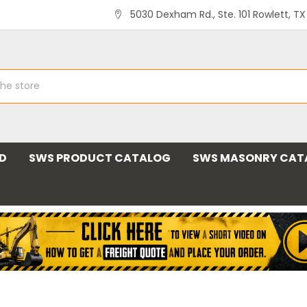
5030 Dexham Rd., Ste. 101 Rowlett, T
ND
SWS PRODUCT CATALOG
SWS MASONRY CAT