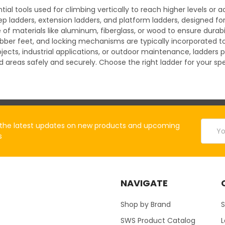
tial tools used for climbing vertically to reach higher levels o
ep ladders, extension ladders, and platform ladders, designed fo
materials like aluminum, fiberglass, or wood to ensure durabilit
rubber feet, and locking mechanisms are typically incorporated
cts, industrial applications, or outdoor maintenance, ladders p
d areas safely and securely. Choose the right ladder for your 
Email
the latest updates on new products and upcoming
Addres
s
NAVIGATE
Shop by Brand
S
SWS Product Catalog