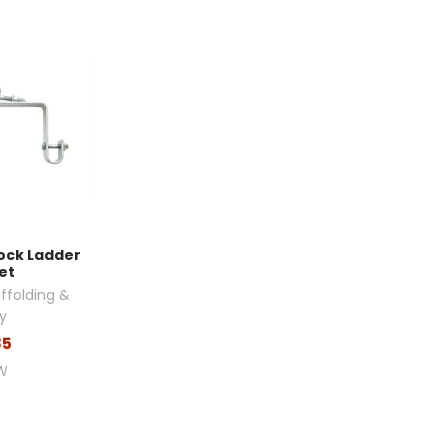
Lock Ladder
et
ffolding &
y
85
W