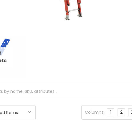
f
ets
Columns:
1
2