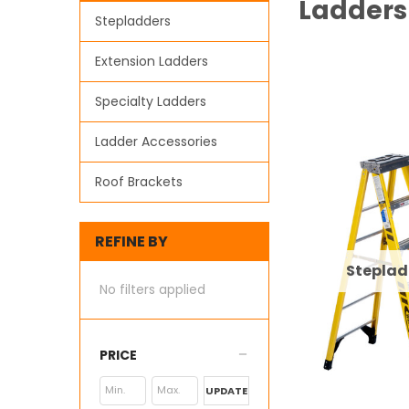
Ladders
Stepladders
Extension Ladders
Specialty Ladders
Ladder Accessories
Roof Brackets
REFINE BY
Steplad
No filters applied
PRICE
UPDATE