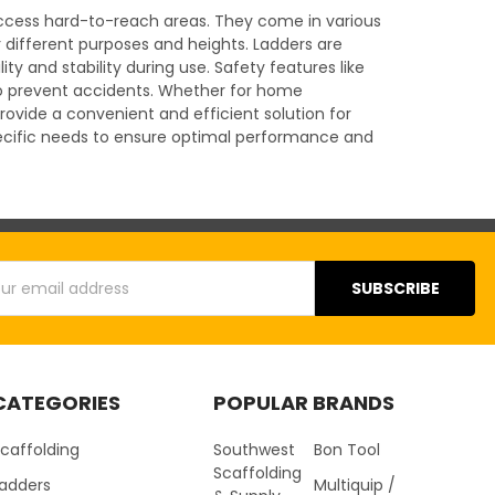
r access hard-to-reach areas. They come in various
r different purposes and heights. Ladders are
y and stability during use. Safety features like
 to prevent accidents. Whether for home
rovide a convenient and efficient solution for
specific needs to ensure optimal performance and
s
CATEGORIES
POPULAR BRANDS
caffolding
Southwest
Bon Tool
Scaffolding
Ladders
Multiquip /