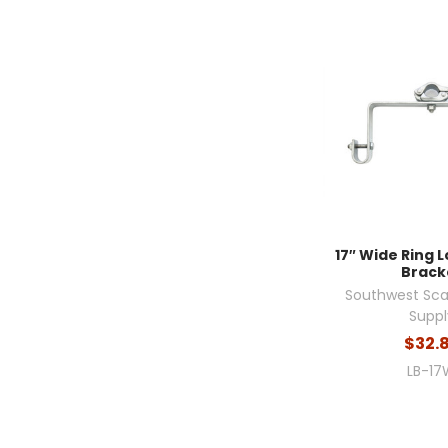
17″ Wide Ring 
Brack
Southwest Sca
Suppl
$32.
LB-17